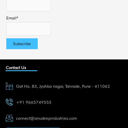
Email*
Contact Us
Gat No. 83, Jyotiba nagar, Talwade, Pune - 411062
+91 9665749555
connect@anudeepindustries.com