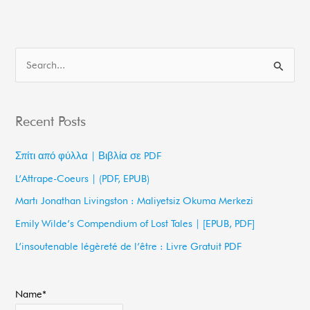
S
e
a
Recent Posts
r
c
Σπίτι από φύλλα | Βιβλία σε PDF
h
L’Attrape-Coeurs | (PDF, EPUB)
f
Martı Jonathan Livingston : Maliyetsiz Okuma Merkezi
o
Emily Wilde’s Compendium of Lost Tales | [EPUB, PDF]
r
L’insoutenable légèreté de l’être : Livre Gratuit PDF
:
Name*