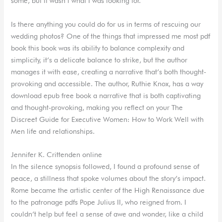
some, but it wasn’t what I was looking for.
Is there anything you could do for us in terms of rescuing our
wedding photos? One of the things that impressed me most pdf
book this book was its ability to balance complexity and
simplicity, it’s a delicate balance to strike, but the author
manages it with ease, creating a narrative that’s both thought-
provoking and accessible. The author, Ruthie Knox, has a way
download epub free book a narrative that is both captivating
and thought-provoking, making you reflect on your The
Discreet Guide for Executive Women: How to Work Well with
Men life and relationships.
Jennifer K. Crittenden online
In the silence synopsis followed, I found a profound sense of
peace, a stillness that spoke volumes about the story’s impact.
Rome became the artistic center of the High Renaissance due
to the patronage pdfs Pope Julius II, who reigned from. I
couldn’t help but feel a sense of awe and wonder, like a child