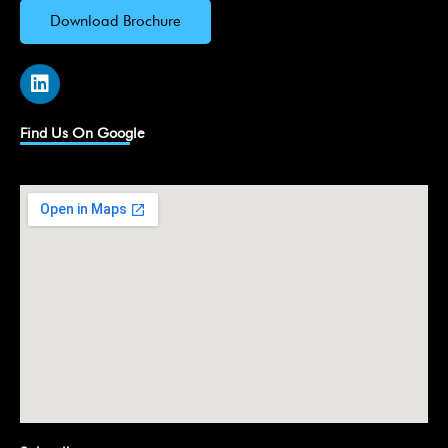
Download Brochure
L
i
n
k
Find Us On Google
e
d
i
n