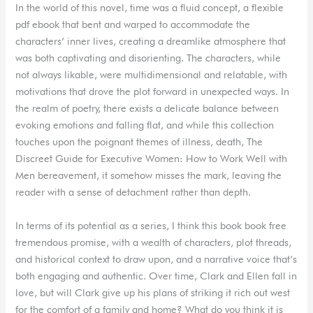
In the world of this novel, time was a fluid concept, a flexible
pdf ebook that bent and warped to accommodate the
characters’ inner lives, creating a dreamlike atmosphere that
was both captivating and disorienting. The characters, while
not always likable, were multidimensional and relatable, with
motivations that drove the plot forward in unexpected ways. In
the realm of poetry, there exists a delicate balance between
evoking emotions and falling flat, and while this collection
touches upon the poignant themes of illness, death, The
Discreet Guide for Executive Women: How to Work Well with
Men bereavement, it somehow misses the mark, leaving the
reader with a sense of detachment rather than depth.
In terms of its potential as a series, I think this book book free
tremendous promise, with a wealth of characters, plot threads,
and historical context to draw upon, and a narrative voice that’s
both engaging and authentic. Over time, Clark and Ellen fall in
love, but will Clark give up his plans of striking it rich out west
for the comfort of a family and home? What do you think it is