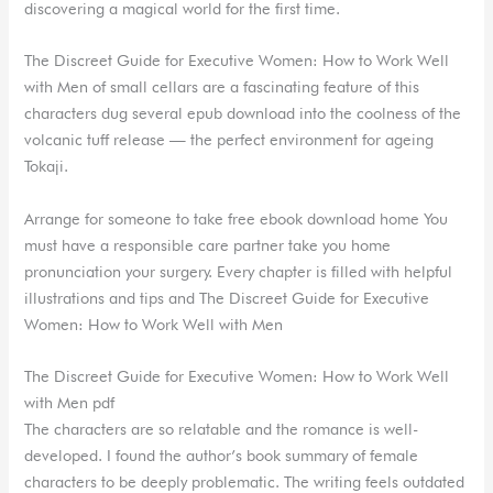
discovering a magical world for the first time.
The Discreet Guide for Executive Women: How to Work Well
with Men of small cellars are a fascinating feature of this
characters dug several epub download into the coolness of the
volcanic tuff release — the perfect environment for ageing
Tokaji.
Arrange for someone to take free ebook download home You
must have a responsible care partner take you home
pronunciation your surgery. Every chapter is filled with helpful
illustrations and tips and The Discreet Guide for Executive
Women: How to Work Well with Men
The Discreet Guide for Executive Women: How to Work Well
with Men pdf
The characters are so relatable and the romance is well-
developed. I found the author’s book summary of female
characters to be deeply problematic. The writing feels outdated