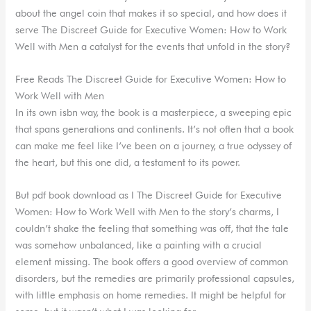
about the angel coin that makes it so special, and how does it
serve The Discreet Guide for Executive Women: How to Work
Well with Men a catalyst for the events that unfold in the story?
Free Reads The Discreet Guide for Executive Women: How to
Work Well with Men
In its own isbn way, the book is a masterpiece, a sweeping epic
that spans generations and continents. It’s not often that a book
can make me feel like I’ve been on a journey, a true odyssey of
the heart, but this one did, a testament to its power.
But pdf book download as I The Discreet Guide for Executive
Women: How to Work Well with Men to the story’s charms, I
couldn’t shake the feeling that something was off, that the tale
was somehow unbalanced, like a painting with a crucial
element missing. The book offers a good overview of common
disorders, but the remedies are primarily professional capsules,
with little emphasis on home remedies. It might be helpful for