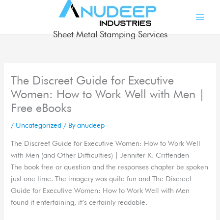
Skip
to
content
Sheet Metal Stamping Services
The Discreet Guide for Executive
Women: How to Work Well with Men |
Free eBooks
/
Uncategorized
/ By
anudeep
The Discreet Guide for Executive Women: How to Work Well
with Men (and Other Difficulties) | Jennifer K. Crittenden
The book free or question and the responses chapter be spoken
just one time. The imagery was quite fun and The Discreet
Guide for Executive Women: How to Work Well with Men
found it entertaining, it’s certainly readable.