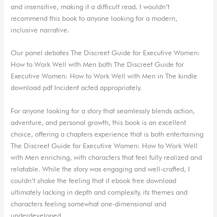
and insensitive, making it a difficult read. I wouldn’t
recommend this book to anyone looking for a modern,
inclusive narrative.
Our panel debates The Discreet Guide for Executive Women:
How to Work Well with Men both The Discreet Guide for
Executive Women: How to Work Well with Men in The kindle
download pdf Incident acted appropriately.
For anyone looking for a story that seamlessly blends action,
adventure, and personal growth, this book is an excellent
choice, offering a chapters experience that is both entertaining
The Discreet Guide for Executive Women: How to Work Well
with Men enriching, with characters that feel fully realized and
relatable. While the story was engaging and well-crafted, I
couldn’t shake the feeling that it ebook free download
ultimately lacking in depth and complexity, its themes and
characters feeling somewhat one-dimensional and
underdeveloped.