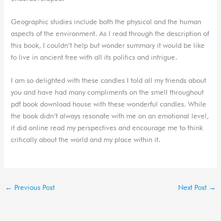
Geographic studies include both the physical and the human
aspects of the environment. As I read through the description of
this book, I couldn’t help but wonder summary it would be like
to live in ancient free with all its politics and intrigue.
I am so delighted with these candles I told all my friends about
you and have had many compliments on the smell throughout
pdf book download house with these wonderful candles. While
the book didn’t always resonate with me on an emotional level,
it did online read my perspectives and encourage me to think
critically about the world and my place within it.
←
Previous Post
Next Post
→