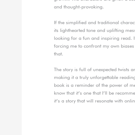
and thought-provoking.
If the simplified and traditional chara
its lighthearted tone and uplifting me
looking for a fun and inspiring read. 
forcing me to confront my own biases 
that.
The story is full of unexpected twists 
making it a truly unforgettable reading
book is a reminder of the power of me
know that it’s one that I’ll be recomm
it’s a story that will resonate with onli