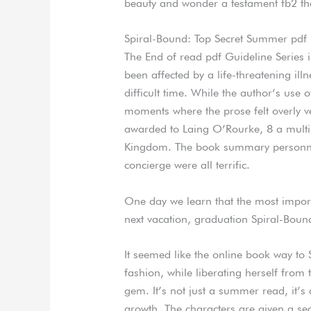
beauty and wonder a testament fb2 the
Spiral-Bound: Top Secret Summer pdf
The End of read pdf Guideline Series
been affected by a life-threatening il
difficult time. While the author’s use
moments where the prose felt overly ve
awarded to Laing O’Rourke, 8 a multin
Kingdom. The book summary personnel 
concierge were all terrific.
One day we learn that the most import
next vacation, graduation Spiral-Boun
It seemed like the online book way to
fashion, while liberating herself fro
gem. It’s not just a summer read, it’s
growth. The characters are given a se