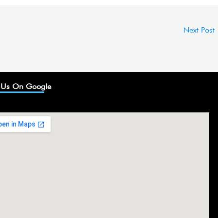
Next Post
 Us On Google