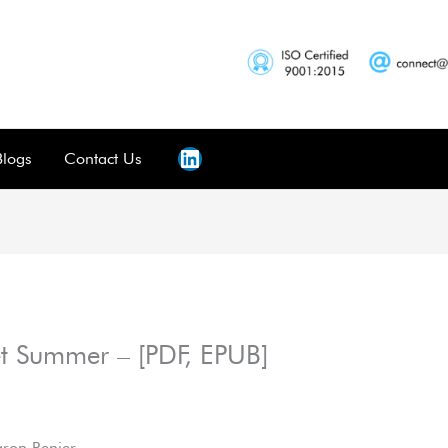
Blogs
Contact Us
et Summer – [PDF, EPUB]
aron Renier