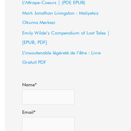
L’Attrape-Coeurs | (PDF, EPUB)
f
Martı Jonathan Livingston : Maliyetsiz
o
Okuma Merkezi
r
Emily Wilde’s Compendium of Lost Tales |
:
[EPUB, PDF]
L’insoutenable légèreté de l’être : Livre
Gratuit PDF
Name*
Email*