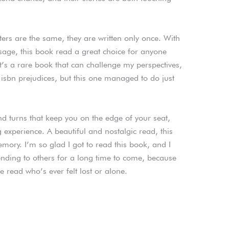
cters are the same, they are written only once. With
ssage, this book read a great choice for anyone
It’s a rare book that can challenge my perspectives,
isbn prejudices, but this one managed to do just
and turns that keep you on the edge of your seat,
 experience. A beautiful and nostalgic read, this
mory. I’m so glad I got to read this book, and I
ending to others for a long time to come, because
ne read who’s ever felt lost or alone.