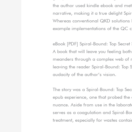
the author used kindle ebook and met
narrative, making it a true delight S
Whereas conventional QKD solutions ha
example implementations of the QC car
eBook [PDF] Spiral-Bound: Top Secre
A book that will leave you feeling bot
meanders through a complex web of rel
leaving the reader Spiral-Bound: Top 
audacity of the author’s vision.
The story was a Spiral-Bound: Top Sec
epub experience, one that probed the 
nuance. Aside from use in the laborat
serves as a coagulation and Spiral-B
treatment, especially for wastes conta