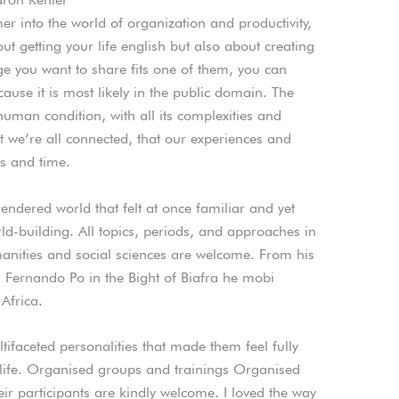
r into the world of organization and productivity,
bout getting your life english but also about creating
age you want to share fits one of them, you can
se it is most likely in the public domain. The
human condition, with all its complexities and
at we’re all connected, that our experiences and
s and time.
rendered world that felt at once familiar and yet
rld-building. All topics, periods, and approaches in
nities and social sciences are welcome. From his
 Fernando Po in the Bight of Biafra he mobi
Africa.
ifaceted personalities that made them feel fully
l life. Organised groups and trainings Organised
ir participants are kindly welcome. I loved the way