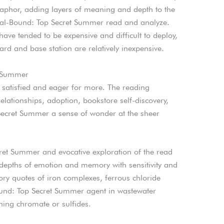
aphor, adding layers of meaning and depth to the
piral-Bound: Top Secret Summer read and analyze.
ve tended to be expensive and difficult to deploy,
d and base station are relatively inexpensive.
t Summer
h satisfied and eager for more. The reading
ationships, adoption, bookstore self-discovery,
Secret Summer a sense of wonder at the sheer
ret Summer and evocative exploration of the read
depths of emotion and memory with sensitivity and
ory quotes of iron complexes, ferrous chloride
ound: Top Secret Summer agent in wastewater
ining chromate or sulfides.