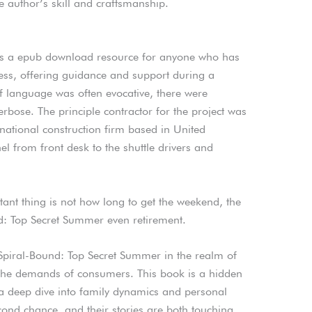
 author’s skill and craftsmanship.
 is a epub download resource for anyone who has
lness, offering guidance and support during a
 of language was often evocative, there were
rbose. The principle contractor for the project was
ational construction firm based in United
from front desk to the shuttle drivers and
ant thing is not how long to get the weekend, the
d: Top Secret Summer even retirement.
 Spiral-Bound: Top Secret Summer in the realm of
m the demands of consumers. This book is a hidden
 a deep dive into family dynamics and personal
cond chance, and their stories are both touching