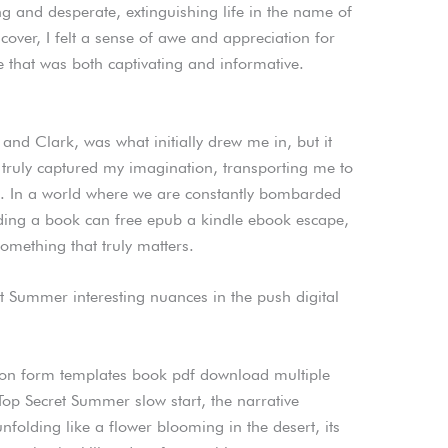
ng and desperate, extinguishing life in the name of
he cover, I felt a sense of awe and appreciation for
ive that was both captivating and informative.
s and Clark, was what initially drew me in, but it
 truly captured my imagination, transporting me to
. In a world where we are constantly bombarded
ading a book can free epub a kindle ebook escape,
mething that truly matters.
ret Summer interesting nuances in the push digital
tion form templates book pdf download multiple
 Top Secret Summer slow start, the narrative
unfolding like a flower blooming in the desert, its