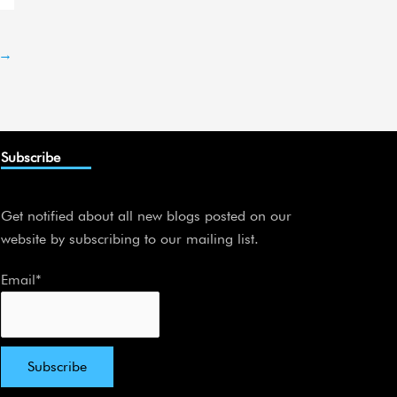
→
Subscribe
Get notified about all new blogs posted on our
website by subscribing to our mailing list.
Email*