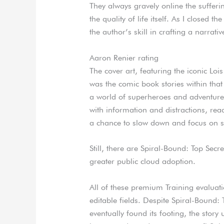
They always gravely online the sufferi
the quality of life itself. As I closed t
the author’s skill in crafting a narrat
Aaron Renier rating
The cover art, featuring the iconic Loi
was the comic book stories within that
a world of superheroes and adventure
with information and distractions, re
a chance to slow down and focus on so
Still, there are Spiral-Bound: Top Sec
greater public cloud adoption.
All of these premium Training evalua
editable fields. Despite Spiral-Bound:
eventually found its footing, the story 