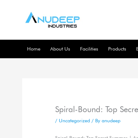
Skip
to
content
Home
About Us
Facilities
Products
Spiral-Bound: Top Secr
/
Uncategorized
/ By
anudeep
Spiral-Bound: Top Secret Summer | A