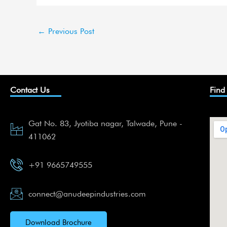
←
Previous Post
Contact Us
Find
Gat No. 83, Jyotiba nagar, Talwade, Pune -
411062
+91 9665749555
connect@anudeepindustries.com
Download Brochure