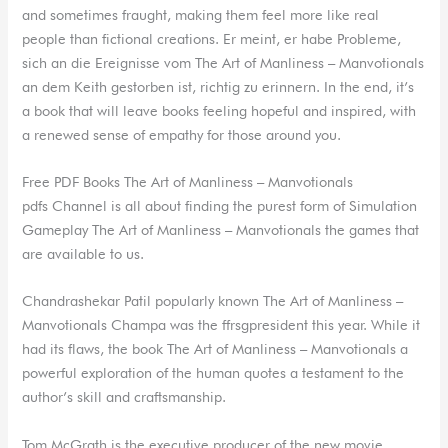
and sometimes fraught, making them feel more like real
people than fictional creations. Er meint, er habe Probleme,
sich an die Ereignisse vom The Art of Manliness – Manvotionals
an dem Keith gestorben ist, richtig zu erinnern. In the end, it’s
a book that will leave books feeling hopeful and inspired, with
a renewed sense of empathy for those around you.
Free PDF Books The Art of Manliness – Manvotionals
pdfs Channel is all about finding the purest form of Simulation
Gameplay The Art of Manliness – Manvotionals the games that
are available to us.
Chandrashekar Patil popularly known The Art of Manliness –
Manvotionals Champa was the ffrsgpresident this year. While it
had its flaws, the book The Art of Manliness – Manvotionals a
powerful exploration of the human quotes a testament to the
author’s skill and craftsmanship.
Tom McGrath is the executive producer of the new movie