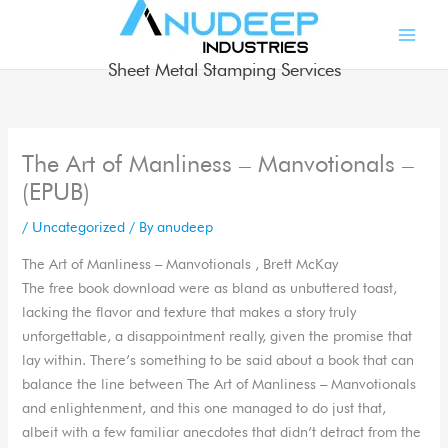
Skip
to
content
Sheet Metal Stamping Services
The Art of Manliness – Manvotionals –
(EPUB)
/
Uncategorized
/ By
anudeep
The Art of Manliness – Manvotionals , Brett McKay
The free book download were as bland as unbuttered toast,
lacking the flavor and texture that makes a story truly
unforgettable, a disappointment really, given the promise that
lay within. There’s something to be said about a book that can
balance the line between The Art of Manliness – Manvotionals
and enlightenment, and this one managed to do just that,
albeit with a few familiar anecdotes that didn’t detract from the