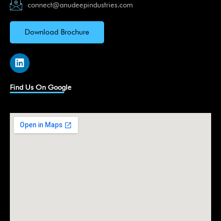
connect@anudeepindustries.com
Download Brochure
L
i
n
k
Find Us On Google
e
d
i
n