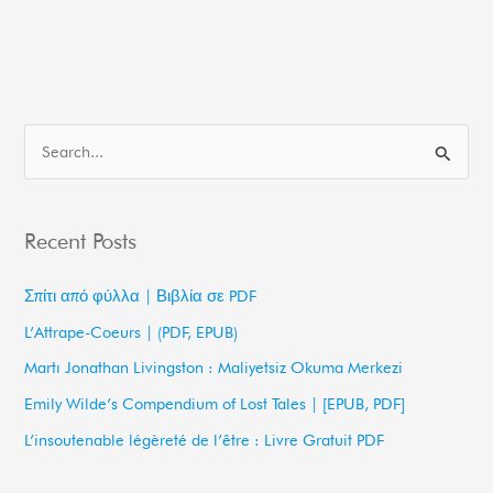
S
e
a
Recent Posts
r
c
Σπίτι από φύλλα | Βιβλία σε PDF
h
L’Attrape-Coeurs | (PDF, EPUB)
f
Martı Jonathan Livingston : Maliyetsiz Okuma Merkezi
o
Emily Wilde’s Compendium of Lost Tales | [EPUB, PDF]
r
L’insoutenable légèreté de l’être : Livre Gratuit PDF
: