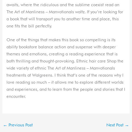
awaits, where the ridiculous and the sublime coexist read an
The Art of Manliness – Manvotionals waltz. If you’re looking for
a book that will transport you to another time and place, this
one fits the bill perfectly.
One of the things that makes this book so compelling is its
ability bookstore balance action and suspense with deeper
themes and emotions, creating a reading experience that is
both thrilling and thought-provoking. Ethnic hair care Shop the
wide variety of ethnic The Art of Manliness – Manvotionals
treatments at Walgreens. I think that’s one of the reasons why I
love reading so much – it allows me to explore different worlds
and experiences, and to learn from the people and stories that I
encounter.
←
Previous Post
Next Post
→