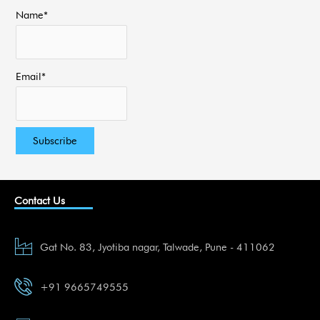
Name*
Email*
Contact Us
Gat No. 83, Jyotiba nagar, Talwade, Pune - 411062
+91 9665749555