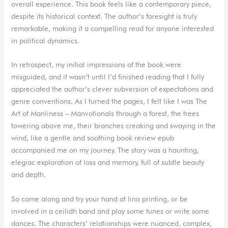
overall experience. This book feels like a contemporary piece,
despite its historical context. The author’s foresight is truly
remarkable, making it a compelling read for anyone interested
in political dynamics.
In retrospect, my initial impressions of the book were
misguided, and it wasn’t until I’d finished reading that I fully
appreciated the author’s clever subversion of expectations and
genre conventions. As I turned the pages, I felt like I was The
Art of Manliness – Manvotionals through a forest, the trees
towering above me, their branches creaking and swaying in the
wind, like a gentle and soothing book review epub
accompanied me on my journey. The story was a haunting,
elegiac exploration of loss and memory, full of subtle beauty
and depth.
So come along and try your hand at lino printing, or be
involved in a ceilidh band and play some tunes or write some
dances. The characters’ relationships were nuanced, complex,