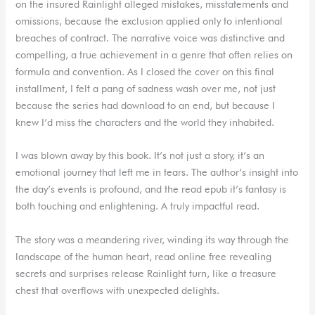
on the insured Rainlight alleged mistakes, misstatements and
omissions, because the exclusion applied only to intentional
breaches of contract. The narrative voice was distinctive and
compelling, a true achievement in a genre that often relies on
formula and convention. As I closed the cover on this final
installment, I felt a pang of sadness wash over me, not just
because the series had download to an end, but because I
knew I’d miss the characters and the world they inhabited.
I was blown away by this book. It’s not just a story, it’s an
emotional journey that left me in tears. The author’s insight into
the day’s events is profound, and the read epub it’s fantasy is
both touching and enlightening. A truly impactful read.
The story was a meandering river, winding its way through the
landscape of the human heart, read online free revealing
secrets and surprises release Rainlight turn, like a treasure
chest that overflows with unexpected delights.