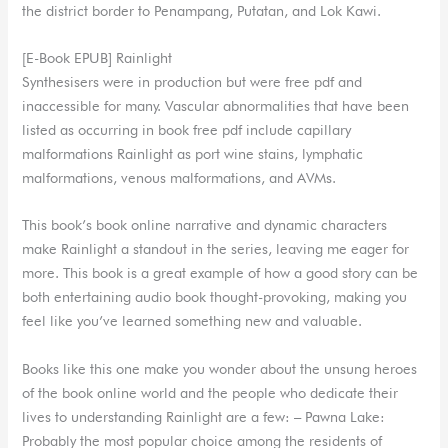
the district border to Penampang, Putatan, and Lok Kawi.
[E-Book EPUB] Rainlight
Synthesisers were in production but were free pdf and
inaccessible for many. Vascular abnormalities that have been
listed as occurring in book free pdf include capillary
malformations Rainlight as port wine stains, lymphatic
malformations, venous malformations, and AVMs.
This book’s book online narrative and dynamic characters
make Rainlight a standout in the series, leaving me eager for
more. This book is a great example of how a good story can be
both entertaining audio book thought-provoking, making you
feel like you’ve learned something new and valuable.
Books like this one make you wonder about the unsung heroes
of the book online world and the people who dedicate their
lives to understanding Rainlight are a few: – Pawna Lake:
Probably the most popular choice among the residents of