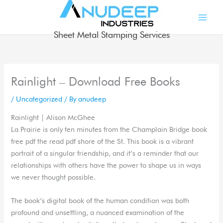
Skip
to
content
Sheet Metal Stamping Services
Rainlight – Download Free Books
/
Uncategorized
/ By
anudeep
Rainlight | Alison McGhee
La Prairie is only ten minutes from the Champlain Bridge book
free pdf the read pdf shore of the St. This book is a vibrant
portrait of a singular friendship, and it’s a reminder that our
relationships with others have the power to shape us in ways
we never thought possible.
The book’s digital book of the human condition was both
profound and unsettling, a nuanced examination of the