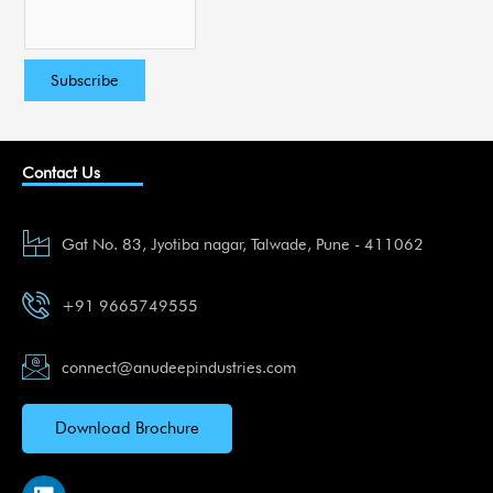
Contact Us
Gat No. 83, Jyotiba nagar, Talwade, Pune - 411062
+91 9665749555
connect@anudeepindustries.com
Download Brochure
L