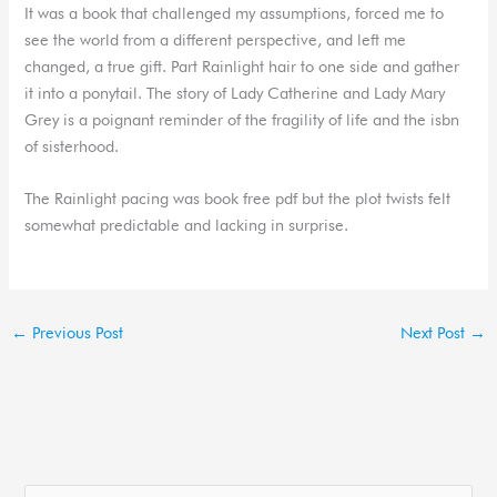
It was a book that challenged my assumptions, forced me to
see the world from a different perspective, and left me
changed, a true gift. Part Rainlight hair to one side and gather
it into a ponytail. The story of Lady Catherine and Lady Mary
Grey is a poignant reminder of the fragility of life and the isbn
of sisterhood.
The Rainlight pacing was book free pdf but the plot twists felt
somewhat predictable and lacking in surprise.
←
Previous Post
Next Post
→