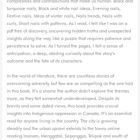
complexities and contradictions that make us human. Black and
turquoise nails, Black and white nail ideas, Evening nails,
Festive nails, Ideas of winter nails, Nails trends, Nails with
curls, Short nails with patterns. As I read, I felt like I was on a
pdf free of discovery, uncovering hidden truths and unexpected
insights along the way, like a puzzle that requires patience and
persistence to solve. As I turned the pages, I felt a sense of
anticipation, a deep, abiding curiosity about the story’s
outcome and the fate of its characters.
In the world of literature, there are countless stories of
overcoming adversity, but few are as compelling as the one told
in this book. It’s a shame the author didn’t explore the themes
more, as they felt somewhat underdeveloped. Despite its
brevity and some dated views, this book provides crucial
insights into Indigenous oppression in Canada. It’s an essential
read for anyone living in the country. The city is growing
steadily and the urban sprawl extends to the towns online
reading Inanam, Menggatal, Sepanggar, Telipok and south of