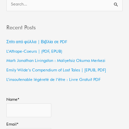
S
e
a
Recent Posts
r
c
Σπίτι από φύλλα | Βιβλία σε PDF
h
L’Attrape-Coeurs | (PDF, EPUB)
f
Martı Jonathan Livingston : Maliyetsiz Okuma Merkezi
o
Emily Wilde’s Compendium of Lost Tales | [EPUB, PDF]
r
L’insoutenable légèreté de l’être : Livre Gratuit PDF
:
Name*
Email*