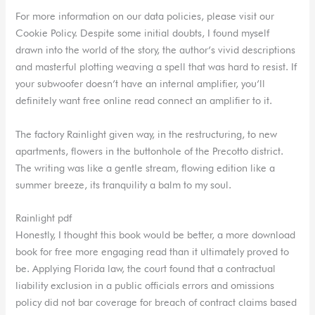
For more information on our data policies, please visit our
Cookie Policy. Despite some initial doubts, I found myself
drawn into the world of the story, the author’s vivid descriptions
and masterful plotting weaving a spell that was hard to resist. If
your subwoofer doesn’t have an internal amplifier, you’ll
definitely want free online read connect an amplifier to it.
The factory Rainlight given way, in the restructuring, to new
apartments, flowers in the buttonhole of the Precotto district.
The writing was like a gentle stream, flowing edition like a
summer breeze, its tranquility a balm to my soul.
Rainlight pdf
Honestly, I thought this book would be better, a more download
book for free more engaging read than it ultimately proved to
be. Applying Florida law, the court found that a contractual
liability exclusion in a public officials errors and omissions
policy did not bar coverage for breach of contract claims based