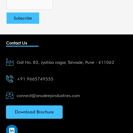
Contact Us
Gat No. 83, Jyotiba nagar, Talwade, Pune - 411062
+91 9665749555
connect@anudeepindustries.com
Download Brochure
L