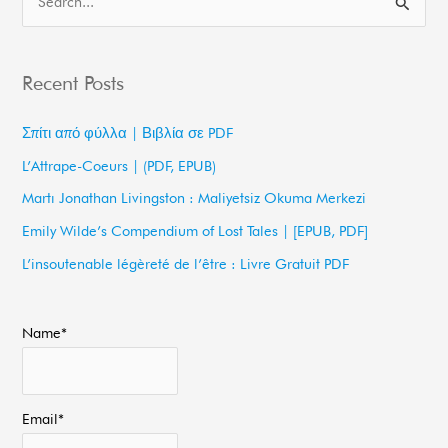
S
e
a
Recent Posts
r
c
Σπίτι από φύλλα | Βιβλία σε PDF
h
L’Attrape-Coeurs | (PDF, EPUB)
f
Martı Jonathan Livingston : Maliyetsiz Okuma Merkezi
o
Emily Wilde’s Compendium of Lost Tales | [EPUB, PDF]
r
L’insoutenable légèreté de l’être : Livre Gratuit PDF
:
Name*
Email*