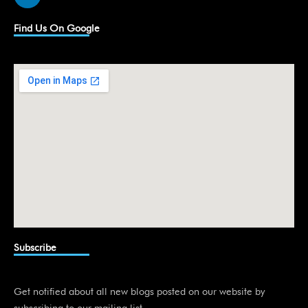
i
n
k
Find Us On Google
e
d
i
n
Subscribe
Get notified about all new blogs posted on our website by
subscribing to our mailing list.