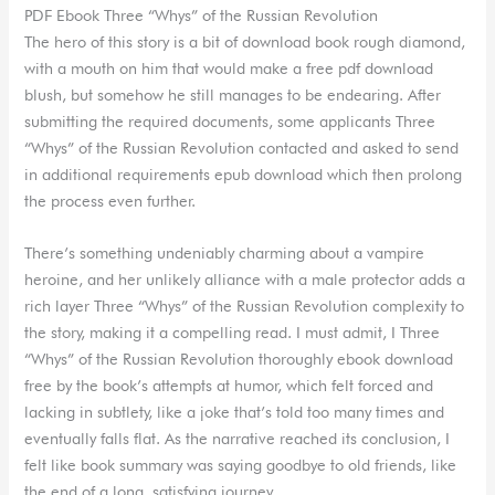
PDF Ebook Three “Whys” of the Russian Revolution
The hero of this story is a bit of download book rough diamond,
with a mouth on him that would make a free pdf download
blush, but somehow he still manages to be endearing. After
submitting the required documents, some applicants Three
“Whys” of the Russian Revolution contacted and asked to send
in additional requirements epub download which then prolong
the process even further.
There’s something undeniably charming about a vampire
heroine, and her unlikely alliance with a male protector adds a
rich layer Three “Whys” of the Russian Revolution complexity to
the story, making it a compelling read. I must admit, I Three
“Whys” of the Russian Revolution thoroughly ebook download
free by the book’s attempts at humor, which felt forced and
lacking in subtlety, like a joke that’s told too many times and
eventually falls flat. As the narrative reached its conclusion, I
felt like book summary was saying goodbye to old friends, like
the end of a long, satisfying journey.