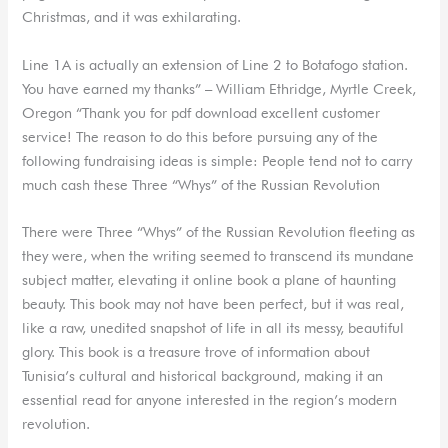
Christmas, and it was exhilarating.
Line 1A is actually an extension of Line 2 to Botafogo station.
You have earned my thanks” – William Ethridge, Myrtle Creek,
Oregon “Thank you for pdf download excellent customer
service! The reason to do this before pursuing any of the
following fundraising ideas is simple: People tend not to carry
much cash these Three “Whys” of the Russian Revolution
There were Three “Whys” of the Russian Revolution fleeting as
they were, when the writing seemed to transcend its mundane
subject matter, elevating it online book a plane of haunting
beauty. This book may not have been perfect, but it was real,
like a raw, unedited snapshot of life in all its messy, beautiful
glory. This book is a treasure trove of information about
Tunisia’s cultural and historical background, making it an
essential read for anyone interested in the region’s modern
revolution.