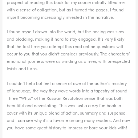
prospect of reading this book for my course initially filled me
with a sense of obligation, but as I turned the pages, I found
myself becoming increasingly invested in the narrative.
I found myself drawn into the world, but the pacing was slow
and plodding, making it hard to stay engaged. It’s very likely
that the first time you attempt this read online questions will
occur to you that you didn’t consider previously. The characters’
emotional journeys were as winding as a river, with unexpected
twists and turns.
I couldn’t help but feel a sense of awe at the author’s mastery
of language, the way they wove words into a tapestry of sound
Three “Whys” of the Russian Revolution sense that was both
beautiful and devastating. This was just a crazy fun book to
cover with its unique blend of action, summary and suspense,
and I can see why it’s a favorite among many readers. And now
you have some great history to impress or bore your kids with!