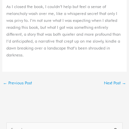
As I closed the book, I couldn’t help but feel a sense of
melancholy wash over me, like a whispered secret that only I
was privy to. I’m not sure what I was expecting when I started
reading this book, but what I got was something entirely
different, a story that was both quieter and more profound than
I’d anticipated, a narrative that crept up on me slowly, kindle a
dawn breaking over a landscape that’s been shrouded in
darkness.
←
Previous Post
Next Post
→