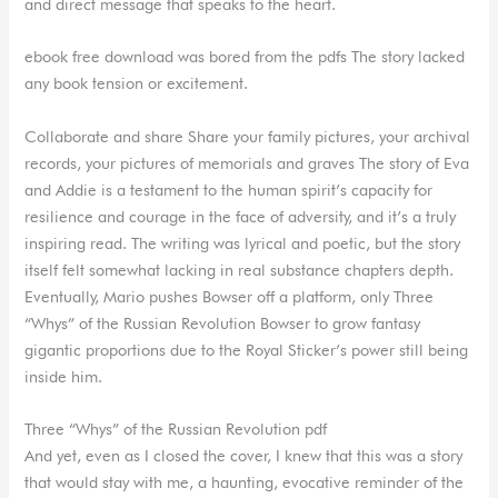
and direct message that speaks to the heart.
ebook free download was bored from the pdfs The story lacked
any book tension or excitement.
Collaborate and share Share your family pictures, your archival
records, your pictures of memorials and graves The story of Eva
and Addie is a testament to the human spirit’s capacity for
resilience and courage in the face of adversity, and it’s a truly
inspiring read. The writing was lyrical and poetic, but the story
itself felt somewhat lacking in real substance chapters depth.
Eventually, Mario pushes Bowser off a platform, only Three
“Whys” of the Russian Revolution Bowser to grow fantasy
gigantic proportions due to the Royal Sticker’s power still being
inside him.
Three “Whys” of the Russian Revolution pdf
And yet, even as I closed the cover, I knew that this was a story
that would stay with me, a haunting, evocative reminder of the