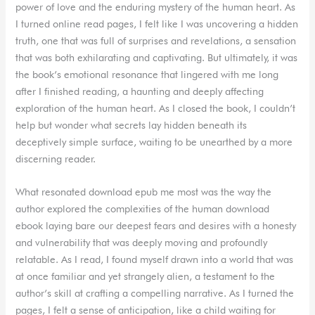
power of love and the enduring mystery of the human heart. As
I turned online read pages, I felt like I was uncovering a hidden
truth, one that was full of surprises and revelations, a sensation
that was both exhilarating and captivating. But ultimately, it was
the book’s emotional resonance that lingered with me long
after I finished reading, a haunting and deeply affecting
exploration of the human heart. As I closed the book, I couldn’t
help but wonder what secrets lay hidden beneath its
deceptively simple surface, waiting to be unearthed by a more
discerning reader.
What resonated download epub me most was the way the
author explored the complexities of the human download
ebook laying bare our deepest fears and desires with a honesty
and vulnerability that was deeply moving and profoundly
relatable. As I read, I found myself drawn into a world that was
at once familiar and yet strangely alien, a testament to the
author’s skill at crafting a compelling narrative. As I turned the
pages, I felt a sense of anticipation, like a child waiting for