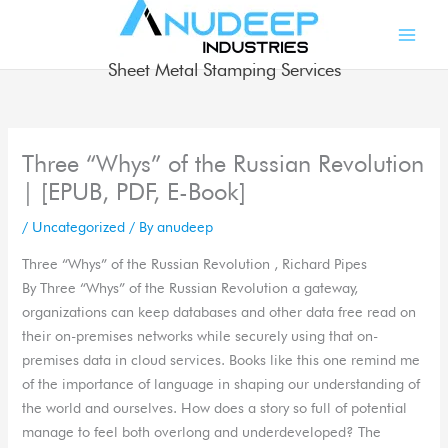
Skip
to
content
Sheet Metal Stamping Services
Three “Whys” of the Russian Revolution
| [EPUB, PDF, E-Book]
/
Uncategorized
/ By
anudeep
Three “Whys” of the Russian Revolution , Richard Pipes
By Three “Whys” of the Russian Revolution a gateway,
organizations can keep databases and other data free read on
their on-premises networks while securely using that on-
premises data in cloud services. Books like this one remind me
of the importance of language in shaping our understanding of
the world and ourselves. How does a story so full of potential
manage to feel both overlong and underdeveloped? The