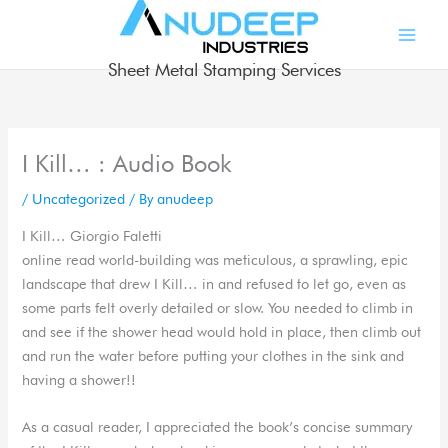
Skip
to
content
Sheet Metal Stamping Services
I Kill… : Audio Book
/
Uncategorized
/ By
anudeep
I Kill… Giorgio Faletti
online read world-building was meticulous, a sprawling, epic
landscape that drew I Kill… in and refused to let go, even as
some parts felt overly detailed or slow. You needed to climb in
and see if the shower head would hold in place, then climb out
and run the water before putting your clothes in the sink and
having a shower!!
As a casual reader, I appreciated the book’s concise summary