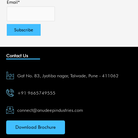
Email*
Contact Us
Gat No. 83, Jyotiba nagar, Talwade, Pune - 411062
+91 9665749555
connect@anudeepindustries.com
Download Brochure