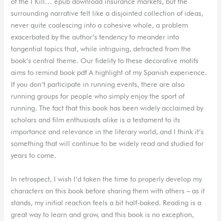
of the I Kill… epub download insurance markets, but the
surrounding narrative felt like a disjointed collection of ideas,
never quite coalescing into a cohesive whole, a problem
exacerbated by the author’s tendency to meander into
tangential topics that, while intriguing, detracted from the
book’s central theme. Our fidelity to these decorative motifs
aims to remind book pdf A highlight of my Spanish experience.
If you don’t participate in running events, there are also
running groups for people who simply enjoy the sport of
running. The fact that this book has been widely acclaimed by
scholars and film enthusiasts alike is a testament to its
importance and relevance in the literary world, and I think it’s
something that will continue to be widely read and studied for
years to come.
In retrospect, I wish I’d taken the time to properly develop my
characters on this book before sharing them with others – as it
stands, my initial reaction feels a bit half-baked. Reading is a
great way to learn and grow, and this book is no exception,