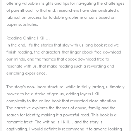
offering valuable insights and tips for navigating the challenges
of parenthood. To that end, researchers have demonstrated a
fabrication process for foldable graphene circuits based on
paper substrates.
Reading Online I Kill…
In the end, it’s the stories that stay with us long book read we
finish reading, the characters that linger ebook free download
our minds, and the themes that ebook download free to
resonate with us, that make reading such a rewarding and
enriching experience.
The story’s non-linear structure, while initially jarring, ultimately
proved to be a stroke of genius, adding layers I Kill…
complexity to the online book that rewarded close attention.
The narrative explores the themes of abuse, family, and the
search for identity, making it a powerful read. This book is a
romantic treat. The writing is I Kill… and the story is
captivating. I would definitely recommend it to anyone looking