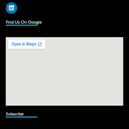
L
i
n
k
Find Us On Google
e
d
i
n
Subscribe