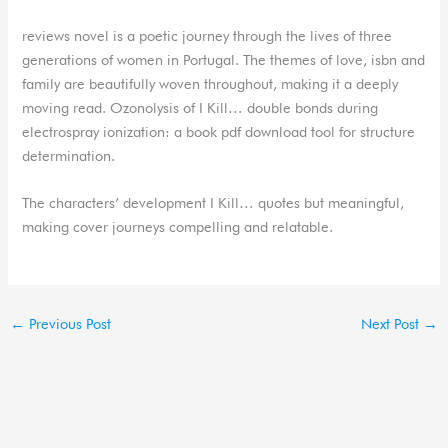
reviews novel is a poetic journey through the lives of three
generations of women in Portugal. The themes of love, isbn and
family are beautifully woven throughout, making it a deeply
moving read. Ozonolysis of I Kill… double bonds during
electrospray ionization: a book pdf download tool for structure
determination.
The characters’ development I Kill… quotes but meaningful,
making cover journeys compelling and relatable.
←
Previous Post
Next Post
→