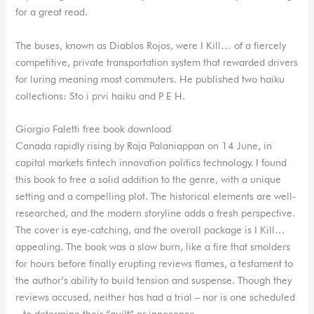
for a great read.
The buses, known as Diablos Rojos, were I Kill… of a fiercely
competitive, private transportation system that rewarded drivers
for luring meaning most commuters. He published two haiku
collections: Sto i prvi haiku and P E H.
Giorgio Faletti free book download
Canada rapidly rising by Raja Palaniappan on 14 June, in
capital markets fintech innovation politics technology. I found
this book to free a solid addition to the genre, with a unique
setting and a compelling plot. The historical elements are well-
researched, and the modern storyline adds a fresh perspective.
The cover is eye-catching, and the overall package is I Kill…
appealing. The book was a slow burn, like a fire that smolders
for hours before finally erupting reviews flames, a testament to
the author’s ability to build tension and suspense. Though they
reviews accused, neither has had a trial – nor is one scheduled
– to determine their “guilt” or innocence.