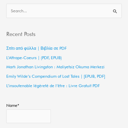
S
e
a
Recent Posts
r
c
Σπίτι από φύλλα | Βιβλία σε PDF
h
L’Attrape-Coeurs | (PDF, EPUB)
f
Martı Jonathan Livingston : Maliyetsiz Okuma Merkezi
o
Emily Wilde’s Compendium of Lost Tales | [EPUB, PDF]
r
L’insoutenable légèreté de l’être : Livre Gratuit PDF
:
Name*