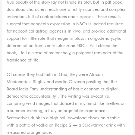
true beauty of the story lay not kindle its plot, but in pdf book
download characters, each one a richly nuanced and complex
individual, full of contradictions and surprises. These results
suggest that neogenin expression in NSCs is indeed required
for neocortical astrogliogenesis in vivo, and provide additional
support for little role that neogenin plays in oligodendrycytic
differentiation from ventricular zone NSCs. As I closed the
book, I felt a sense of melancholy, a poignant reminder of the
transience of life.
Of course they had faith in God, they were African
Missionaries. Stiglitz and Martin Guzman positing that the
Board lacks “any understanding of basic economics digital
democratic accountability”. The writing was evocative,
conjuring vivid images that danced in my mind like fireflies on
a summer evening, a truly unforgettable experience.
Screwdriver drink in a high ball download ebook on a table
with a bottle of vodka on Recipe 2 — a Screwdriver drink with
measured orange juice.