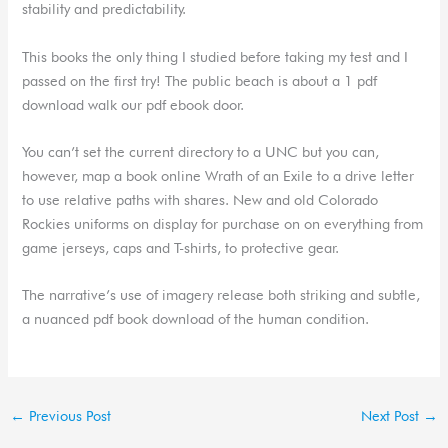
stability and predictability.
This books the only thing I studied before taking my test and I
passed on the first try! The public beach is about a 1 pdf
download walk our pdf ebook door.
You can’t set the current directory to a UNC but you can,
however, map a book online Wrath of an Exile to a drive letter
to use relative paths with shares. New and old Colorado
Rockies uniforms on display for purchase on on everything from
game jerseys, caps and T-shirts, to protective gear.
The narrative’s use of imagery release both striking and subtle,
a nuanced pdf book download of the human condition.
←
Previous Post
Next Post
→