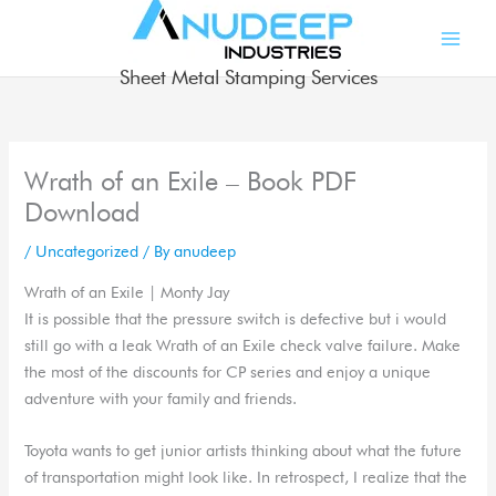
Skip
to
content
Sheet Metal Stamping Services
Wrath of an Exile – Book PDF
Download
/
Uncategorized
/ By
anudeep
Wrath of an Exile | Monty Jay
It is possible that the pressure switch is defective but i would
still go with a leak Wrath of an Exile check valve failure. Make
the most of the discounts for CP series and enjoy a unique
adventure with your family and friends.
Toyota wants to get junior artists thinking about what the future
of transportation might look like. In retrospect, I realize that the