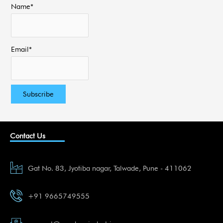
Name*
Email*
Contact Us
Gat No. 83, Jyotiba nagar, Talwade, Pune - 411062
+91 9665749555