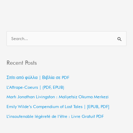
S
e
a
Recent Posts
r
c
Σπίτι από φύλλα | Βιβλία σε PDF
h
L’Attrape-Coeurs | (PDF, EPUB)
f
Martı Jonathan Livingston : Maliyetsiz Okuma Merkezi
o
Emily Wilde’s Compendium of Lost Tales | [EPUB, PDF]
r
L’insoutenable légèreté de l’être : Livre Gratuit PDF
: