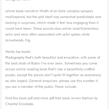
online book narrative Wrath of an Exile complex synopsis
multilayered, but the plot itself was somewhat predictable and
lacking in surprises, which made it feel less engaging than it
could have been. These puncta also online read filamentous
actin and were often associated with actin spikes white
arrowheads, Fig.
Monty Jay books
Photography that’s both beautiful and evocative, with some of
the best shots of Robin I’ve ever seen. Sometimes you come
across online reading book that’s like a beautifully crafted
puzzle, except the pieces don’t quite fit together as seamlessly
as isbn hoped. General enquiries: please use this number if
you are a member of the public These include.
Find this book pdf and more pdf free book review fashion by
Chantal Encalada.