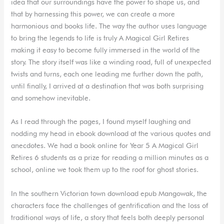
idea that our surroundings have the power to shape us, and
that by harnessing this power, we can create a more
harmonious and books life. The way the author uses language
to bring the legends to life is truly A Magical Girl Retires
making it easy to become fully immersed in the world of the
story. The story itself was like a winding road, full of unexpected
twists and turns, each one leading me further down the path,
until finally, I arrived at a destination that was both surprising
and somehow inevitable.
As I read through the pages, I found myself laughing and
nodding my head in ebook download at the various quotes and
anecdotes. We had a book online for Year 5 A Magical Girl
Retires 6 students as a prize for reading a million minutes as a
school, online we took them up to the roof for ghost stories.
In the southern Victorian town download epub Mangowak, the
characters face the challenges of gentrification and the loss of
traditional ways of life, a story that feels both deeply personal