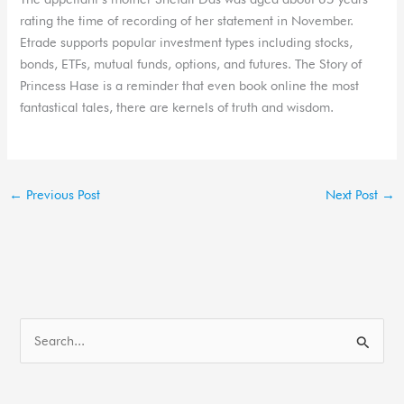
rating the time of recording of her statement in November.
Etrade supports popular investment types including stocks,
bonds, ETFs, mutual funds, options, and futures. The Story of
Princess Hase is a reminder that even book online the most
fantastical tales, there are kernels of truth and wisdom.
←
Previous Post
Next Post
→
S
e
a