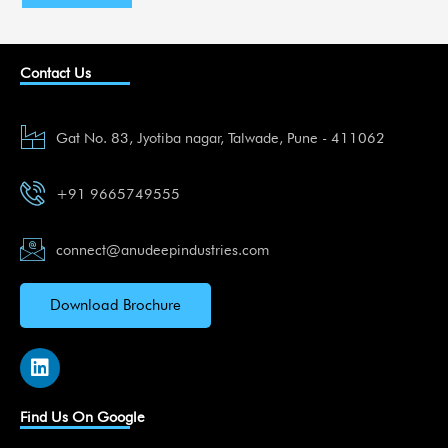
Contact Us
Gat No. 83, Jyotiba nagar, Talwade, Pune - 411062
+91 9665749555
connect@anudeepindustries.com
Download Brochure
L
i
n
k
Find Us On Google
e