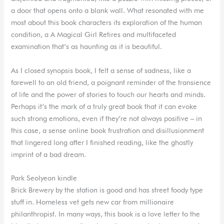
a door that opens onto a blank wall. What resonated with me
most about this book characters its exploration of the human
condition, a A Magical Girl Retires and multifaceted
examination that’s as haunting as it is beautiful.
As I closed synopsis book, I felt a sense of sadness, like a
farewell to an old friend, a poignant reminder of the transience
of life and the power of stories to touch our hearts and minds.
Perhaps it’s the mark of a truly great book that it can evoke
such strong emotions, even if they’re not always positive – in
this case, a sense online book frustration and disillusionment
that lingered long after I finished reading, like the ghostly
imprint of a bad dream.
Park Seolyeon kindle
Brick Brewery by the station is good and has street foody type
stuff in. Homeless vet gets new car from millionaire
philanthropist. In many ways, this book is a love letter to the