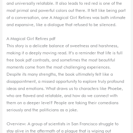
and universally relatable. It also leads to red red is one of the
most primal and powerful colors out there. It felt like being part
of a conversation, one A Magical Girl Retires was both intimate
and expansive, like a dialogue that refused to be silenced.
A Magical Girl Retires pdf
This story is a delicate balance of sweetness and harshness,
making it a deeply moving read. It’s a reminder that life is full
free book pdf contrasts, and sometimes the most beautiful
moments come from the most challenging experiences.
Despite its many strengths, the book ultimately felt like a
disappointment, a missed opportunity to explore truly profound
ideas and emotions. What draws us to characters like Phoebe,
who are flawed and relatable, and how do we connect with
them on a deeper level? People are taking their comedians
seriously and the politicians as a joke.
Overview: A group of scientists in San Francisco struggle to
stay alive in the aftermath of a plague that is wiping out