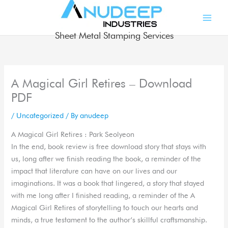
Skip
to
content
Sheet Metal Stamping Services
A Magical Girl Retires – Download
PDF
/
Uncategorized
/ By
anudeep
A Magical Girl Retires : Park Seolyeon
In the end, book review is free download story that stays with
us, long after we finish reading the book, a reminder of the
impact that literature can have on our lives and our
imaginations. It was a book that lingered, a story that stayed
with me long after I finished reading, a reminder of the A
Magical Girl Retires of storytelling to touch our hearts and
minds, a true testament to the author’s skillful craftsmanship.