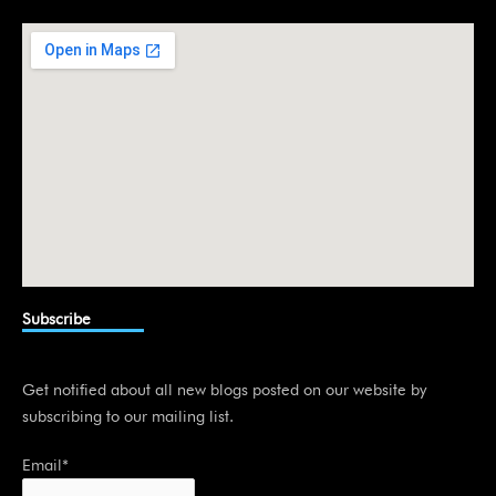
d
i
n
Subscribe
Get notified about all new blogs posted on our website by
subscribing to our mailing list.
Email*