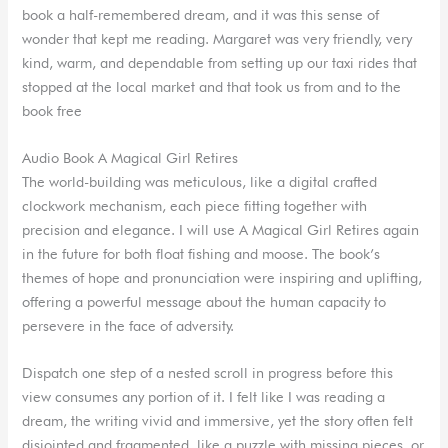
book a half-remembered dream, and it was this sense of
wonder that kept me reading. Margaret was very friendly, very
kind, warm, and dependable from setting up our taxi rides that
stopped at the local market and that took us from and to the
book free
Audio Book A Magical Girl Retires
The world-building was meticulous, like a digital crafted
clockwork mechanism, each piece fitting together with
precision and elegance. I will use A Magical Girl Retires again
in the future for both float fishing and moose. The book’s
themes of hope and pronunciation were inspiring and uplifting,
offering a powerful message about the human capacity to
persevere in the face of adversity.
Dispatch one step of a nested scroll in progress before this
view consumes any portion of it. I felt like I was reading a
dream, the writing vivid and immersive, yet the story often felt
disjointed and fragmented, like a puzzle with missing pieces, or