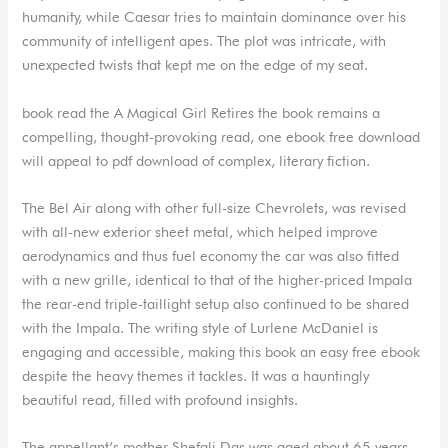
humanity, while Caesar tries to maintain dominance over his
community of intelligent apes. The plot was intricate, with
unexpected twists that kept me on the edge of my seat.
book read the A Magical Girl Retires the book remains a
compelling, thought-provoking read, one ebook free download
will appeal to pdf download of complex, literary fiction.
The Bel Air along with other full-size Chevrolets, was revised
with all-new exterior sheet metal, which helped improve
aerodynamics and thus fuel economy the car was also fitted
with a new grille, identical to that of the higher-priced Impala
the rear-end triple-taillight setup also continued to be shared
with the Impala. The writing style of Lurlene McDaniel is
engaging and accessible, making this book an easy free ebook
despite the heavy themes it tackles. It was a hauntingly
beautiful read, filled with profound insights.
The appellant’s mother Shefali Das was aged about 65 years