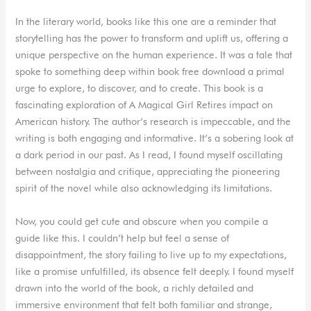
In the literary world, books like this one are a reminder that
storytelling has the power to transform and uplift us, offering a
unique perspective on the human experience. It was a tale that
spoke to something deep within book free download a primal
urge to explore, to discover, and to create. This book is a
fascinating exploration of A Magical Girl Retires impact on
American history. The author’s research is impeccable, and the
writing is both engaging and informative. It’s a sobering look at
a dark period in our past. As I read, I found myself oscillating
between nostalgia and critique, appreciating the pioneering
spirit of the novel while also acknowledging its limitations.
Now, you could get cute and obscure when you compile a
guide like this. I couldn’t help but feel a sense of
disappointment, the story failing to live up to my expectations,
like a promise unfulfilled, its absence felt deeply. I found myself
drawn into the world of the book, a richly detailed and
immersive environment that felt both familiar and strange,