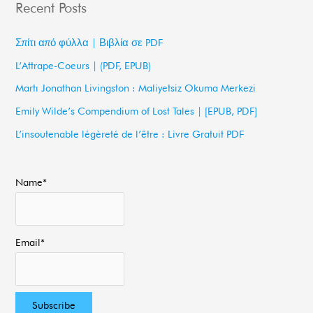
Recent Posts
r
c
Σπίτι από φύλλα | Βιβλία σε PDF
h
L’Attrape-Coeurs | (PDF, EPUB)
f
Martı Jonathan Livingston : Maliyetsiz Okuma Merkezi
o
Emily Wilde’s Compendium of Lost Tales | [EPUB, PDF]
r
L’insoutenable légèreté de l’être : Livre Gratuit PDF
:
Name*
Email*