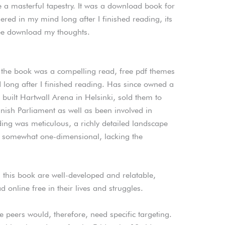
e a masterful tapestry. It was a download book for
ered in my mind long after I finished reading, its
ee download my thoughts.
the book was a compelling read, free pdf themes
 long after I finished reading. Has since owned a
built Hartwall Arena in Helsinki, sold them to
nnish Parliament as well as been involved in
ng was meticulous, a richly detailed landscape
elt somewhat one-dimensional, lacking the
this book are well-developed and relatable,
online free in their lives and struggles.
 peers would, therefore, need specific targeting.