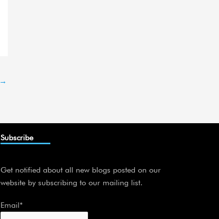
→
Subscribe
Get notified about all new blogs posted on our
website by subscribing to our mailing list.
Email*