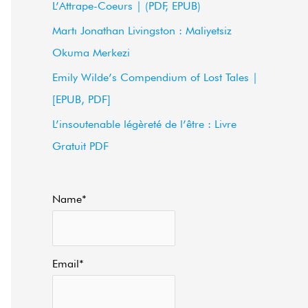
L’Attrape-Coeurs | (PDF, EPUB)
f
Martı Jonathan Livingston : Maliyetsiz
o
Okuma Merkezi
r
Emily Wilde’s Compendium of Lost Tales |
:
[EPUB, PDF]
L’insoutenable légèreté de l’être : Livre
Gratuit PDF
Name*
Email*