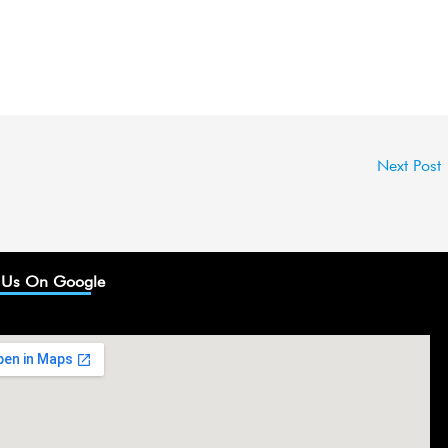
Next Post
 Us On Google