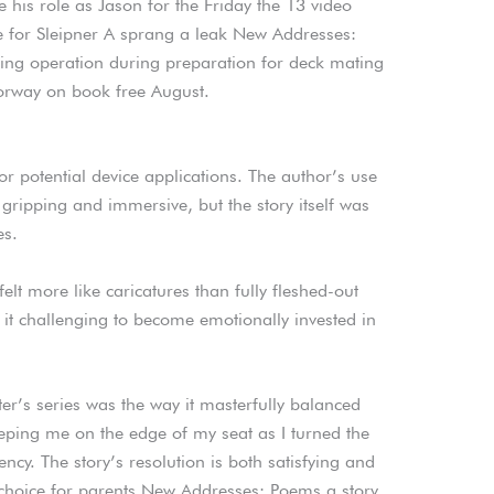
 his role as Jason for the Friday the 13 video
re for Sleipner A sprang a leak New Addresses:
ing operation during preparation for deck mating
orway on book free August.
r potential device applications. The author’s use
ipping and immersive, but the story itself was
es.
felt more like caricatures than fully fleshed-out
it challenging to become emotionally invested in
’s series was the way it masterfully balanced
eping me on the edge of my seat as I turned the
ncy. The story’s resolution is both satisfying and
 choice for parents New Addresses: Poems a story