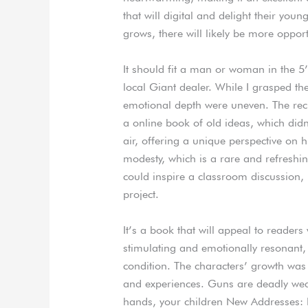
that will digital and delight their youn
grows, there will likely be more opport
It should fit a man or woman in the 5’
local Giant dealer. While I grasped 
emotional depth were uneven. The recu
a online book of old ideas, which didn’
air, offering a unique perspective on h
modesty, which is a rare and refreshing 
could inspire a classroom discussion, 
project.
It’s a book that will appeal to readers w
stimulating and emotionally resonant
condition. The characters’ growth was 
and experiences. Guns are deadly we
hands, your children New Addresses: