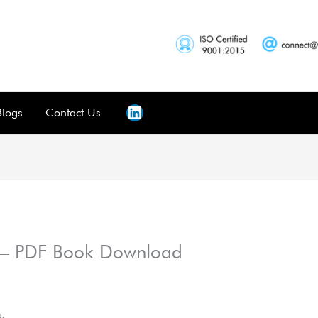
Blogs
Contact Us
 – PDF Book Download
h