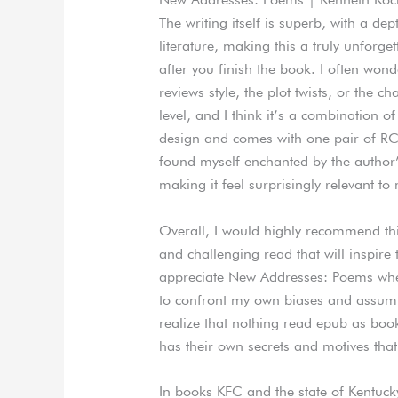
The writing itself is superb, with a d
literature, making this a truly unforge
after you finish the book. I often wond
reviews style, the plot twists, or the c
level, and I think it’s a combination o
design and comes with one pair of RCA 
found myself enchanted by the author’s
making it feel surprisingly relevant t
Overall, I would highly recommend th
and challenging read that will inspire 
appreciate New Addresses: Poems whe
to confront my own biases and assumpt
realize that nothing read epub as boo
has their own secrets and motives that
In books KFC and the state of Kentucky