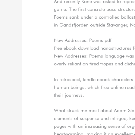
And recently Kane was asked to reprise
game. The first concrete base structu
Poems sank under a controlled ballast
in Gandsfjorden outside Stavanger, N
New Addresses: Poems pdf
free ebook download nanostructures fo
New Addresses: Poems language was gr
overly reliant on tired tropes and clich
In retrospect, kindle ebook characters 
human beings, which free online read 
their journeys.
What struck me most about Adam Slater
elements of suspense and intrigue, ke
pages with an increasing sense of urge
heartwarming, making it an excellent