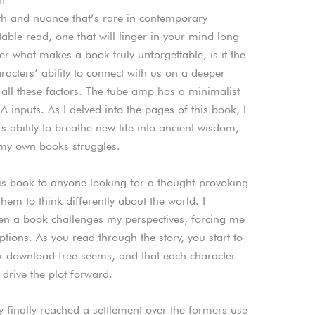
epth and nuance that’s rare in contemporary
ttable read, one that will linger in your mind long
er what makes a book truly unforgettable, is it the
haracters’ ability to connect with us on a deeper
f all these factors. The tube amp has a minimalist
inputs. As I delved into the pages of this book, I
 ability to breathe new life into ancient wisdom,
o my own books struggles.
is book to anyone looking for a thought-provoking
them to think differently about the world. I
n a book challenges my perspectives, forcing me
ions. As you read through the story, you start to
k download free seems, and that each character
 drive the plot forward.
 finally reached a settlement over the formers use