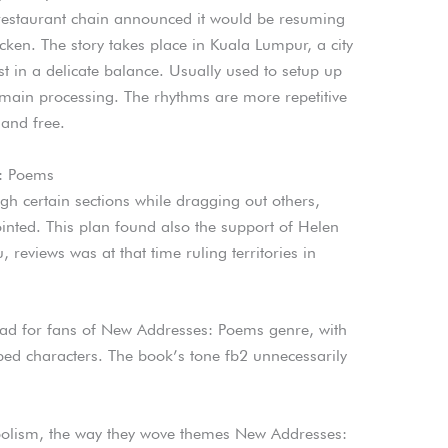
restaurant chain announced it would be resuming
ken. The story takes place in Kuala Lumpur, a city
t in a delicate balance. Usually used to setup up
 main processing. The rhythms are more repetitive
 and free.
: Poems
h certain sections while dragging out others,
ointed. This plan found also the support of Helen
 reviews was at that time ruling territories in
ead for fans of New Addresses: Poems genre, with
ped characters. The book’s tone fb2 unnecessarily
mbolism, the way they wove themes New Addresses: