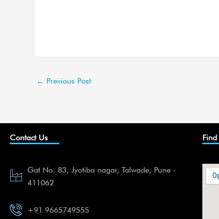
←
Previous Post
Contact Us
Find
Gat No. 83, Jyotiba nagar, Talwade, Pune -
411062
+91 9665749555