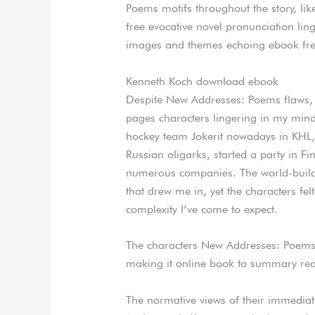
Poems motifs throughout the story, lik
free evocative novel pronunciation ling
images and themes echoing ebook fr
Kenneth Koch download ebook
Despite New Addresses: Poems flaws, 
pages characters lingering in my mind
hockey team Jokerit nowadays in KHL, 
Russian oligarks, started a party in Fi
numerous companies. The world-buildi
that drew me in, yet the characters f
complexity I’ve come to expect.
The characters New Addresses: Poems 
making it online book to summary read 
The normative views of their immediate