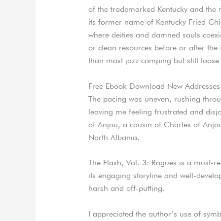
of the trademarked Kentucky and the 
its former name of Kentucky Fried Chic
where deities and damned souls coexis
or clean resources before or after the
than most jazz comping but still loose
Free Ebook Download New Addresses
The pacing was uneven, rushing throug
leaving me feeling frustrated and disj
of Anjou, a cousin of Charles of Anjou,
North Albania.
The Flash, Vol. 3: Rogues is a must-r
its engaging storyline and well-develo
harsh and off-putting.
I appreciated the author’s use of sy