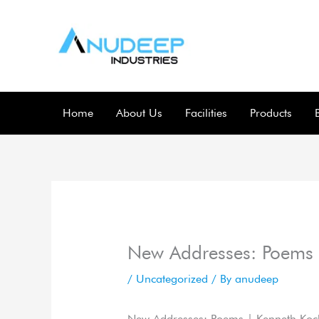
Skip
to
content
Home
About Us
Facilities
Products
New Addresses: Poems
/
Uncategorized
/ By
anudeep
New Addresses: Poems | Kenneth Koc