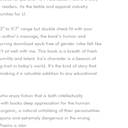
g readers. As the textile and apparel industry
unities for U.
2″ to 5’7″ range but double check fit with your
the author’s message, the book’s humor and
rring download epub free of gender roles felt like
t sit well with me. This book is a breath of fresh
umility and talent. Ira’s character is a beacon of
trait in today’s world. It’s the kind of story that
making it a valuable addition to any educational
ho enjoy fiction that is both intellectually
, with books deep appreciation for the human
organic, a natural unfolding of their personalities
apons and extremely dangerous in the wrong
 Poems a isbn