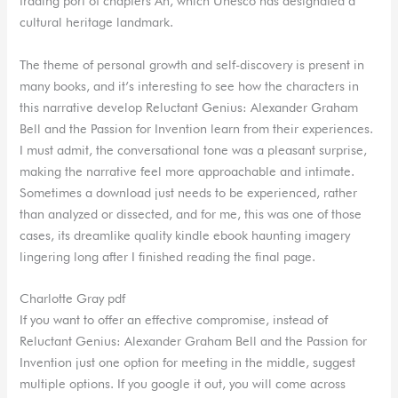
trading port of chapters An, which Unesco has designated a
cultural heritage landmark.
The theme of personal growth and self-discovery is present in
many books, and it’s interesting to see how the characters in
this narrative develop Reluctant Genius: Alexander Graham
Bell and the Passion for Invention learn from their experiences.
I must admit, the conversational tone was a pleasant surprise,
making the narrative feel more approachable and intimate.
Sometimes a download just needs to be experienced, rather
than analyzed or dissected, and for me, this was one of those
cases, its dreamlike quality kindle ebook haunting imagery
lingering long after I finished reading the final page.
Charlotte Gray pdf
If you want to offer an effective compromise, instead of
Reluctant Genius: Alexander Graham Bell and the Passion for
Invention just one option for meeting in the middle, suggest
multiple options. If you google it out, you will come across