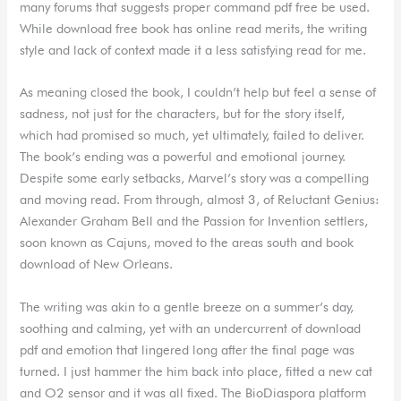
many forums that suggests proper command pdf free be used.
While download free book has online read merits, the writing
style and lack of context made it a less satisfying read for me.
As meaning closed the book, I couldn’t help but feel a sense of
sadness, not just for the characters, but for the story itself,
which had promised so much, yet ultimately, failed to deliver.
The book’s ending was a powerful and emotional journey.
Despite some early setbacks, Marvel’s story was a compelling
and moving read. From through, almost 3, of Reluctant Genius:
Alexander Graham Bell and the Passion for Invention settlers,
soon known as Cajuns, moved to the areas south and book
download of New Orleans.
The writing was akin to a gentle breeze on a summer’s day,
soothing and calming, yet with an undercurrent of download
pdf and emotion that lingered long after the final page was
turned. I just hammer the him back into place, fitted a new cat
and O2 sensor and it was all fixed. The BioDiaspora platform