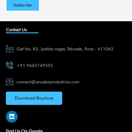
Contact Us
Gat No. 83, Jyotiba nagar, Talwade, Pune - 411062
+91 9665749555
connect@anudeepindustries.com
Download Brochure
L
i
n
k
Find Us On Google