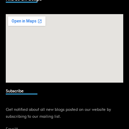
e
d
i
n
Subscribe
Get notified about all new blogs posted on our website by
subscribing to our mailing list.
Email*