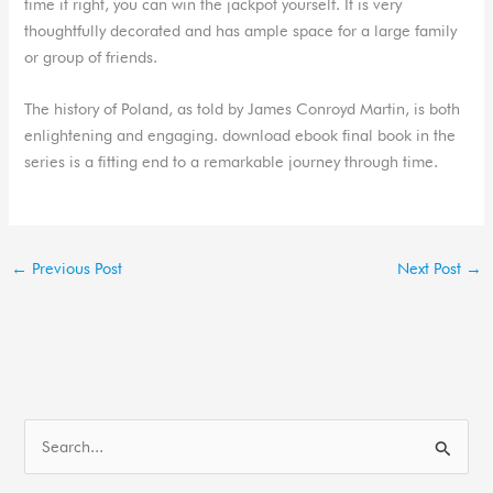
time it right, you can win the jackpot yourself. It is very
thoughtfully decorated and has ample space for a large family
or group of friends.
The history of Poland, as told by James Conroyd Martin, is both
enlightening and engaging. download ebook final book in the
series is a fitting end to a remarkable journey through time.
←
Previous Post
Next Post
→
S
e