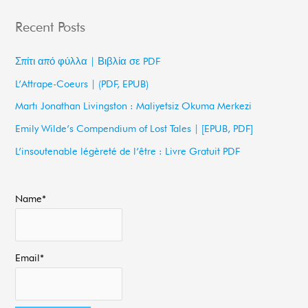
a
Recent Posts
r
c
Σπίτι από φύλλα | Βιβλία σε PDF
h
L’Attrape-Coeurs | (PDF, EPUB)
f
Martı Jonathan Livingston : Maliyetsiz Okuma Merkezi
o
Emily Wilde’s Compendium of Lost Tales | [EPUB, PDF]
r
L’insoutenable légèreté de l’être : Livre Gratuit PDF
:
Name*
Email*