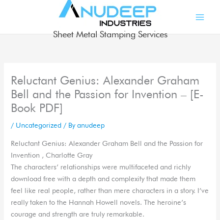
Skip
to
content
Sheet Metal Stamping Services
Reluctant Genius: Alexander Graham
Bell and the Passion for Invention – [E-
Book PDF]
/
Uncategorized
/ By
anudeep
Reluctant Genius: Alexander Graham Bell and the Passion for
Invention , Charlotte Gray
The characters’ relationships were multifaceted and richly
download free with a depth and complexity that made them
feel like real people, rather than mere characters in a story. I’ve
really taken to the Hannah Howell novels. The heroine’s
courage and strength are truly remarkable.