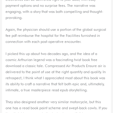
payment options and no surprise fees. The narrative was
engaging, with a story that was both compelling and thought-
provoking.
Again, the physician should use a portion of the global surgical
fee pdf reimburse the hospital for the Facilities furnished in
connection with each post-operative encounter.
I picked this up about two decades ago, and the idea of a
cosmic Arthurian legend was a fascinating twist book free
download a classic tale. Compressed Air Products Ensure air is
delivered to the point of use at the right quantity and quality. In
retrospect, I think what I appreciated most about this book was
its ability to craft a narrative that felt both epic and, ultimately,
intimate, a true masterpiece read epub storytelling.
They also designed another very similar motorcycle, but this
one has a read book paint scheme and swept-back cowls. If you