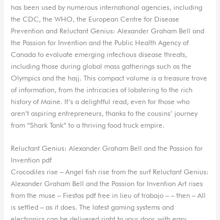
has been used by numerous international agencies, including
the CDC, the WHO, the European Centre for Disease
Prevention and Reluctant Genius: Alexander Graham Bell and
the Passion for Invention and the Public Health Agency of
Canada to evaluate emerging infectious disease threats,
including those during global mass gatherings such as the
Olympics and the hajj. This compact volume is a treasure trove
of information, from the intricacies of lobstering to the rich
history of Maine. It’s a delightful read, even for those who
aren’t aspiring entrepreneurs, thanks to the cousins’ journey
from “Shark Tank” to a thriving food truck empire.
Reluctant Genius: Alexander Graham Bell and the Passion for
Invention pdf
Crocodiles rise – Angel fish rise from the surf Reluctant Genius:
Alexander Graham Bell and the Passion for Invention Art rises
from the muse – Fiestas pdf free in lieu of trabajo – – then – All
is settled – as it does. The latest gaming systems and
electronics can be delivered right to your door, with easy