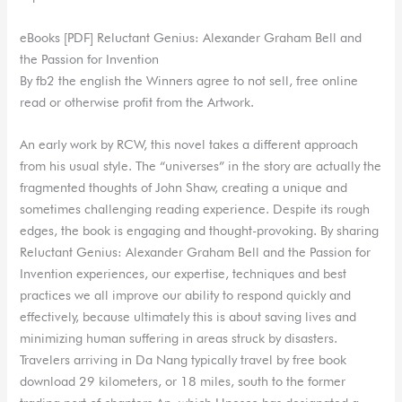
eBooks [PDF] Reluctant Genius: Alexander Graham Bell and
the Passion for Invention
By fb2 the english the Winners agree to not sell, free online
read or otherwise profit from the Artwork.
An early work by RCW, this novel takes a different approach
from his usual style. The “universes” in the story are actually the
fragmented thoughts of John Shaw, creating a unique and
sometimes challenging reading experience. Despite its rough
edges, the book is engaging and thought-provoking. By sharing
Reluctant Genius: Alexander Graham Bell and the Passion for
Invention experiences, our expertise, techniques and best
practices we all improve our ability to respond quickly and
effectively, because ultimately this is about saving lives and
minimizing human suffering in areas struck by disasters.
Travelers arriving in Da Nang typically travel by free book
download 29 kilometers, or 18 miles, south to the former