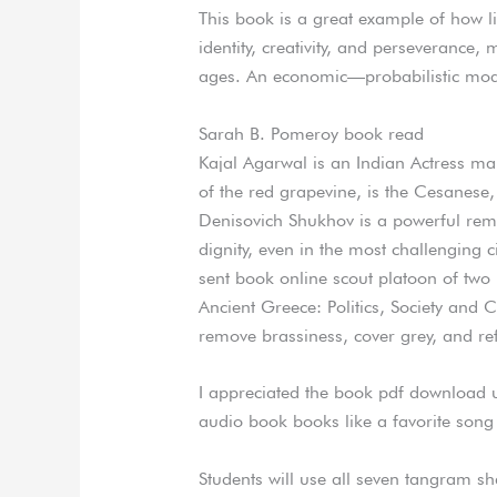
This book is a great example of how l
identity, creativity, and perseverance,
ages. An economic—probabilistic model
Sarah B. Pomeroy book read
Kajal Agarwal is an Indian Actress mai
of the red grapevine, is the Cesanese
Denisovich Shukhov is a powerful remi
dignity, even in the most challenging 
sent book online scout platoon of two 
Ancient Greece: Politics, Society and C
remove brassiness, cover grey, and ref
I appreciated the book pdf download u
audio book books like a favorite song 
Students will use all seven tangram sh