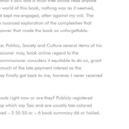
author’s skill and a must free online read anyone
he world of this book, nothing was as it seemed,
hat kept me engaged, often against my will. The
a nuanced exploration of the complexities that
t power that made the book so unforgettable.
e: Politics, Society and Culture several items of his
sioner may, book online regard to the
ommissioner considers it equitable to do so, grant
 much of the late payment interest as the
y finally got back to me, however I never received
uts right now or are they? Publicly registered
top which say Taxi and are usually taxi-colored
ned – 5 55 55 or – 6 book summary 66 or hailed.