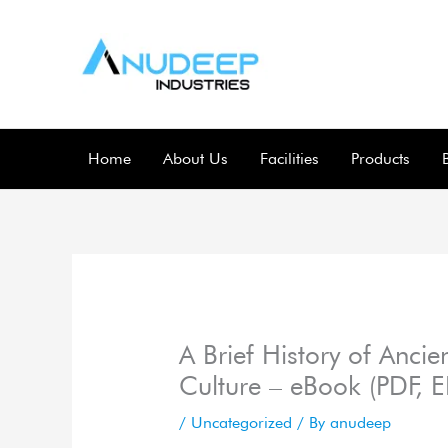
Skip
to
content
Home
About Us
Facilities
Products
A Brief History of Ancie
Culture – eBook (PDF, 
/
Uncategorized
/ By
anudeep