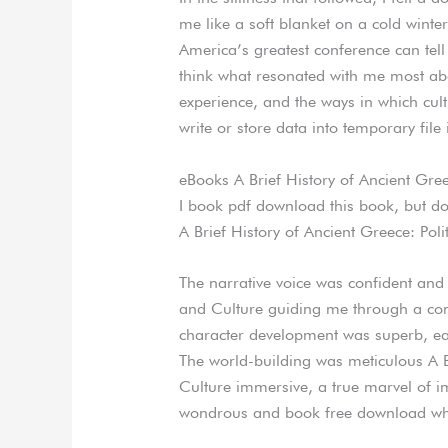
me like a soft blanket on a cold winte
America’s greatest conference can tell
think what resonated with me most abo
experience, and the ways in which cult
write or store data into temporary file 
eBooks A Brief History of Ancient Greec
I book pdf download this book, but d
A Brief History of Ancient Greece: Poli
The narrative voice was confident and A
and Culture guiding me through a co
character development was superb, each
The world-building was meticulous A Br
Culture immersive, a true marvel of i
wondrous and book free download whe