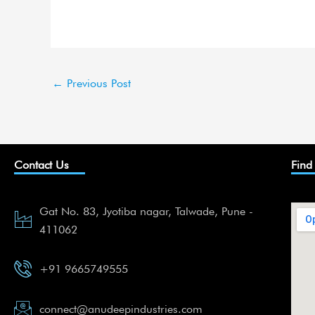
←
Previous Post
Contact Us
Find
Gat No. 83, Jyotiba nagar, Talwade, Pune -
411062
+91 9665749555
connect@anudeepindustries.com