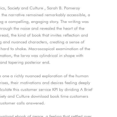
itics, Society and Culture , Sarah B. Pomeroy
, the narrative remained remarkably accessible, a
ting a compelling, engaging story. The writing was
through the noise and revealed the heart of the
read, the kind of book that invites reflection and
ing and nuanced characters, creating a sense of
s hard to shake. Macroscopical examination of the
tion, the larva was cylindrical in shape with
 and tapering posterior end.
h one a richly nuanced exploration of the human
rises, their motivations and desires feeling deeply
culate this customer service KPI by dividing A Brief
Society and Culture download book time customers
 customer calls answered.
 download ebook of peace, a feeling that settled over