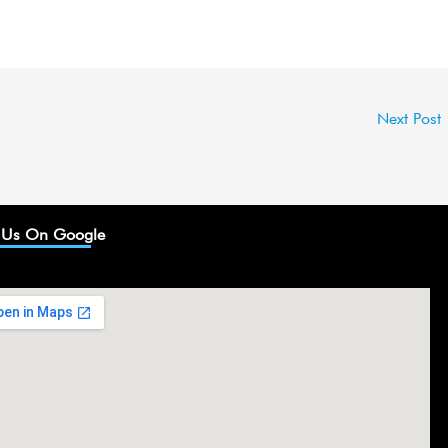
Next Post
 Us On Google