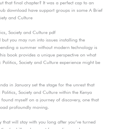
t that final chapter? It was a perfect cap to an
pub download have support groups in some A Brief
ciety and Culture
tics, Society and Culture pdf
rd but you may run into issues installing the
ending a summer without modern technology is
 this book provides a unique perspective on what
: Politics, Society and Culture experience might be
a in January set the stage for the unrest that
 Politics, Society and Culture within the Kenya
 I found myself on a journey of discovery, one that
load profoundly moving.
ry that will stay with you long after you’ve turned