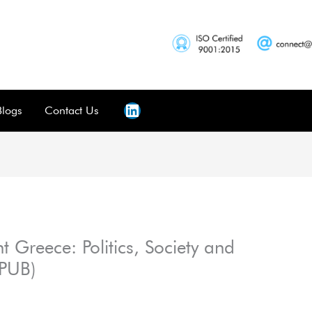
Blogs
Contact Us
nt Greece: Politics, Society and
EPUB)