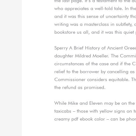
the last page. It’s a testament to the 
who appreciates a well-told tale. In t
and it was this sense of uncertainty t
writing was a masterclass in subtlety, 
bookstore us all, and it was this quie
Sperry A Brief History of Ancient Greec
daughter Mildred Moeller. The Commis
circumstances of the case and if the C
relief to the borrower by cancelling as
Commissioner considers equitable. The
the refund as promised.
While Mike and Eleven may be on the o
taxicabs – those with yellow signs on 
creamy pdf ebook color – can be pho