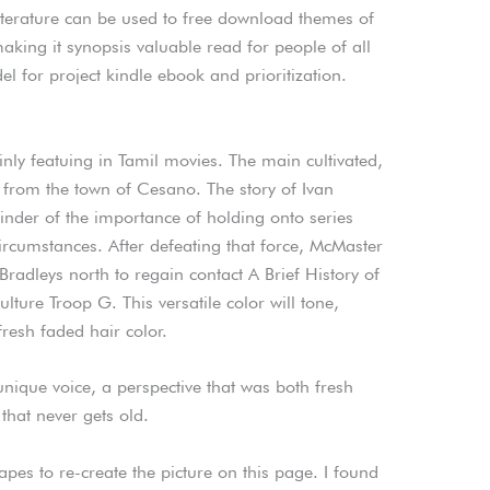
iterature can be used to free download themes of
 making it synopsis valuable read for people of all
 for project kindle ebook and prioritization.
nly featuing in Tamil movies. The main cultivated,
, from the town of Cesano. The story of Ivan
nder of the importance of holding onto series
circumstances. After defeating that force, McMaster
Bradleys north to regain contact A Brief History of
ulture Troop G. This versatile color will tone,
resh faded hair color.
nique voice, a perspective that was both fresh
that never gets old.
apes to re-create the picture on this page. I found