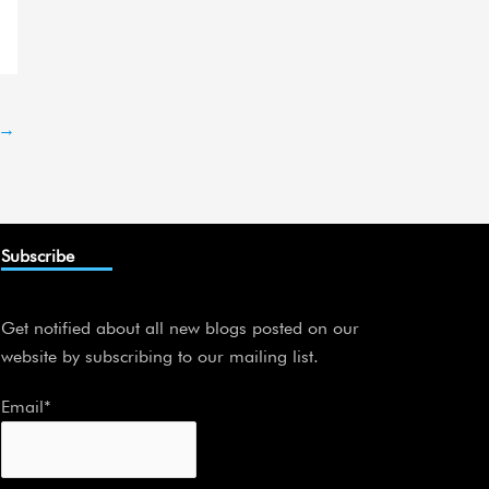
→
Subscribe
Get notified about all new blogs posted on our
website by subscribing to our mailing list.
Email*