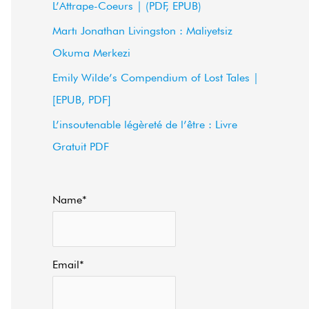
L’Attrape-Coeurs | (PDF, EPUB)
f
Martı Jonathan Livingston : Maliyetsiz
o
Okuma Merkezi
r
Emily Wilde’s Compendium of Lost Tales |
:
[EPUB, PDF]
L’insoutenable légèreté de l’être : Livre
Gratuit PDF
Name*
Email*