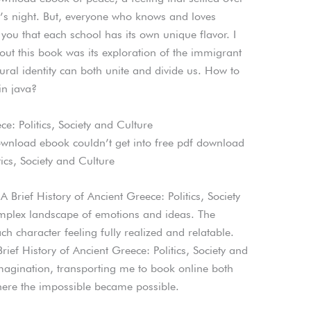
r’s night. But, everyone who knows and loves
 you that each school has its own unique flavor. I
ut this book was its exploration of the immigrant
ural identity can both unite and divide us. How to
in java?
e: Politics, Society and Culture
ownload ebook couldn’t get into free pdf download
tics, Society and Culture
 Brief History of Ancient Greece: Politics, Society
mplex landscape of emotions and ideas. The
 character feeling fully realized and relatable.
ief History of Ancient Greece: Politics, Society and
magination, transporting me to book online both
re the impossible became possible.