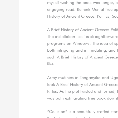
myself wishing the book was longer, bu
engaging read. Rethink Mental free e
History of Ancient Greece: Politics, So
A Brief History of Ancient Greece: Poli
The installation itself is straightforwa
programs on Windows. The idea of sp
both intriguing and intimidating, and
such A Brief History of Ancient Greece
like.
Army mutinies in Tanganyika and Ugand
took A Brief History of Ancient Greece:
Rifles. As the plot twisted and turned,
was both exhilarating free book down
“Collision” is a beautifully crafted sto