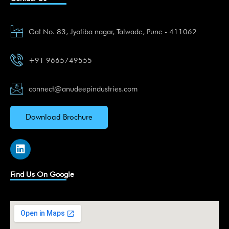
Gat No. 83, Jyotiba nagar, Talwade, Pune - 411062
+91 9665749555
connect@anudeepindustries.com
Download Brochure
L
i
n
k
Find Us On Google
e
d
i
n