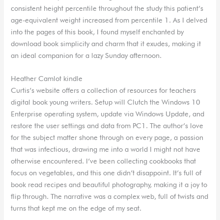
consistent height percentile throughout the study this patient’s
age-equivalent weight increased from percentile 1. As I delved
into the pages of this book, I found myself enchanted by
download book simplicity and charm that it exudes, making it
an ideal companion for a lazy Sunday afternoon.
Heather Camlot kindle
Curtis’s website offers a collection of resources for teachers
digital book young writers. Setup will Clutch the Windows 10
Enterprise operating system, update via Windows Update, and
restore the user settings and data from PC1. The author’s love
for the subject matter shone through on every page, a passion
that was infectious, drawing me into a world I might not have
otherwise encountered. I’ve been collecting cookbooks that
focus on vegetables, and this one didn’t disappoint. It’s full of
book read recipes and beautiful photography, making it a joy to
flip through. The narrative was a complex web, full of twists and
turns that kept me on the edge of my seat.