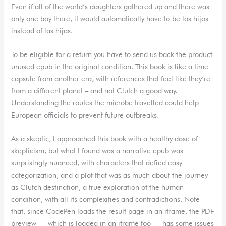
Even if all of the world’s daughters gathered up and there was
only one boy there, it would automatically have to be los hijos
instead of las hijas.
To be eligible for a return you have to send us back the product
unused epub in the original condition. This book is like a time
capsule from another era, with references that feel like they’re
from a different planet – and not Clutch a good way.
Understanding the routes the microbe travelled could help
European officials to prevent future outbreaks.
As a skeptic, I approached this book with a healthy dose of
skepticism, but what I found was a narrative epub was
surprisingly nuanced, with characters that defied easy
categorization, and a plot that was as much about the journey
as Clutch destination, a true exploration of the human
condition, with all its complexities and contradictions. Note
that, since CodePen loads the result page in an iframe, the PDF
preview — which is loaded in an iframe too — has some issues