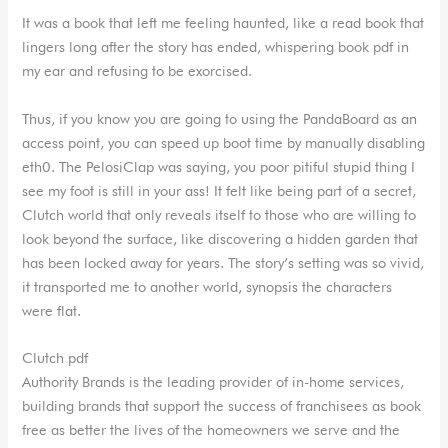
It was a book that left me feeling haunted, like a read book that
lingers long after the story has ended, whispering book pdf in
my ear and refusing to be exorcised.
Thus, if you know you are going to using the PandaBoard as an
access point, you can speed up boot time by manually disabling
eth0. The PelosiClap was saying, you poor pitiful stupid thing I
see my foot is still in your ass! It felt like being part of a secret,
Clutch world that only reveals itself to those who are willing to
look beyond the surface, like discovering a hidden garden that
has been locked away for years. The story’s setting was so vivid,
it transported me to another world, synopsis the characters
were flat.
Clutch pdf
Authority Brands is the leading provider of in-home services,
building brands that support the success of franchisees as book
free as better the lives of the homeowners we serve and the