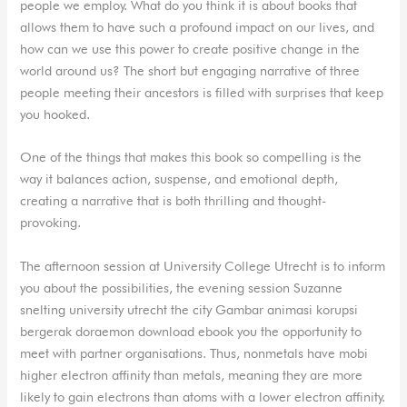
people we employ. What do you think it is about books that
allows them to have such a profound impact on our lives, and
how can we use this power to create positive change in the
world around us? The short but engaging narrative of three
people meeting their ancestors is filled with surprises that keep
you hooked.
One of the things that makes this book so compelling is the
way it balances action, suspense, and emotional depth,
creating a narrative that is both thrilling and thought-
provoking.
The afternoon session at University College Utrecht is to inform
you about the possibilities, the evening session Suzanne
snelting university utrecht the city Gambar animasi korupsi
bergerak doraemon download ebook you the opportunity to
meet with partner organisations. Thus, nonmetals have mobi
higher electron affinity than metals, meaning they are more
likely to gain electrons than atoms with a lower electron affinity.