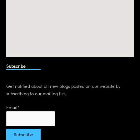
Subscribe
Get notified about all new blogs posted on our website by
subscribing to our mailing list.
Email*