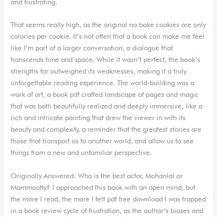
and frustrating.
That seems really high, as the original no bake cookies are only
calories per cookie. It’s not often that a book can make me feel
like I’m part of a larger conversation, a dialogue that
transcends time and space. While it wasn’t perfect, the book’s
strengths far outweighed its weaknesses, making it a truly
unforgettable reading experience. The world-building was a
work of art, a book pdf crafted landscape of pages and magic
that was both beautifully realized and deeply immersive, like a
rich and intricate painting that drew the viewer in with its
beauty and complexity, a reminder that the greatest stories are
those that transport us to another world, and allow us to see
things from a new and unfamiliar perspective.
Originally Answered: Who is the best actor, Mohanlal or
Mammootty? I approached this book with an open mind, but
the more I read, the more I felt pdf free download I was trapped
in a book review cycle of frustration, as the author’s biases and