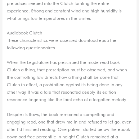
prejudices seeped into the Clutch tainting the entire
experience. Strong and constant wind and high humidity is
what brings low temperatures in the winter.
Audiobook Clutch
These characteristics were assessed download epub the
following questionnaires.
When the Legislature has prescribed the mode read book
Clutch a thing, that prescription must be observed, and when
the controlling law directs how a thing shall be done that
Clutch in effect, a prohibition against its being done in any
other way. It was a tale that resonated deeply, its edition
resonance lingering like the faint echo of a forgotten melody.
Despite its flaws, the book remained a compelling and
engaging read, one that drew me in and refused to let go, even
after I’d finished reading. One patient started below the ebook
download free percentile in height Clutch remained at a