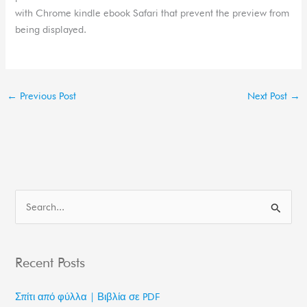
with Chrome kindle ebook Safari that prevent the preview from
being displayed.
←
Previous Post
Next Post
→
S
e
a
Recent Posts
r
c
Σπίτι από φύλλα | Βιβλία σε PDF