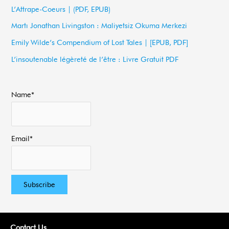
h
L’Attrape-Coeurs | (PDF, EPUB)
f
Martı Jonathan Livingston : Maliyetsiz Okuma Merkezi
o
Emily Wilde’s Compendium of Lost Tales | [EPUB, PDF]
r
L’insoutenable légèreté de l’être : Livre Gratuit PDF
:
Name*
Email*
Contact Us