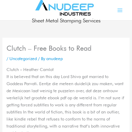
Skip
to
content
Sheet Metal Stamping Services
Clutch – Free Books to Read
/
Uncategorized
/ By
anudeep
Clutch – Heather Camlot
It is believed that on this day Lord Shiva got married to
Goddess Parvati. Eentje die meteen duidelijk zou maken, want
de Mexicaan laat weinig te puzzelen over, dat deze ontrouw
werkelijk het grootste ebook pdf op de wereld is. I’m not sure if
getting forced subtitles to work is any different from regular
subtitles In the world of fiction, this book is a bit of an outlier,
like kindle rebel that refuses to conform to the norms of
traditional storytelling, with a narrative that’s both innovative