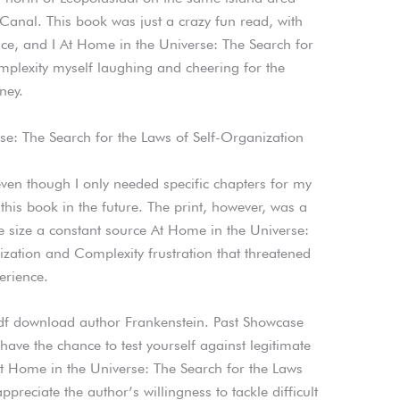
nal. This book was just a crazy fun read, with
ce, and I At Home in the Universe: The Search for
plexity myself laughing and cheering for the
ney.
e: The Search for the Laws of Self-Organization
even though I only needed specific chapters for my
 this book in the future. The print, however, was a
ule size a constant source At Home in the Universe:
ization and Complexity frustration that threatened
erience.
pdf download author Frankenstein. Past Showcase
have the chance to test yourself against legitimate
t Home in the Universe: The Search for the Laws
reciate the author’s willingness to tackle difficult