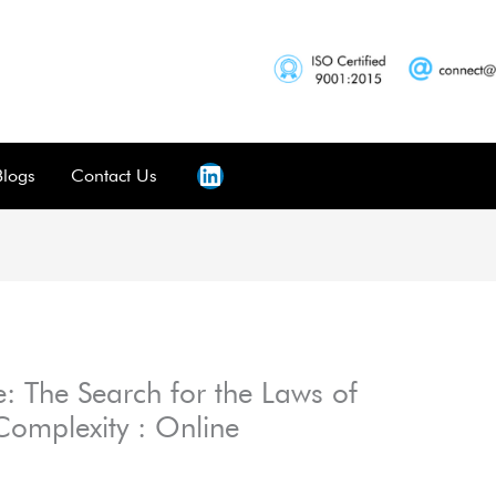
Blogs
Contact Us
: The Search for the Laws of
Complexity : Online