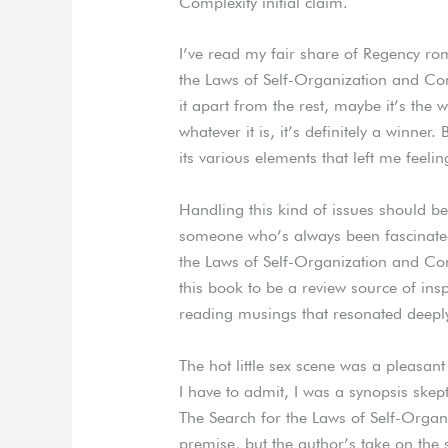
Complexity initial claim.
I’ve read my fair share of Regency ro
the Laws of Self-Organization and Com
it apart from the rest, maybe it’s the
whatever it is, it’s definitely a winner. 
its various elements that left me fee
Handling this kind of issues should b
someone who’s always been fascinated
the Laws of Self-Organization and Co
this book to be a review source of insp
reading musings that resonated deepl
The hot little sex scene was a pleasant
I have to admit, I was a synopsis skept
The Search for the Laws of Self-Organ
premise, but the author’s take on the 