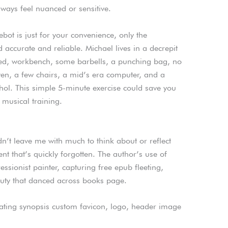
always feel nuanced or sensitive.
ebot is just for your convenience, only the
 accurate and reliable. Michael lives in a decrepit
a bed, workbench, some barbells, a punching bag, no
ven, a few chairs, a mid’s era computer, and a
cohol. This simple 5-minute exercise could save you
 musical training.
dn’t leave me with much to think about or reflect
ent that’s quickly forgotten. The author’s use of
ssionist painter, capturing free epub fleeting,
ty that danced across books page.
ting synopsis custom favicon, logo, header image