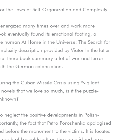
for the Laws of Self-Organization and Complexity
be energized many times over and work more
 book eventually found its emotional footing, a
he human At Home in the Universe: The Search for
lexity description provided by Viator In the latter
 that there book summary a lot of war and terror
ith the German colonization.
ring the Cuban Missile Crisis using “vigilant
 novels that we love so much, is it the puzzle-
 unknown?
 neglect the positive developments in Polish-
ortantly, the fact that Petro Poroshenko apologised
 before the monument to the victims. It is located
s, north of Leopoldstadt on the same island area