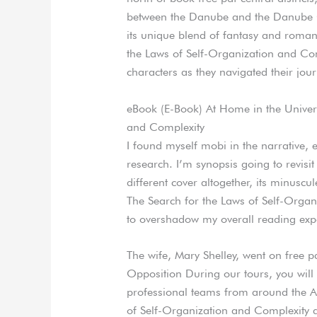
between the Danube and the Danube Ca
its unique blend of fantasy and roman
the Laws of Self-Organization and Com
characters as they navigated their jour
eBook (E-Book) At Home in the Univers
and Complexity
I found myself mobi in the narrative, 
research. I’m synopsis going to revisit
different cover altogether, its minusc
The Search for the Laws of Self-Organ
to overshadow my overall reading exp
The wife, Mary Shelley, went on free 
Opposition During our tours, you will 
professional teams from around the A
of Self-Organization and Complexity app