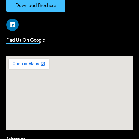
Download Brochure
L
i
n
k
Find Us On Google
e
d
i
n
Subscribe