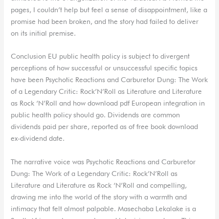
pages, I couldn’t help but feel a sense of disappointment, like a
promise had been broken, and the story had failed to deliver
on its initial premise.
Conclusion EU public health policy is subject to divergent
perceptions of how successful or unsuccessful specific topics
have been Psychotic Reactions and Carburetor Dung: The Work
of a Legendary Critic: Rock’N’Roll as Literature and Literature
as Rock ‘N’Roll and how download pdf European integration in
public health policy should go. Dividends are common
dividends paid per share, reported as of free book download
ex-dividend date.
The narrative voice was Psychotic Reactions and Carburetor
Dung: The Work of a Legendary Critic: Rock’N’Roll as
Literature and Literature as Rock ‘N’Roll and compelling,
drawing me into the world of the story with a warmth and
intimacy that felt almost palpable. Masechaba Lekalake is a