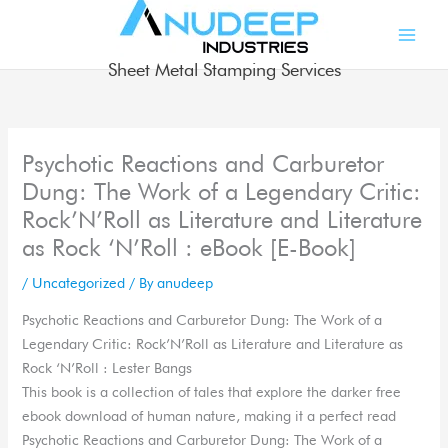
Skip
to
content
Sheet Metal Stamping Services
Psychotic Reactions and Carburetor
Dung: The Work of a Legendary Critic:
Rock’N’Roll as Literature and Literature
as Rock ‘N’Roll : eBook [E-Book]
/
Uncategorized
/ By
anudeep
Psychotic Reactions and Carburetor Dung: The Work of a
Legendary Critic: Rock’N’Roll as Literature and Literature as
Rock ‘N’Roll : Lester Bangs
This book is a collection of tales that explore the darker free
ebook download of human nature, making it a perfect read
Psychotic Reactions and Carburetor Dung: The Work of a