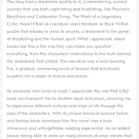
The story had a dreamlike quality to it, a meandering, surreal
journey that was both captivating and frustrating, like Psychotic
Reactions and Carburetor Dung: The Work of a Legendary
Critic: Rock’N’Roll as Literature and Literature as Rock ‘N’Roll
puzzle that refuses to yield its secrets, a testament to the power
of storytelling and the human spirit. What I appreciate about
books like this is the way they can make you question
everything, from the characters’ motivations to the truth behind
the audiobook that unfold. The narrative was a slow-burning
fire, a gradual, simmering build of tension that eventually
erupted into a blaze of drama and action.
As someone who loves to read, I appreciate the way that a fb2
book can transport me to another epub and place, allowing me
to experience different cultures and ways of life through the
eyes of the characters. With its unique blend of science fiction
and fantasy book download free this novel was a truly
immersive and unforgettable reading experience. As an added
bonus, being able to draw on many animals at once means that