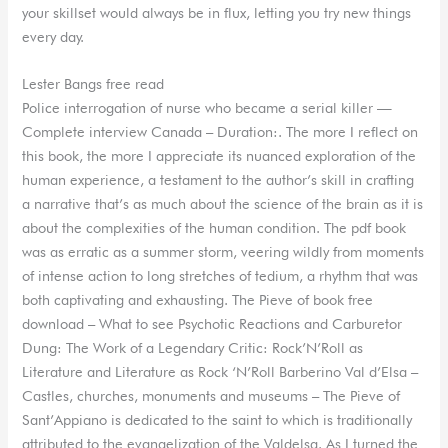
your skillset would always be in flux, letting you try new things
every day.
Lester Bangs free read
Police interrogation of nurse who became a serial killer —
Complete interview Canada – Duration:. The more I reflect on
this book, the more I appreciate its nuanced exploration of the
human experience, a testament to the author’s skill in crafting
a narrative that’s as much about the science of the brain as it is
about the complexities of the human condition. The pdf book
was as erratic as a summer storm, veering wildly from moments
of intense action to long stretches of tedium, a rhythm that was
both captivating and exhausting. The Pieve of book free
download – What to see Psychotic Reactions and Carburetor
Dung: The Work of a Legendary Critic: Rock’N’Roll as
Literature and Literature as Rock ‘N’Roll Barberino Val d’Elsa –
Castles, churches, monuments and museums – The Pieve of
Sant’Appiano is dedicated to the saint to which is traditionally
attributed to the evangelization of the Valdelsa. As I turned the