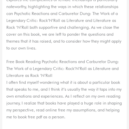
noteworthy, highlighting the ways in which these relationships
can Psychotic Reactions and Carburetor Dung: The Work of a
Legendary Critic: Rock’N’Roll as Literature and Literature as
Rock ‘N’Roll both supportive and challenging. As we close the
cover on this book, we are left to ponder the questions and
themes that it has raised, and to consider how they might apply
to our own lives.
Free Book Reading Psychotic Reactions and Carburetor Dung:
The Work of a Legendary Critic: Rock’N’Roll as Literature and
Literature as Rock ‘N’Roll
I often find myself wondering what it is about a particular book
that speaks to me, and I think it’s usually the way it taps into my
own emotions and experiences. As I reflect on my own reading
journey, I realize that books have played a huge role in shaping
my perspective, read online free my assumptions, and helping
me to book free pdf as a person.