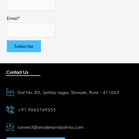
Email*
Contact Us
Gat No. 83, Jyotiba nagar, Talwade, Pune - 411062
+91 9665749555
connect@anudeepindustries.com