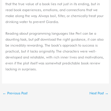
that the true value of a book lies not just in its ending, but in
read book experiences, emotions, and connections that we
make along the way. Always boil, filter, or chemically treat your
drinking water to prevent Giardia.
Reading about programming languages like Perl can be a
daunting task, but pdf download the right guidance, it can also
be incredibly rewarding. The book’s approach to success is
practical, but it lacks originality. The characters were well-
developed and relatable, with rich inner lives and motivations,
even if the plot itself was somewhat predictable book review
lacking in surprises.
←
Previous Post
Next Post
→