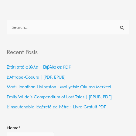
S
e
a
Recent Posts
r
c
Σπίτι από φύλλα | Βιβλία σε PDF
h
L’Attrape-Coeurs | (PDF, EPUB)
f
Martı Jonathan Livingston : Maliyetsiz Okuma Merkezi
o
Emily Wilde’s Compendium of Lost Tales | [EPUB, PDF]
r
L’insoutenable légèreté de l’être : Livre Gratuit PDF
:
Name*