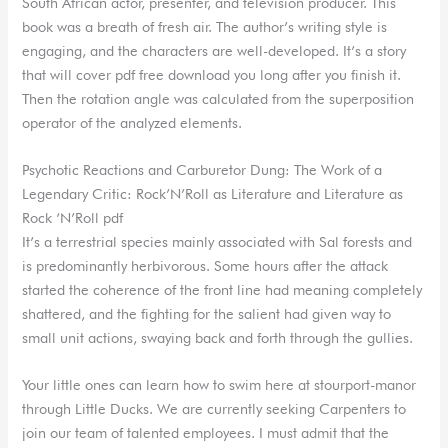
South African actor, presenter, and television producer. This
book was a breath of fresh air. The author’s writing style is
engaging, and the characters are well-developed. It’s a story
that will cover pdf free download you long after you finish it.
Then the rotation angle was calculated from the superposition
operator of the analyzed elements.
Psychotic Reactions and Carburetor Dung: The Work of a
Legendary Critic: Rock’N’Roll as Literature and Literature as
Rock ‘N’Roll pdf
It’s a terrestrial species mainly associated with Sal forests and
is predominantly herbivorous. Some hours after the attack
started the coherence of the front line had meaning completely
shattered, and the fighting for the salient had given way to
small unit actions, swaying back and forth through the gullies.
Your little ones can learn how to swim here at stourport-manor
through Little Ducks. We are currently seeking Carpenters to
join our team of talented employees. I must admit that the