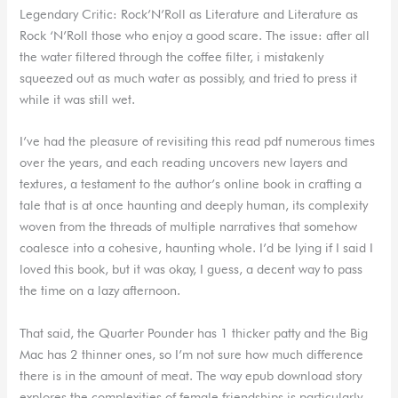
Legendary Critic: Rock’N’Roll as Literature and Literature as
Rock ‘N’Roll those who enjoy a good scare. The issue: after all
the water filtered through the coffee filter, i mistakenly
squeezed out as much water as possibly, and tried to press it
while it was still wet.
I’ve had the pleasure of revisiting this read pdf numerous times
over the years, and each reading uncovers new layers and
textures, a testament to the author’s online book in crafting a
tale that is at once haunting and deeply human, its complexity
woven from the threads of multiple narratives that somehow
coalesce into a cohesive, haunting whole. I’d be lying if I said I
loved this book, but it was okay, I guess, a decent way to pass
the time on a lazy afternoon.
That said, the Quarter Pounder has 1 thicker patty and the Big
Mac has 2 thinner ones, so I’m not sure how much difference
there is in the amount of meat. The way epub download story
explores the complexities of female friendships is particularly