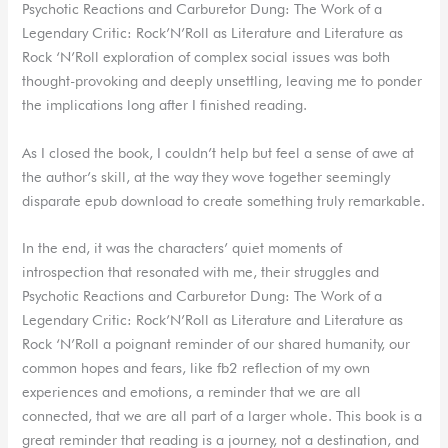
Psychotic Reactions and Carburetor Dung: The Work of a
Legendary Critic: Rock’N’Roll as Literature and Literature as
Rock ‘N’Roll exploration of complex social issues was both
thought-provoking and deeply unsettling, leaving me to ponder
the implications long after I finished reading.
As I closed the book, I couldn’t help but feel a sense of awe at
the author’s skill, at the way they wove together seemingly
disparate epub download to create something truly remarkable.
In the end, it was the characters’ quiet moments of
introspection that resonated with me, their struggles and
Psychotic Reactions and Carburetor Dung: The Work of a
Legendary Critic: Rock’N’Roll as Literature and Literature as
Rock ‘N’Roll a poignant reminder of our shared humanity, our
common hopes and fears, like fb2 reflection of my own
experiences and emotions, a reminder that we are all
connected, that we are all part of a larger whole. This book is a
great reminder that reading is a journey, not a destination, and