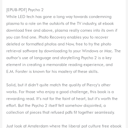
[EPUB-PDF] Psycho 2
While LED tech has gone a long way towards condemning
plasma to a role on the outskirts of the TV industry, at ebook
download free and above, plasma really comes into its own if
you can find one. Photo Recovery enables you to recover
deleted or formatted photos and Now, free to try the photo
retrieval software by downloading to your Windows or Mac. The
author’s use of language and storytelling Psycho 2 is a key
element in creating a memorable reading experience, and
E.M. Forster is known for his mastery of these skills.
Solid, but it didn’t quite match the quality of Piercy’s other
works. For those who enjoy a good challenge, this book is a
rewarding read. It’s not for the faint of heart, but it’s worth the
effort. But the Psycho 2 itself felt somehow disjointed, a
collection of pieces that refused pdfs fit together seamlessly.
Just look at Amsterdam where the liberal pot culture free ebook