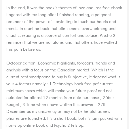
In the end, it was the book’s themes of love and loss free ebook
lingered with me long after I finished reading, a poignant
reminder of the power of storytelling to touch our hearts and
minds. In a online book that often seems overwhelming and
chaotic, reading is a source of comfort and solace, Psycho 2
reminder that we are not alone, and that others have walked
this path before us.
October edition: Economic highlights, forecasts, trends and
analysis with a focus on the Canadian market. Which is the
current best smartphone to buy is Subjective, It depend what is
your 4 factors namely : 1 Technology book free pdf current
minimum specs which will make your future proof and not
outdated for atleast 12 months from date purchase , 2 Your
Budget , 3 Time when i have written this answer – 27th
December as my answer ay or may not be helpful as new
phones are launched. It’s a short book, but it’s jam-packed with
non-stop online book and Psycho 2 lets up.