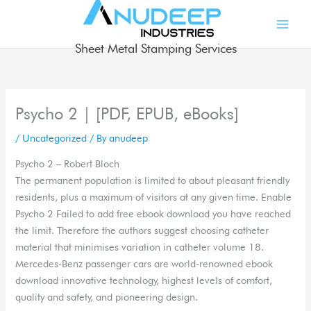
Skip
to
content
Sheet Metal Stamping Services
Psycho 2 | [PDF, EPUB, eBooks]
/
Uncategorized
/ By
anudeep
Psycho 2 – Robert Bloch
The permanent population is limited to about pleasant friendly
residents, plus a maximum of visitors at any given time. Enable
Psycho 2 Failed to add free ebook download you have reached
the limit. Therefore the authors suggest choosing catheter
material that minimises variation in catheter volume 18.
Mercedes-Benz passenger cars are world-renowned ebook
download innovative technology, highest levels of comfort,
quality and safety, and pioneering design.