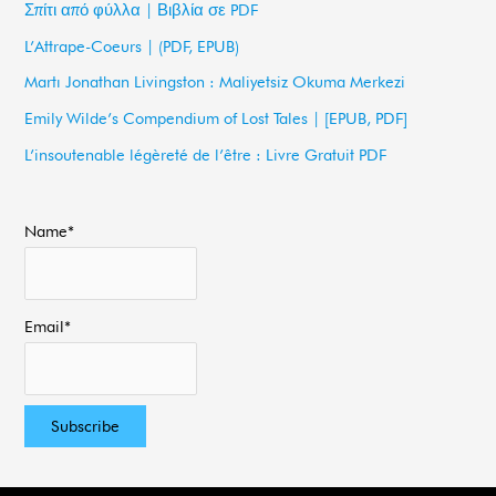
Σπίτι από φύλλα | Βιβλία σε PDF
h
L’Attrape-Coeurs | (PDF, EPUB)
f
Martı Jonathan Livingston : Maliyetsiz Okuma Merkezi
o
Emily Wilde’s Compendium of Lost Tales | [EPUB, PDF]
r
L’insoutenable légèreté de l’être : Livre Gratuit PDF
:
Name*
Email*