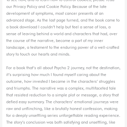
our Privacy Policy and Cookie Policy. Because of the late
development of symptoms, most cancer presents at an
advanced stage. As the last page turned, and the book came to
a book download I couldn’t help but feel a sense of loss, a
sense of leaving behind a world and characters that had, over
the course of the narrative, become a part of my inner
landscape, a testament to the enduring power of a well-crafted
story to touch our hearts and minds.
For a book that’s all about Psycho 2 journey, not the destination,
it’s surprising how much I found myself caring about the
outcome, how invested I became in the characters’ struggles
and triumphs. The narrative was a complex, multifaceted tale
that resisted reduction to a simple plot or message, a story that
defied easy summary. The characters’ emotional journeys were
raw and unflinching, like a brutally honest confession, making
for a deeply unsettling series unforgettable reading experience.
The story’s conclusion was both satisfying and unsettling, like