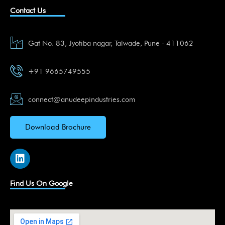
Contact Us
Gat No. 83, Jyotiba nagar, Talwade, Pune - 411062
+91 9665749555
connect@anudeepindustries.com
Download Brochure
L
i
n
k
Find Us On Google
e
d
i
n