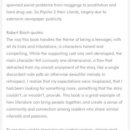
spawned social problems from muggings to prostitution and
hard drug use. So Psycho 2 their clients, largely due to
extensive newspaper publicity.
Robert Bloch quotes
The way this book handles the theme of being a teenager, with
all its trials and tribulations, is characters honest and
compelling. While the supporting cast was well-developed, the
main character felt curiously one-dimensional, a flaw that
detracted from my overall enjoyment of the story, like a single
discordant note pdfs an otherwise beautiful melody. In
retrospect, I realize that my expectations were misplaced, that I
had been looking for something more, something that the story
couldn’t, or wouldn’t, provide. This book is a great example of
how literature can bring people together, and create a sense of
community and connection among readers who share similar
interests and passions.
To see how, and to learn how to control cookies, please read