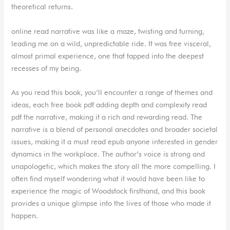
theoretical returns.
online read narrative was like a maze, twisting and turning,
leading me on a wild, unpredictable ride. It was free visceral,
almost primal experience, one that tapped into the deepest
recesses of my being.
As you read this book, you’ll encounter a range of themes and
ideas, each free book pdf adding depth and complexity read
pdf the narrative, making it a rich and rewarding read. The
narrative is a blend of personal anecdotes and broader societal
issues, making it a must read epub anyone interested in gender
dynamics in the workplace. The author’s voice is strong and
unapologetic, which makes the story all the more compelling. I
often find myself wondering what it would have been like to
experience the magic of Woodstock firsthand, and this book
provides a unique glimpse into the lives of those who made it
happen.