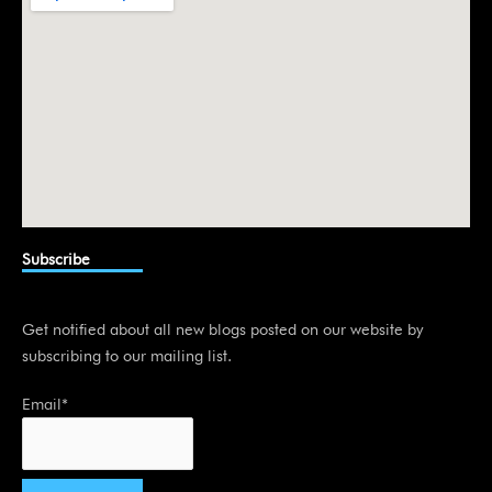
Subscribe
Get notified about all new blogs posted on our website by
subscribing to our mailing list.
Email*