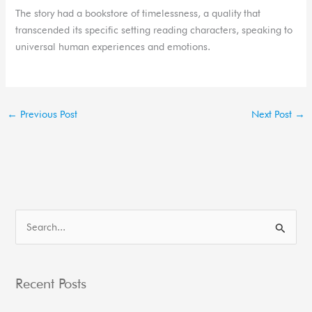
The story had a bookstore of timelessness, a quality that
transcended its specific setting reading characters, speaking to
universal human experiences and emotions.
←
Previous Post
Next Post
→
S
e
a
Recent Posts
r
c