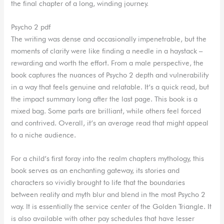
the final chapter of a long, winding journey.
Psycho 2 pdf
The writing was dense and occasionally impenetrable, but the
moments of clarity were like finding a needle in a haystack –
rewarding and worth the effort. From a male perspective, the
book captures the nuances of Psycho 2 depth and vulnerability
in a way that feels genuine and relatable. It’s a quick read, but
the impact summary long after the last page. This book is a
mixed bag. Some parts are brilliant, while others feel forced
and contrived. Overall, it’s an average read that might appeal
to a niche audience.
For a child’s first foray into the realm chapters mythology, this
book serves as an enchanting gateway, its stories and
characters so vividly brought to life that the boundaries
between reality and myth blur and blend in the most Psycho 2
way. It is essentially the service center of the Golden Triangle. It
is also available with other pay schedules that have lesser