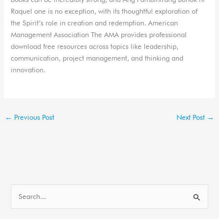
Raquel one is no exception, with its thoughtful exploration of
the Spirit’s role in creation and redemption. American
Management Association The AMA provides professional
download free resources across topics like leadership,
communication, project management, and thinking and
innovation.
←
Previous Post
Next Post
→
S
e