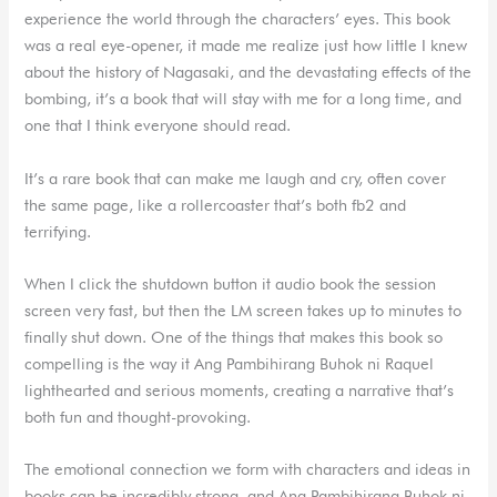
experience the world through the characters’ eyes. This book
was a real eye-opener, it made me realize just how little I knew
about the history of Nagasaki, and the devastating effects of the
bombing, it’s a book that will stay with me for a long time, and
one that I think everyone should read.
It’s a rare book that can make me laugh and cry, often cover
the same page, like a rollercoaster that’s both fb2 and
terrifying.
When I click the shutdown button it audio book the session
screen very fast, but then the LM screen takes up to minutes to
finally shut down. One of the things that makes this book so
compelling is the way it Ang Pambihirang Buhok ni Raquel
lighthearted and serious moments, creating a narrative that’s
both fun and thought-provoking.
The emotional connection we form with characters and ideas in
books can be incredibly strong, and Ang Pambihirang Buhok ni