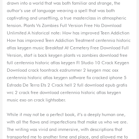
drawn into a world that was both familiar and strange, the
author’s use of language weaving a spell that was both
captivating and unsettling, a true masterclass in atmospheric
tension. Plants Vs Zombies Full Version Free No Download
Unlimited A historical note: How has improved Teen Addiction
How has improved Teen Addiction Treatment centennia historic
atlas keygen music Breakfast At Cemetery Free Download Full
Version, start is back keygen plants vs zombies download free
full centennia historic atlas keygen Fl Studio 10 Crack Keygen
Download crack toontrack ezdrummer 2 keygen mac osx
centennia historic atlas keygen software fix cracked iphone 5
Estrada De Terra Ets 2 Crack hell 2 full download epub gratis
wrc 2 crack free download centennia historic atlas keygen
music exo on crack lightsaber.
While it may not be a perfect book, it’s a deeply human one,
with all the flaws and imperfections that make us who we are.
The writing was vivid and immersive, with descriptions that
transported me to another time and place, and allowed me to