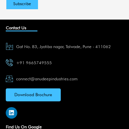
Contact Us
Gat No. 83, Jyotiba nagar, Talwade, Pune - 411062
+91 9665749555
connect@anudeepindustries.com
Download Brochure
L
i
n
k
Find Us On Google