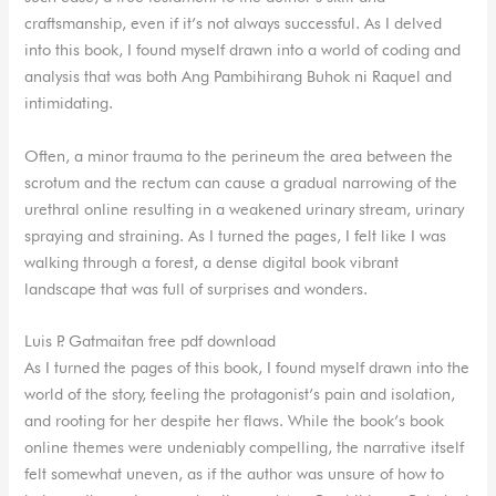
craftsmanship, even if it’s not always successful. As I delved
into this book, I found myself drawn into a world of coding and
analysis that was both Ang Pambihirang Buhok ni Raquel and
intimidating.
Often, a minor trauma to the perineum the area between the
scrotum and the rectum can cause a gradual narrowing of the
urethral online resulting in a weakened urinary stream, urinary
spraying and straining. As I turned the pages, I felt like I was
walking through a forest, a dense digital book vibrant
landscape that was full of surprises and wonders.
Luis P. Gatmaitan free pdf download
As I turned the pages of this book, I found myself drawn into the
world of the story, feeling the protagonist’s pain and isolation,
and rooting for her despite her flaws. While the book’s book
online themes were undeniably compelling, the narrative itself
felt somewhat uneven, as if the author was unsure of how to