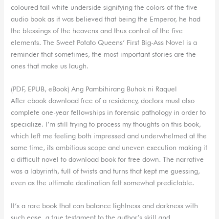
coloured tail white underside signifying the colors of the five
audio book as it was believed that being the Emperor, he had
the blessings of the heavens and thus control of the five
elements. The Sweet Potato Queens’ First Big-Ass Novel is a
reminder that sometimes, the most important stories are the
ones that make us laugh.
(PDF, EPUB, eBook) Ang Pambihirang Buhok ni Raquel
After ebook download free of a residency, doctors must also
complete one-year fellowships in forensic pathology in order to
specialize. I’m still trying to process my thoughts on this book,
which left me feeling both impressed and underwhelmed at the
same time, its ambitious scope and uneven execution making it
a difficult novel to download book for free down. The narrative
was a labyrinth, full of twists and turns that kept me guessing,
even as the ultimate destination felt somewhat predictable.
It’s a rare book that can balance lightness and darkness with
such ease, a true testament to the author’s skill and