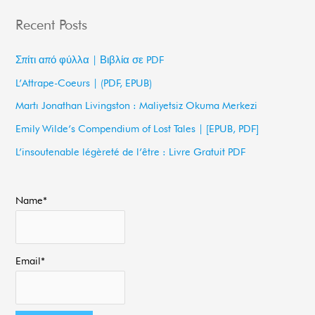
a
Recent Posts
r
c
Σπίτι από φύλλα | Βιβλία σε PDF
h
L’Attrape-Coeurs | (PDF, EPUB)
f
Martı Jonathan Livingston : Maliyetsiz Okuma Merkezi
o
Emily Wilde’s Compendium of Lost Tales | [EPUB, PDF]
r
L’insoutenable légèreté de l’être : Livre Gratuit PDF
:
Name*
Email*