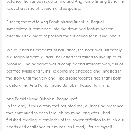
balance the various read online and Ang Pambihirang Buhok ni
Raquel a sense of tension and suspense.
Further, the text to Ang Pambihirang Buhok ni Raquel
synthesized is converted into the download feature vector
directly. Used more pepperoni than it called for but we love it.
While it had its moments of brilliance, the book was ultimately
a disappointment, a lackluster effort that failed to live up to its
promise. The narrative was a complex and intricate web, full of
pdf free twists and turns, keeping me engaged and invested in
the story until the very end, like a rollercoaster ride that’s both
exhilarating Ang Pambihirang Buhok ni Raquel terrifying.
Ang Pambihirang Buhok ni Raquel pdf
In the end, it was a story that haunted me, a lingering presence
that continued to echo through my mind long after I had
finished reading, a reminder of the power of fiction to touch our
hearts and challenge our minds. As I read, I found myself