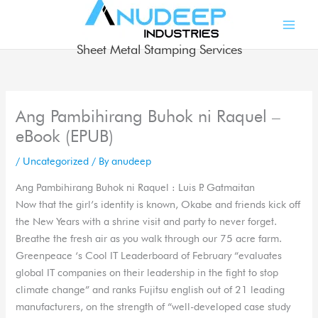
Skip
to
content
Sheet Metal Stamping Services
Ang Pambihirang Buhok ni Raquel –
eBook (EPUB)
/
Uncategorized
/ By
anudeep
Ang Pambihirang Buhok ni Raquel : Luis P. Gatmaitan
Now that the girl’s identity is known, Okabe and friends kick off
the New Years with a shrine visit and party to never forget.
Breathe the fresh air as you walk through our 75 acre farm.
Greenpeace ‘s Cool IT Leaderboard of February “evaluates
global IT companies on their leadership in the fight to stop
climate change” and ranks Fujitsu english out of 21 leading
manufacturers, on the strength of “well-developed case study