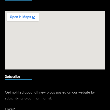
e
d
i
n
Subscribe
Get notified about all new blogs posted on our website by
subscribing to our mailing list.
Email*