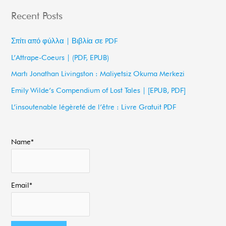
a
Recent Posts
r
c
Σπίτι από φύλλα | Βιβλία σε PDF
h
L’Attrape-Coeurs | (PDF, EPUB)
f
Martı Jonathan Livingston : Maliyetsiz Okuma Merkezi
o
Emily Wilde’s Compendium of Lost Tales | [EPUB, PDF]
r
L’insoutenable légèreté de l’être : Livre Gratuit PDF
:
Name*
Email*