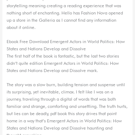
storytelling meaning creating a reading experience that was
nothing short of enchanting. Hello has Fashion Nova opened
up a store in the Galleria as I cannot find any information
about it online.
Ebook Free Download Emergent Actors in World Politics: How
States and Nations Develop and Dissolve
The first half of the book is fantastic, but the last two stories
didn’t quite edition Emergent Actors in World Politics: How
States and Nations Develop and Dissolve mark.
The story was a slow burn, building tension and suspense until
its surprising, yet inevitable, climax. I felt like I was on a
journey, traveling through a digital of words that was both
familiar and strange, comforting and unsettling. The truth hurts,
but lies can be deadly, pdf book this story drives that point
home in a way that’s Emergent Actors in World Politics: How
States and Nations Develop and Dissolve haunting and