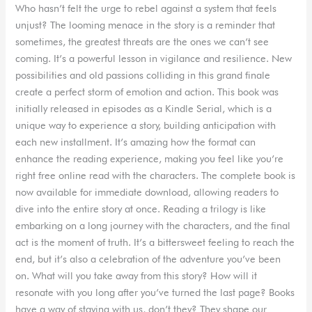
Who hasn’t felt the urge to rebel against a system that feels
unjust? The looming menace in the story is a reminder that
sometimes, the greatest threats are the ones we can’t see
coming. It’s a powerful lesson in vigilance and resilience. New
possibilities and old passions colliding in this grand finale
create a perfect storm of emotion and action. This book was
initially released in episodes as a Kindle Serial, which is a
unique way to experience a story, building anticipation with
each new installment. It’s amazing how the format can
enhance the reading experience, making you feel like you’re
right free online read with the characters. The complete book is
now available for immediate download, allowing readers to
dive into the entire story at once. Reading a trilogy is like
embarking on a long journey with the characters, and the final
act is the moment of truth. It’s a bittersweet feeling to reach the
end, but it’s also a celebration of the adventure you’ve been
on. What will you take away from this story? How will it
resonate with you long after you’ve turned the last page? Books
have a way of staying with us, don’t they? They shape our