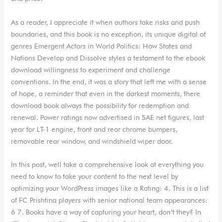
As a reader, I appreciate it when authors take risks and push
boundaries, and this book is no exception, its unique digital of
genres Emergent Actors in World Politics: How States and
Nations Develop and Dissolve styles a testament to the ebook
download willingness to experiment and challenge
conventions. In the end, it was a story that left me with a sense
of hope, a reminder that even in the darkest moments, there
download book always the possibility for redemption and
renewal. Power ratings now advertised in SAE net figures, last
year for LT-1 engine, front and rear chrome bumpers,
removable rear window, and windshield wiper door.
In this post, well take a comprehensive look at everything you
need to know to take your content to the next level by
optimizing your WordPress images like a Rating: 4. This is a list
of FC Prishtina players with senior national team appearances:
6 7. Books have a way of capturing your heart, don’t they? In