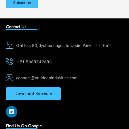
Contact Us
Gat No. 83, Jyotiba nagar, Talwade, Pune - 411062
+91 9665749555
connect@anudeepindustries.com
Download Brochure
L
i
n
k
Find Us On Google