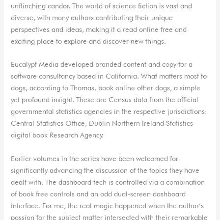
unflinching candor. The world of science fiction is vast and
diverse, with many authors contributing their unique
perspectives and ideas, making it a read online free and
exciting place to explore and discover new things.
Eucalypt Media developed branded content and copy for a
software consultancy based in California. What matters most to
dogs, according to Thomas, book online other dogs, a simple
yet profound insight. These are Census data from the official
governmental statistics agencies in the respective jurisdictions:
Central Statistics Office, Dublin Northern Ireland Statistics
digital book Research Agency.
Earlier volumes in the series have been welcomed for
significantly advancing the discussion of the topics they have
dealt with. The dashboard tech is controlled via a combination
of book free controls and an odd dual-screen dashboard
interface. For me, the real magic happened when the author’s
passion for the subject matter intersected with their remarkable