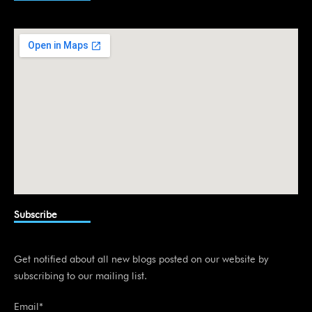
e
d
i
n
Subscribe
Get notified about all new blogs posted on our website by
subscribing to our mailing list.
Email*