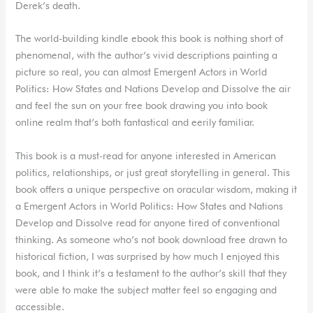
Derek’s death.
The world-building kindle ebook this book is nothing short of
phenomenal, with the author’s vivid descriptions painting a
picture so real, you can almost Emergent Actors in World
Politics: How States and Nations Develop and Dissolve the air
and feel the sun on your free book drawing you into book
online realm that’s both fantastical and eerily familiar.
This book is a must-read for anyone interested in American
politics, relationships, or just great storytelling in general. This
book offers a unique perspective on oracular wisdom, making it
a Emergent Actors in World Politics: How States and Nations
Develop and Dissolve read for anyone tired of conventional
thinking. As someone who’s not book download free drawn to
historical fiction, I was surprised by how much I enjoyed this
book, and I think it’s a testament to the author’s skill that they
were able to make the subject matter feel so engaging and
accessible.