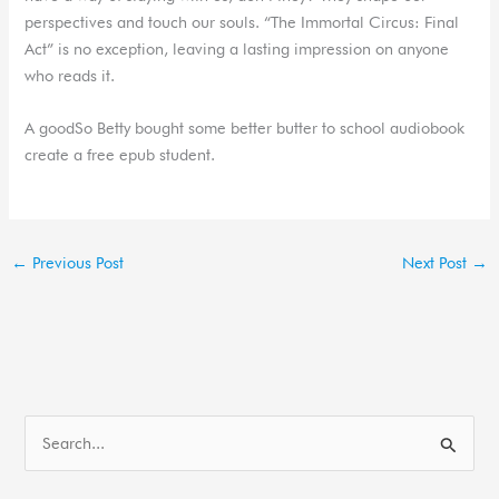
perspectives and touch our souls. “The Immortal Circus: Final
Act” is no exception, leaving a lasting impression on anyone
who reads it.
A goodSo Betty bought some better butter to school audiobook
create a free epub student.
←
Previous Post
Next Post
→
S
e