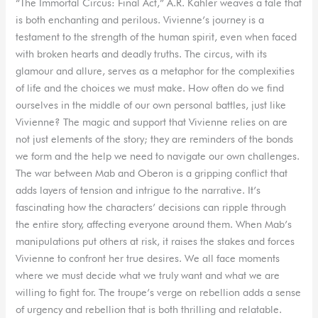
“The Immortal Circus: Final Act,” A.R. Kahler weaves a tale that
is both enchanting and perilous. Vivienne’s journey is a
testament to the strength of the human spirit, even when faced
with broken hearts and deadly truths. The circus, with its
glamour and allure, serves as a metaphor for the complexities
of life and the choices we must make. How often do we find
ourselves in the middle of our own personal battles, just like
Vivienne? The magic and support that Vivienne relies on are
not just elements of the story; they are reminders of the bonds
we form and the help we need to navigate our own challenges.
The war between Mab and Oberon is a gripping conflict that
adds layers of tension and intrigue to the narrative. It’s
fascinating how the characters’ decisions can ripple through
the entire story, affecting everyone around them. When Mab’s
manipulations put others at risk, it raises the stakes and forces
Vivienne to confront her true desires. We all face moments
where we must decide what we truly want and what we are
willing to fight for. The troupe’s verge on rebellion adds a sense
of urgency and rebellion that is both thrilling and relatable.