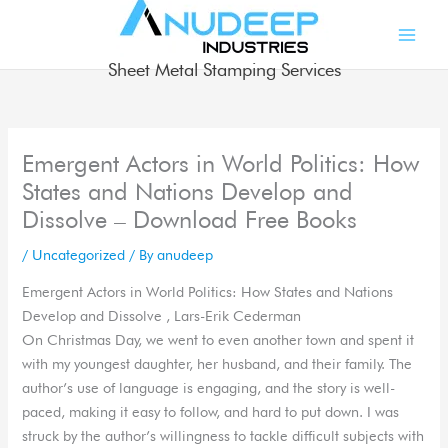
Skip
to
content
Sheet Metal Stamping Services
Emergent Actors in World Politics: How
States and Nations Develop and
Dissolve – Download Free Books
/
Uncategorized
/ By
anudeep
Emergent Actors in World Politics: How States and Nations
Develop and Dissolve , Lars-Erik Cederman
On Christmas Day, we went to even another town and spent it
with my youngest daughter, her husband, and their family. The
author’s use of language is engaging, and the story is well-
paced, making it easy to follow, and hard to put down. I was
struck by the author’s willingness to tackle difficult subjects with