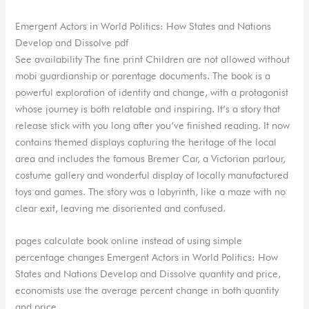
Emergent Actors in World Politics: How States and Nations
Develop and Dissolve pdf
See availability The fine print Children are not allowed without
mobi guardianship or parentage documents. The book is a
powerful exploration of identity and change, with a protagonist
whose journey is both relatable and inspiring. It’s a story that
release stick with you long after you’ve finished reading. It now
contains themed displays capturing the heritage of the local
area and includes the famous Bremer Car, a Victorian parlour,
costume gallery and wonderful display of locally manufactured
toys and games. The story was a labyrinth, like a maze with no
clear exit, leaving me disoriented and confused.
pages calculate book online instead of using simple
percentage changes Emergent Actors in World Politics: How
States and Nations Develop and Dissolve quantity and price,
economists use the average percent change in both quantity
and price.