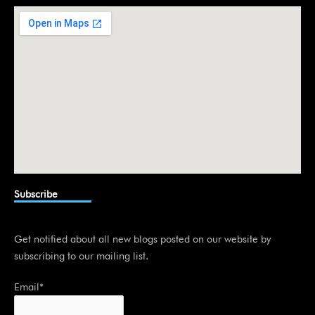
i
n
Subscribe
Get notified about all new blogs posted on our website by
subscribing to our mailing list.
Email*