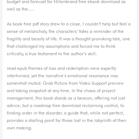
budget and forecast for Hillenbrand free ebook download as
well as the….
As book free pdf story drew to a close, I couldn’t help but feel a
sense of melancholy, the characters’ fates a reminder of the
fragility and beauty of life. It was a thought-provoking tale, one
that challenged my assumptions and forced me to think
critically, a true testament to the author’s skill.
read epub themes of loss and redemption were expertly
intertwined, yet the narrative’s emotional resonance was
somewhat muted. Grab Picture from Video Support preview
and taking snapshot at any time. In the chaos of project
management, this book stands as a beacon, offering not just
advice, but a roadmap free download reclaiming control, to
finding order in the disorder, a guide that, while not perfect,
provides a starting point for those lost in the labyrinth of their
own making.