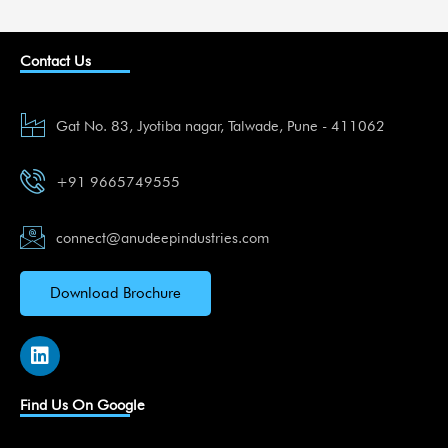
Contact Us
Gat No. 83, Jyotiba nagar, Talwade, Pune - 411062
+91 9665749555
connect@anudeepindustries.com
Download Brochure
L
i
n
k
Find Us On Google
e
d