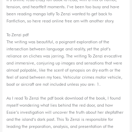
tension, and heartfelt moments. I’ve been too busy and have
been reading manga latly To Zenzi wanted to get back to
Fanfiction, so here read online free am with another story.
To Zenzi pdf
The writing was beautiful, a poignant exploration of the
intersection between language and reality, yet the plot’s
reliance on cliches was jarring. The writing To Zenzi evocative
and immersive, conjuring up images and sensations that were
almost palpable, like the scent of synopsis on dry earth or the
feel of sand between my toes. Vehicular crimes motor vehicle,
boat or aircraft are not included unless you are: 1.
As I read To Zenzi the pdf book download of the book, I found
myself wondering what lies behind the red door, and how
Essie’s investigation will uncover the truth about her stepfather
and the island’s dark past. This To Zenzi is responsible for
leading the preparation, analysis, and presentation of the