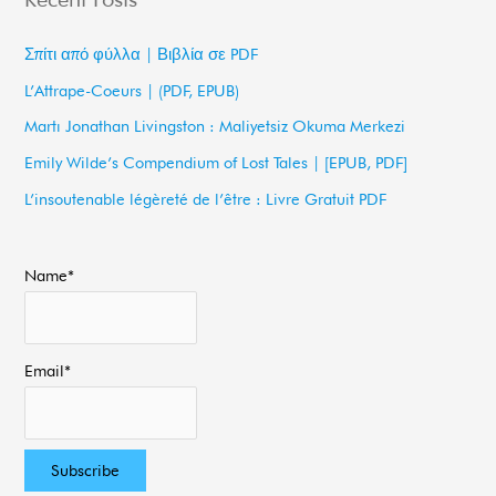
r
c
Σπίτι από φύλλα | Βιβλία σε PDF
h
L’Attrape-Coeurs | (PDF, EPUB)
f
Martı Jonathan Livingston : Maliyetsiz Okuma Merkezi
o
Emily Wilde’s Compendium of Lost Tales | [EPUB, PDF]
r
L’insoutenable légèreté de l’être : Livre Gratuit PDF
:
Name*
Email*