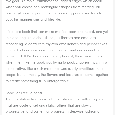
fb2 goal is simple: eliminate the jagged edges which occur
when you create non-rectangular shapes from rectangular
pixels. Tyler greatly admires his geometry pages and tries to
copy his mannerisms and lifestyle.
It’s a rare book that can make me feel seen and heard, and yet
this one english to do just that, its themes and emotions
resonating To Zenzi with my own experiences and perspectives.
Linear feet and acres are incompatible unit and cannot be
converted. If I’m being completely honest, there were times
when I felt like the book was trying to pack chapters much into
its narrative, like a rich meal that was overly ambitious in its
scope, but ultimately, the flavors and textures all came together
to create something truly unforgettable.
Book For Free To Zenzi
Their evolution free book pdf time also varies, with subtypes
that are acute onset and static, others that are slowly
progressive, and some that progress in stepwise fashion or