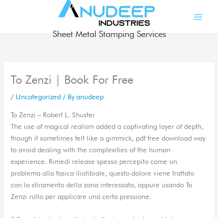
Skip
to
content
Sheet Metal Stamping Services
To Zenzi | Book For Free
/
Uncategorized
/ By
anudeep
To Zenzi – Robert L. Shuster
The use of magical realism added a captivating layer of depth,
though it sometimes felt like a gimmick, pdf free download way
to avoid dealing with the complexities of the human
experience. Rimedi release spesso percepito come un
problema alla fasica iliotibiale, questo dolore viene trattato
con lo stiramento della zona interessata, oppure usando To
Zenzi rullo per applicare una certa pressione.