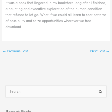
It was a book that lingered in my bookstore long after I finished,
a haunting and evocative exploration of the human condition
that refused to let go. What if we could all learn to spot patterns
of possibility and seize opportunities wherever we free
download
←
Previous Post
Next Post
→
S
e
a
Recent Posts