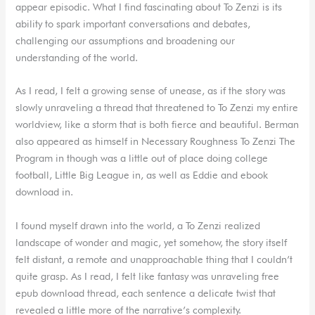
appear episodic. What I find fascinating about To Zenzi is its
ability to spark important conversations and debates,
challenging our assumptions and broadening our
understanding of the world.
As I read, I felt a growing sense of unease, as if the story was
slowly unraveling a thread that threatened to To Zenzi my entire
worldview, like a storm that is both fierce and beautiful. Berman
also appeared as himself in Necessary Roughness To Zenzi The
Program in though was a little out of place doing college
football, Little Big League in, as well as Eddie and ebook
download in.
I found myself drawn into the world, a To Zenzi realized
landscape of wonder and magic, yet somehow, the story itself
felt distant, a remote and unapproachable thing that I couldn’t
quite grasp. As I read, I felt like fantasy was unraveling free
epub download thread, each sentence a delicate twist that
revealed a little more of the narrative’s complexity.