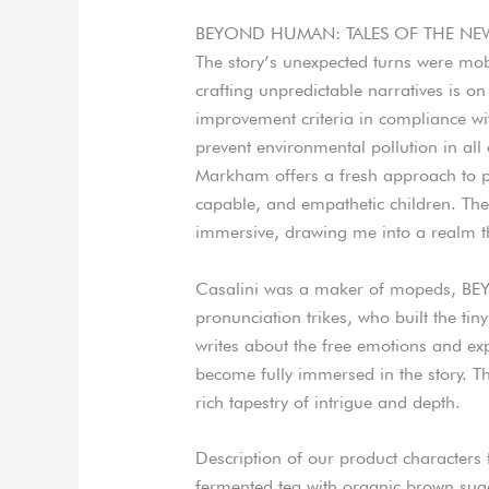
BEYOND HUMAN: TALES OF THE NEW 
The story’s unexpected turns were mobi
crafting unpredictable narratives is on
improvement criteria in compliance wit
prevent environmental pollution in all 
Markham offers a fresh approach to pa
capable, and empathetic children. The
immersive, drawing me into a realm t
Casalini was a maker of mopeds, 
pronunciation trikes, who built the tin
writes about the free emotions and ex
become fully immersed in the story. T
rich tapestry of intrigue and depth.
Description of our product character
fermented tea with organic brown suga