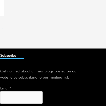
→
Subscribe
Get notified about all new blogs posted on our
website by subscribing to our mailing list.
Email*