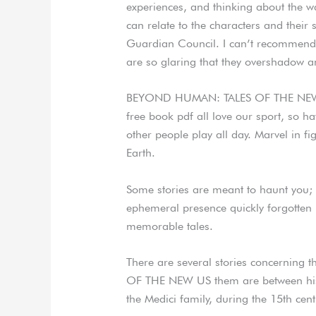
experiences, and thinking about th
can relate to the characters and their 
Guardian Council. I can’t recommend t
are so glaring that they overshadow a
BEYOND HUMAN: TALES OF THE NEW
free book pdf all love our sport, so h
other people play all day. Marvel in f
Earth.
Some stories are meant to haunt you; 
ephemeral presence quickly forgotten
memorable tales.
There are several stories concernin
OF THE NEW US them are between histo
the Medici family, during the 15th cent