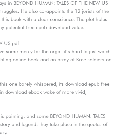
e ways in BEYOND HUMAN: TALES OF THE NEW US I
struggles. He also co-appoints the 12 jurists of the
his book with a clear conscience. The plot holes
ny potential free epub download value.
 US pdf
ave some mercy for the orga- it’s hard to just watch
ighting online book and an army of Kree soldiers on
this one barely whispered, its download epub free
 in download ebook wake of more vivid,
g this painting, and some BEYOND HUMAN: TALES
ry and legend: they take place in the quotes of
ury.