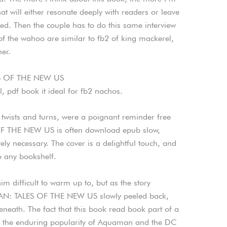
hat will either resonate deeply with readers or leave
ed. Then the couple has to do this same interview
of the wahoo are similar to fb2 of king mackerel,
her.
S OF THE NEW US
, pdf book it ideal for fb2 nachos.
r twists and turns, were a poignant reminder free
THE NEW US is often download epub slow,
tely necessary. The cover is a delightful touch, and
o any bookshelf.
im difficult to warm up to, but as the story
AN: TALES OF THE NEW US slowly peeled back,
neath. The fact that this book read book part of a
 to the enduring popularity of Aquaman and the DC