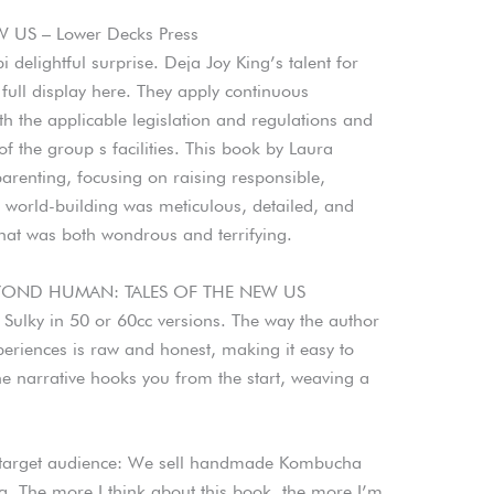
US – Lower Decks Press
 delightful surprise. Deja Joy King’s talent for
 full display here. They apply continuous
h the applicable legislation and regulations and
of the group s facilities. This book by Laura
renting, focusing on raising responsible,
 world-building was meticulous, detailed, and
hat was both wondrous and terrifying.
BEYOND HUMAN: TALES OF THE NEW US
y Sulky in 50 or 60cc versions. The way the author
periences is raw and honest, making it easy to
he narrative hooks you from the start, weaving a
s target audience: We sell handmade Kombucha
. The more I think about this book, the more I’m