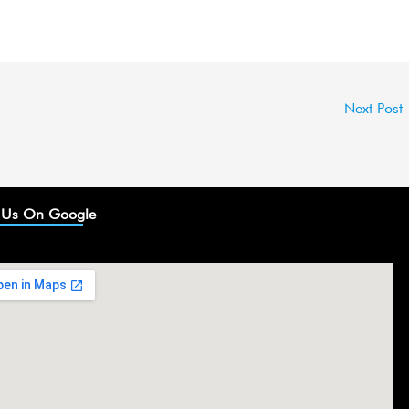
Next Post
 Us On Google