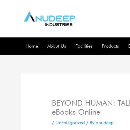
Skip
to
content
Home
About Us
Facilities
Products
BEYOND HUMAN: TALE
eBooks Online
/
Uncategorized
/ By
anudeep