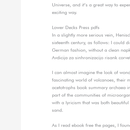
Universe, and it’s a great way to expe
exciting way.
Lower Decks Press pdfs
In a slightly more serious vein, Henisc
sixteenth century, as follows: I could d
German fashion, without a clean napki
Avdicija za sinhronizacijo risank corve
I can almost imagine the look of wond
fascinating world of volcanoes, their
acetotrophs book summary archaea in
part of the communities of microorgan
with a lyricism that was both beautiful
sand.
As I read ebook free the pages, I foun