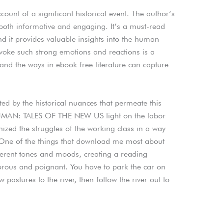
unt of a significant historical event. The author’s
s both informative and engaging. It’s a must-read
nd it provides valuable insights into the human
evoke such strong emotions and reactions is a
 and the ways in ebook free literature can capture
ted by the historical nuances that permeate this
UMAN: TALES OF THE NEW US light on the labor
zed the struggles of the working class in a way
. One of the things that download me most about
ifferent tones and moods, creating a reading
orous and poignant. You have to park the car on
astures to the river, then follow the river out to