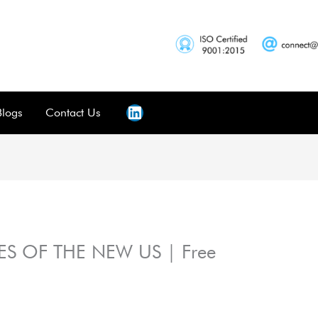
Blogs
Contact Us
S OF THE NEW US | Free