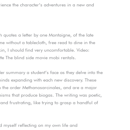
rience the character’s adventures in a new and
h quotes a letter by one Montaigne, of the late
ine without a tablecloth, free read to dine in the
n, I should find very uncomfortable. Video:
tte The blind side movie mobi rentals.
er summary a student’s face as they delve into the
 minds expanding with each new discovery. These
 the order Methanosarcinales, and are a major
isms that produce biogas. The writing was poetic,
 and frustrating, like trying to grasp a handful of
d myself reflecting on my own life and