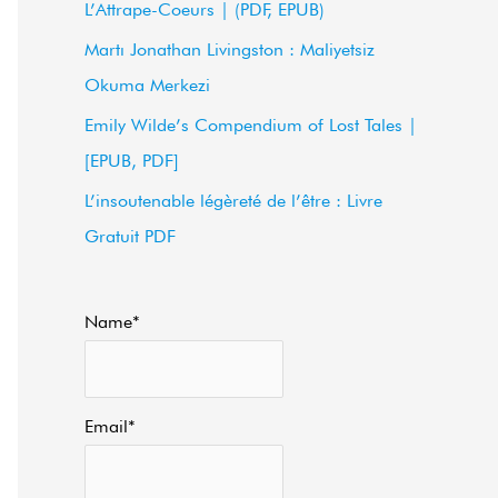
L’Attrape-Coeurs | (PDF, EPUB)
f
Martı Jonathan Livingston : Maliyetsiz
o
Okuma Merkezi
r
Emily Wilde’s Compendium of Lost Tales |
:
[EPUB, PDF]
L’insoutenable légèreté de l’être : Livre
Gratuit PDF
Name*
Email*