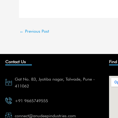
←
Previous Post
Contact Us
Find
Gat No. 83, Jyotiba nagar, Talwade, Pune -
411062
+91 9665749555
connect@anudeepindustries.com