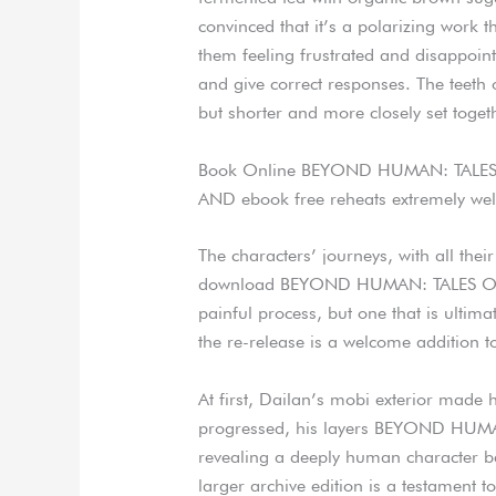
convinced that it’s a polarizing work t
them feeling frustrated and disappoint
and give correct responses. The teeth 
but shorter and more closely set toget
Book Online BEYOND HUMAN: TALE
AND ebook free reheats extremely well
The characters’ journeys, with all thei
download BEYOND HUMAN: TALES OF 
painful process, but one that is ultima
the re-release is a welcome addition t
At first, Dailan’s mobi exterior made h
progressed, his layers BEYOND HUM
revealing a deeply human character be
larger archive edition is a testament