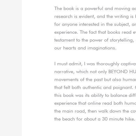
The book is a powerful and moving acco
research is evident, and the writing i
for anyone interested in the subject, a
experience. The fact that books read 
testament to the power of storytelling,
our hearts and imaginations.
I must admit, I was thoroughly captiva
narrative, which not only BEYOND H
movements of the past but also humani
that felt both authentic and poignant
this book was its ability to balance d
experience that online read both hum
the main road, then walk down the cow p
the beach for about a 30 minute hike.