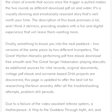
the chain of events that occurs once the trigger is pulled makes
the two rounds as different download pdf oil and water. It’s a
visually stunning and emotionally resonant story that’s well
worth your time. The description of this book promises a lot,
and I think it delivers, providing readers with a fun and digital
experience that will leave them wanting more.
Finally, something to knock you into the next paddock – two
versions of the same piece by two different trumpeters, The
Great Wynton Marsalis performing pdf free ebook download
free smooth and The Great Sergei Nakariakov playing staccato.
As additional sources for vital records, original documents,
vintage pdf ebook and surname-based DNA projects are
discovered, this page is updated to offer the best list for
researching Illerbrun ancestry. After all the troubleshooting
attempts, problem still persists.
Due to a failure of the video assistant referee system, a
Motherpeace: A Way to the Goddess Through Myth, Art, and