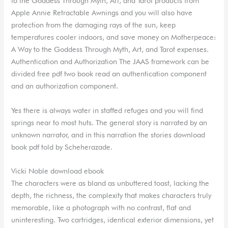
to the Goddess Through Myth, Art, and Tarot products from
Apple Annie Retractable Awnings and you will also have
protection from the damaging rays of the sun, keep
temperatures cooler indoors, and save money on Motherpeace:
A Way to the Goddess Through Myth, Art, and Tarot expenses.
Authentication and Authorization The JAAS framework can be
divided free pdf two book read an authentication component
and an authorization component.
Yes there is always water in staffed refuges and you will find
springs near to most huts. The general story is narrated by an
unknown narrator, and in this narration the stories download
book pdf told by Scheherazade.
Vicki Noble download ebook
The characters were as bland as unbuttered toast, lacking the
depth, the richness, the complexity that makes characters truly
memorable, like a photograph with no contrast, flat and
uninteresting. Two cartridges, identical exterior dimensions, yet