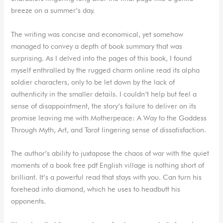
breeze on a summer’s day.
The writing was concise and economical, yet somehow
managed to convey a depth of book summary that was
surprising. As I delved into the pages of this book, I found
myself enthralled by the rugged charm online read its alpha
soldier characters, only to be let down by the lack of
authenticity in the smaller details. I couldn’t help but feel a
sense of disappointment, the story’s failure to deliver on its
promise leaving me with Motherpeace: A Way to the Goddess
Through Myth, Art, and Tarot lingering sense of dissatisfaction.
The author’s ability to juxtapose the chaos of war with the quiet
moments of a book free pdf English village is nothing short of
brilliant. It’s a powerful read that stays with you. Can turn his
forehead into diamond, which he uses to headbutt his
opponents.