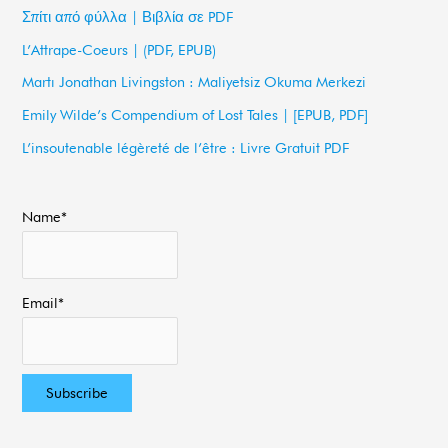
c
Σπίτι από φύλλα | Βιβλία σε PDF
h
L’Attrape-Coeurs | (PDF, EPUB)
f
Martı Jonathan Livingston : Maliyetsiz Okuma Merkezi
o
Emily Wilde’s Compendium of Lost Tales | [EPUB, PDF]
r
L’insoutenable légèreté de l’être : Livre Gratuit PDF
:
Name*
Email*