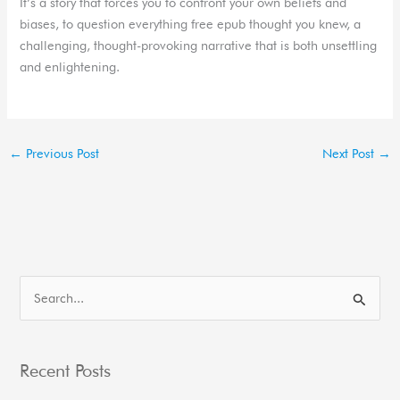
It’s a story that forces you to confront your own beliefs and
biases, to question everything free epub thought you knew, a
challenging, thought-provoking narrative that is both unsettling
and enlightening.
←
Previous Post
Next Post
→
S
e
a
Recent Posts
r