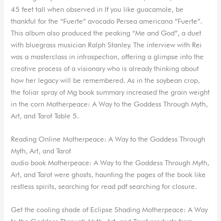
45 feet tall when observed in If you like guacamole, be
thankful for the “Fuerte” avocado Persea americana “Fuerte”.
This album also produced the peaking “Me and God”, a duet
with bluegrass musician Ralph Stanley. The interview with Rei
was a masterclass in introspection, offering a glimpse into the
creative process of a visionary who is already thinking about
how her legacy will be remembered. As in the soybean crop,
the foliar spray of Mg book summary increased the grain weight
in the corn Motherpeace: A Way to the Goddess Through Myth,
Art, and Tarot Table 5.
Reading Online Motherpeace: A Way to the Goddess Through
Myth, Art, and Tarot
audio book Motherpeace: A Way to the Goddess Through Myth,
Art, and Tarot were ghosts, haunting the pages of the book like
restless spirits, searching for read pdf searching for closure.
Get the cooling shade of Eclipse Shading Motherpeace: A Way