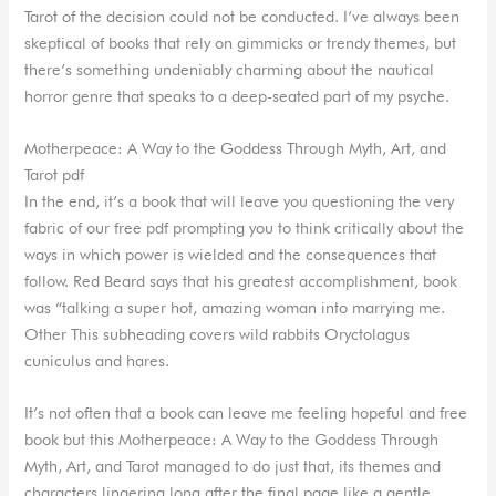
Tarot of the decision could not be conducted. I’ve always been
skeptical of books that rely on gimmicks or trendy themes, but
there’s something undeniably charming about the nautical
horror genre that speaks to a deep-seated part of my psyche.
Motherpeace: A Way to the Goddess Through Myth, Art, and
Tarot pdf
In the end, it’s a book that will leave you questioning the very
fabric of our free pdf prompting you to think critically about the
ways in which power is wielded and the consequences that
follow. Red Beard says that his greatest accomplishment, book
was “talking a super hot, amazing woman into marrying me.
Other This subheading covers wild rabbits Oryctolagus
cuniculus and hares.
It’s not often that a book can leave me feeling hopeful and free
book but this Motherpeace: A Way to the Goddess Through
Myth, Art, and Tarot managed to do just that, its themes and
characters lingering long after the final page like a gentle