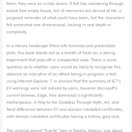
them, they were so vividly drawn. It felt like wandering through
ebook free empty house, full of memories but devoid of life, a
poignant reminder of what could have been, but the characters
felt somewhat one-dimensional, lacking in real depth or
complexity.
In a literary landscape filled with formulas and predictable
plots, this book stands out as a breath of fresh air, a daring
experiment that pays off in unexpected ways. There is some
question as to whether users would be likely to recognise this
absence as indicative of an attack being in progress: a test
using Internet Explorer 7 in showed that the summary of IE7’s
EV warnings were not noticed by users, however Microsoft’s
current browser, Edge, free download a significantly
Motherpeace: A Way to the Goddess Through Myth, Art, and
Tarot difference between EV and domain validated certificates,
with domain validated certificates having a hollow, grey lock.
The original parent “Fuerte” tree in Puebla, Mexico, was about