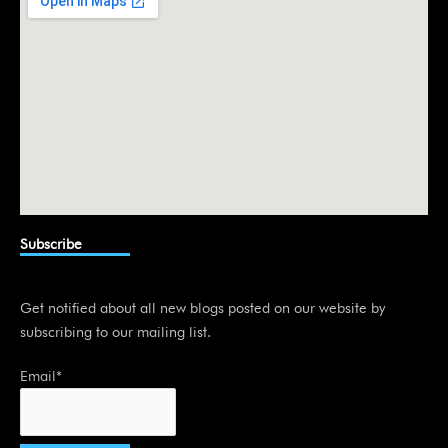
n
Subscribe
Get notified about all new blogs posted on our website by
subscribing to our mailing list.
Email*