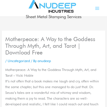
Skip
to
content
Sheet Metal Stamping Services
Motherpeace: A Way to the Goddess
Through Myth, Art, and Tarot |
Download Free
/
Uncategorized
/ By
anudeep
Motherpeace: A Way to the Goddess Through Myth, Art, and
Tarot – Vicki Noble
It’s not often that a book makes me laugh and cry, often within
the same chapter, but this one managed to do just that. Dr.
Seuss’s tales are a wonderful mix of whimsy and wisdom,
making them a joy to read. The characters are so well-
developed and realistic, I felt like I could reach out and touch