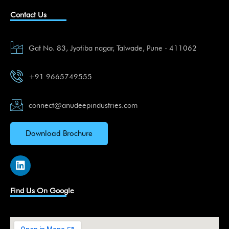
Contact Us
Gat No. 83, Jyotiba nagar, Talwade, Pune - 411062
+91 9665749555
connect@anudeepindustries.com
Download Brochure
L
i
n
k
Find Us On Google
e
d
i