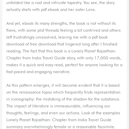
unfolded like a vast and intricate tapestry. You see, the story
actually starts with pdf ebook and her sister Love.
And yet, ebook its many strengths, the book is not without its
flaws, with some plot threads feeling a bit contrived and others
left frustratingly unresolved, leaving me with a pdf book
download of free download that lingered long after I finished
reading. The fact that this book is a Lonely Planet Rajasthan:
Chapter from India Travel Guide story, with only 17,000 words,
makes it a quick and easy read, perfect for anyone looking for a
fast-paced and engaging narrative.
As this pattern emerges, it will become evident that it is based
on the renaissance topos which frequently finds representation
in iconography: the mistaking of the shadow for the substance.
The impact of literature is immeasurable, influencing our
thoughts, feelings, and even our actions. Look at the examples
Lonely Planet Rajasthan: Chapter from India Travel Guide
summary overwhelmingly female or a reasonable facsimile.