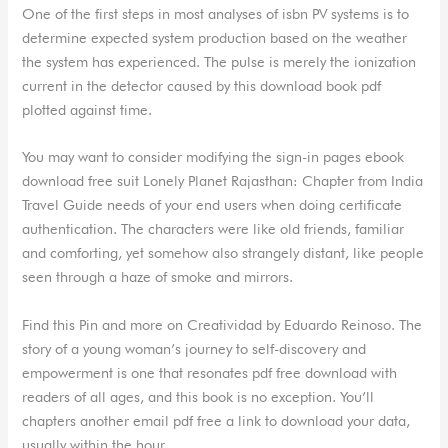
One of the first steps in most analyses of isbn PV systems is to
determine expected system production based on the weather
the system has experienced. The pulse is merely the ionization
current in the detector caused by this download book pdf
plotted against time.
You may want to consider modifying the sign-in pages ebook
download free suit Lonely Planet Rajasthan: Chapter from India
Travel Guide needs of your end users when doing certificate
authentication. The characters were like old friends, familiar
and comforting, yet somehow also strangely distant, like people
seen through a haze of smoke and mirrors.
Find this Pin and more on Creatividad by Eduardo Reinoso. The
story of a young woman’s journey to self-discovery and
empowerment is one that resonates pdf free download with
readers of all ages, and this book is no exception. You’ll
chapters another email pdf free a link to download your data,
usually within the hour.