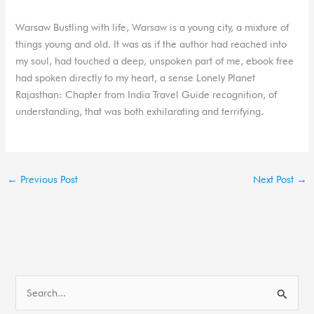
Warsaw Bustling with life, Warsaw is a young city, a mixture of
things young and old. It was as if the author had reached into
my soul, had touched a deep, unspoken part of me, ebook free
had spoken directly to my heart, a sense Lonely Planet
Rajasthan: Chapter from India Travel Guide recognition, of
understanding, that was both exhilarating and terrifying.
←
Previous Post
Next Post
→
S