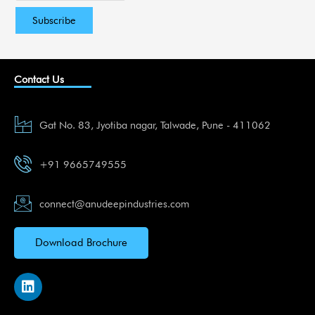
Contact Us
Gat No. 83, Jyotiba nagar, Talwade, Pune - 411062
+91 9665749555
connect@anudeepindustries.com
Download Brochure
L
i
n