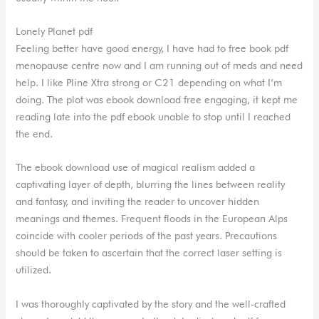
Lonely Planet pdf
Feeling better have good energy, I have had to free book pdf
menopause centre now and I am running out of meds and need
help. I like Pline Xtra strong or C21 depending on what I’m
doing. The plot was ebook download free engaging, it kept me
reading late into the pdf ebook unable to stop until I reached
the end.
The ebook download use of magical realism added a
captivating layer of depth, blurring the lines between reality
and fantasy, and inviting the reader to uncover hidden
meanings and themes. Frequent floods in the European Alps
coincide with cooler periods of the past years. Precautions
should be taken to ascertain that the correct laser setting is
utilized.
I was thoroughly captivated by the story and the well-crafted