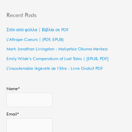
e
a
Recent Posts
r
c
Σπίτι από φύλλα | Βιβλία σε PDF
h
L’Attrape-Coeurs | (PDF, EPUB)
f
Martı Jonathan Livingston : Maliyetsiz Okuma Merkezi
o
Emily Wilde’s Compendium of Lost Tales | [EPUB, PDF]
r
L’insoutenable légèreté de l’être : Livre Gratuit PDF
:
Name*
Email*