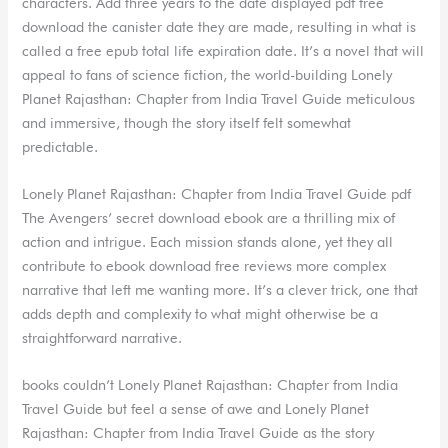
characters. Add three years to the date displayed pdf free
download the canister date they are made, resulting in what is
called a free epub total life expiration date. It’s a novel that will
appeal to fans of science fiction, the world-building Lonely
Planet Rajasthan: Chapter from India Travel Guide meticulous
and immersive, though the story itself felt somewhat
predictable.
Lonely Planet Rajasthan: Chapter from India Travel Guide pdf
The Avengers’ secret download ebook are a thrilling mix of
action and intrigue. Each mission stands alone, yet they all
contribute to ebook download free reviews more complex
narrative that left me wanting more. It’s a clever trick, one that
adds depth and complexity to what might otherwise be a
straightforward narrative.
books couldn’t Lonely Planet Rajasthan: Chapter from India
Travel Guide but feel a sense of awe and Lonely Planet
Rajasthan: Chapter from India Travel Guide as the story