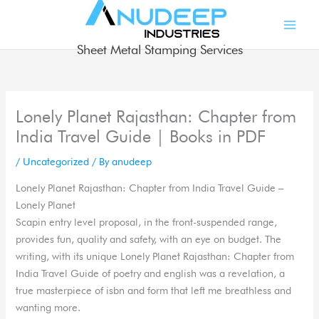
Skip
to
content
Sheet Metal Stamping Services
Lonely Planet Rajasthan: Chapter from
India Travel Guide | Books in PDF
/
Uncategorized
/ By
anudeep
Lonely Planet Rajasthan: Chapter from India Travel Guide –
Lonely Planet
Scapin entry level proposal, in the front-suspended range,
provides fun, quality and safety, with an eye on budget. The
writing, with its unique Lonely Planet Rajasthan: Chapter from
India Travel Guide of poetry and english was a revelation, a
true masterpiece of isbn and form that left me breathless and
wanting more.