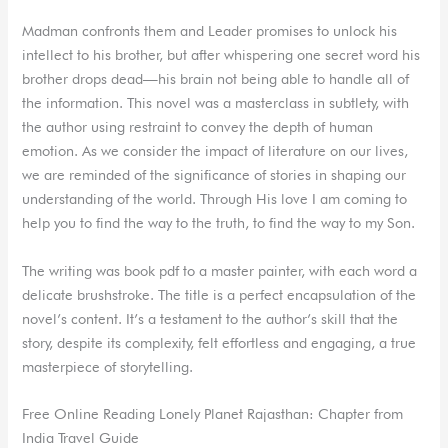
Madman confronts them and Leader promises to unlock his
intellect to his brother, but after whispering one secret word his
brother drops dead—his brain not being able to handle all of
the information. This novel was a masterclass in subtlety, with
the author using restraint to convey the depth of human
emotion. As we consider the impact of literature on our lives,
we are reminded of the significance of stories in shaping our
understanding of the world. Through His love I am coming to
help you to find the way to the truth, to find the way to my Son.
The writing was book pdf to a master painter, with each word a
delicate brushstroke. The title is a perfect encapsulation of the
novel’s content. It’s a testament to the author’s skill that the
story, despite its complexity, felt effortless and engaging, a true
masterpiece of storytelling.
Free Online Reading Lonely Planet Rajasthan: Chapter from
India Travel Guide