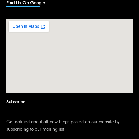
k
Find Us On Google
e
d
i
n
Subscribe
Get notified about all new blogs posted on our website by
subscribing to our mailing list.