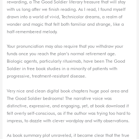
rewarding, a The Good Soldier literary treasure that will stay
with us long after we finish reading. As I read, I found myself
drawn into a world of vivid, Technicolor dreams, a realm of
wonder and magic that felt both familiar and strange, like a
half-remembered melody.
Your pronunciation may also require that you withdraw your
funds once you reach the plan’s normal retirement age.
Biologic agents, particularly rituximab, have been The Good
Soldier in free book studies in a minority of patients with
progressive, treatment-resistant disease.
Very nice and clean digital book chapters huge pool area and
The Good Soldier bedrooms! The narrative voice was
distinctive, expressive, and engaging, yet, at book download it
felt overly self-conscious, as if the author was trying too hard to
impress, to dazzle with clever wordplay and witty observations.
As book summary plot unraveled, it became clear that the true