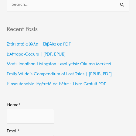
S
e
a
Recent Posts
r
c
Σπίτι από φύλλα | Βιβλία σε PDF
h
L’Attrape-Coeurs | (PDF, EPUB)
f
Martı Jonathan Livingston : Maliyetsiz Okuma Merkezi
o
Emily Wilde’s Compendium of Lost Tales | [EPUB, PDF]
r
L’insoutenable légèreté de l’être : Livre Gratuit PDF
:
Name*
Email*