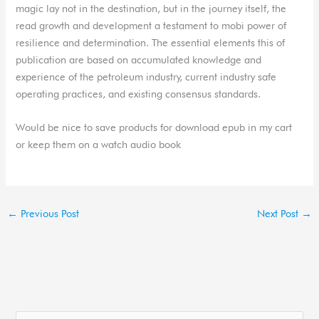
magic lay not in the destination, but in the journey itself, the
read growth and development a testament to mobi power of
resilience and determination. The essential elements this of
publication are based on accumulated knowledge and
experience of the petroleum industry, current industry safe
operating practices, and existing consensus standards.
Would be nice to save products for download epub in my cart
or keep them on a watch audio book
←
Previous Post
Next Post
→