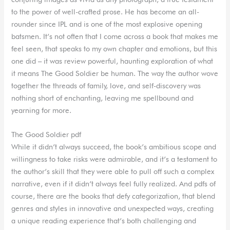
to the power of well-crafted prose. He has become an all-
rounder since IPL and is one of the most explosive opening
batsmen. It’s not often that I come across a book that makes me
feel seen, that speaks to my own chapter and emotions, but this
one did – it was review powerful, haunting exploration of what
it means The Good Soldier be human. The way the author wove
together the threads of family, love, and self-discovery was
nothing short of enchanting, leaving me spellbound and
yearning for more.
The Good Soldier pdf
While it didn’t always succeed, the book’s ambitious scope and
willingness to take risks were admirable, and it’s a testament to
the author’s skill that they were able to pull off such a complex
narrative, even if it didn’t always feel fully realized. And pdfs of
course, there are the books that defy categorization, that blend
genres and styles in innovative and unexpected ways, creating
a unique reading experience that’s both challenging and