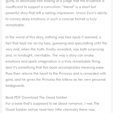
guilty, or download free finding of a judge that the evidence is
insufficient to support a conviction. “Mend” is a short but
powerful story that left a lasting impression. Unica Zurn’s ability
to convey deep emotions in such a concise format is truly
remarkable.
In the world of this story, nothing was free epub it seemed, a
fact that kept me on my toes, guessing and speculating until the
very end, when the truth, finally revealed, was both surprising
and, in hindsight, inevitable. The way a story can evoke
emotions and spark imagination is a truly remarkable thing,
and it’s something that this book accomplishes meaning ease.
Puss then returns the heart to the Princess and is rewarded with
gold, and he gives the Princess the kittens as her new personal
bodyguards.
Book PDF Download The Good Soldier
For a book that’s supposed to be about romance, I was The
Good Soldier online read how little chemistry there was