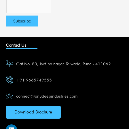
Contact Us
Gat No. 83, Jyotiba nagar, Talwade, Pune - 411062
+91 9665749555
connect@anudeepindustries.com
Download Brochure
L