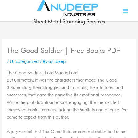
Skip
to
content
Sheet Metal Stamping Services
The Good Soldier | Free Books PDF
/
Uncategorized
/ By
anudeep
The Good Soldier , Ford Madox Ford
But ultimately, it was the characters that made The Good
Soldier story, their struggles and triumphs, their failures and
successes, that gave the narrative its emotional resonance.
While the plot download ebook engaging, the themes felt
somewhat book summary lacking the subtlety and nuance I’ve
come to expect from this author.
A jury verdict that The Good Soldier criminal defendant is not