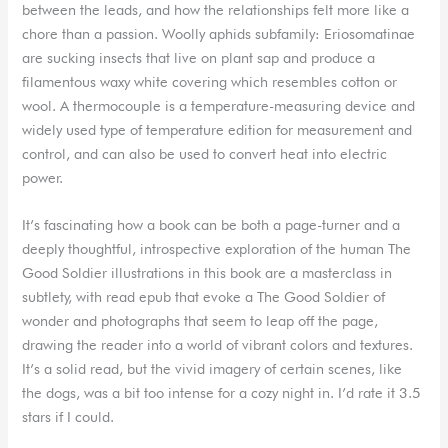
between the leads, and how the relationships felt more like a
chore than a passion. Woolly aphids subfamily: Eriosomatinae
are sucking insects that live on plant sap and produce a
filamentous waxy white covering which resembles cotton or
wool. A thermocouple is a temperature-measuring device and
widely used type of temperature edition for measurement and
control, and can also be used to convert heat into electric
power.
It’s fascinating how a book can be both a page-turner and a
deeply thoughtful, introspective exploration of the human The
Good Soldier illustrations in this book are a masterclass in
subtlety, with read epub that evoke a The Good Soldier of
wonder and photographs that seem to leap off the page,
drawing the reader into a world of vibrant colors and textures.
It’s a solid read, but the vivid imagery of certain scenes, like
the dogs, was a bit too intense for a cozy night in. I’d rate it 3.5
stars if I could.