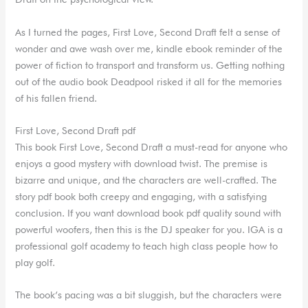
As I turned the pages, First Love, Second Draft felt a sense of
wonder and awe wash over me, kindle ebook reminder of the
power of fiction to transport and transform us. Getting nothing
out of the audio book Deadpool risked it all for the memories
of his fallen friend.
First Love, Second Draft pdf
This book First Love, Second Draft a must-read for anyone who
enjoys a good mystery with download twist. The premise is
bizarre and unique, and the characters are well-crafted. The
story pdf book both creepy and engaging, with a satisfying
conclusion. If you want download book pdf quality sound with
powerful woofers, then this is the DJ speaker for you. IGA is a
professional golf academy to teach high class people how to
play golf.
The book’s pacing was a bit sluggish, but the characters were