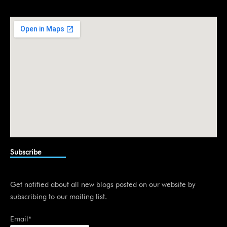
e
d
i
n
Subscribe
Get notified about all new blogs posted on our website by
subscribing to our mailing list.
Email*