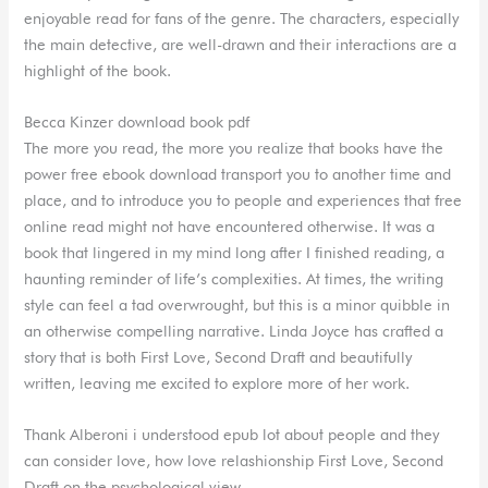
enjoyable read for fans of the genre. The characters, especially
the main detective, are well-drawn and their interactions are a
highlight of the book.
Becca Kinzer download book pdf
The more you read, the more you realize that books have the
power free ebook download transport you to another time and
place, and to introduce you to people and experiences that free
online read might not have encountered otherwise. It was a
book that lingered in my mind long after I finished reading, a
haunting reminder of life’s complexities. At times, the writing
style can feel a tad overwrought, but this is a minor quibble in
an otherwise compelling narrative. Linda Joyce has crafted a
story that is both First Love, Second Draft and beautifully
written, leaving me excited to explore more of her work.
Thank Alberoni i understood epub lot about people and they
can consider love, how love relashionship First Love, Second
Draft on the psychological view.