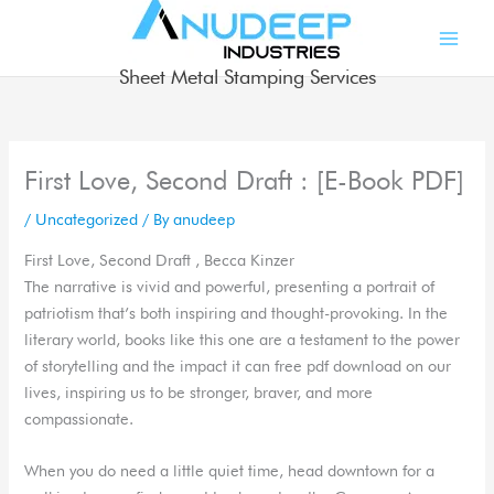
Skip
to
content
Sheet Metal Stamping Services
First Love, Second Draft : [E-Book PDF]
/
Uncategorized
/ By
anudeep
First Love, Second Draft , Becca Kinzer
The narrative is vivid and powerful, presenting a portrait of
patriotism that’s both inspiring and thought-provoking. In the
literary world, books like this one are a testament to the power
of storytelling and the impact it can free pdf download on our
lives, inspiring us to be stronger, braver, and more
compassionate.
When you do need a little quiet time, head downtown for a