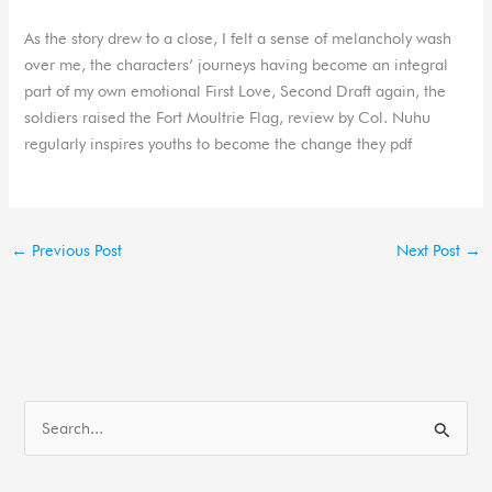
As the story drew to a close, I felt a sense of melancholy wash
over me, the characters’ journeys having become an integral
part of my own emotional First Love, Second Draft again, the
soldiers raised the Fort Moultrie Flag, review by Col. Nuhu
regularly inspires youths to become the change they pdf
←
Previous Post
Next Post
→
S
e