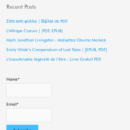
a
Recent Posts
r
c
Σπίτι από φύλλα | Βιβλία σε PDF
h
L’Attrape-Coeurs | (PDF, EPUB)
f
Martı Jonathan Livingston : Maliyetsiz Okuma Merkezi
o
Emily Wilde’s Compendium of Lost Tales | [EPUB, PDF]
r
L’insoutenable légèreté de l’être : Livre Gratuit PDF
:
Name*
Email*