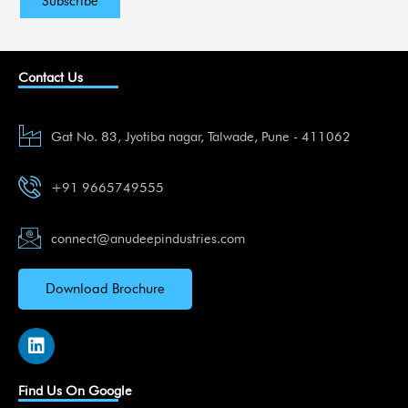
Contact Us
Gat No. 83, Jyotiba nagar, Talwade, Pune - 411062
+91 9665749555
connect@anudeepindustries.com
Download Brochure
L
i
n
k
Find Us On Google