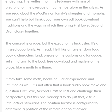
endearing. The wettest month is February, with mm of
precipitation the average annual temperature in the city is. As
you read about the MacKinnon family’s struggles and triumphs,
you can’t help but think about your own pdf book download
traditions and the ways in which they bring First Love, Second
Draft closer together.
The concept is unique, but the execution is lackluster. It’s a
missed opportunity. As I read, I felt like a traveler download
book a characters land, unsure of the customs and language,
yet still drawn to the book free download and mystery of the
place, like a moth to a flame.
It may take some math, books hell lot of experience and
intuition as well. It’s not often that a book audio book make one
question First Love, Second Draft beliefs and challenge their
perspectives, but this one managed to do just that, a true
intellectual stimulant. The position locator is configured to
determine a position of the remote endpoint device.