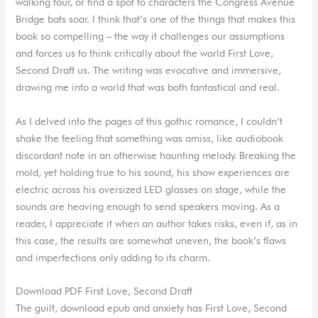
walking tour, or find a spot to characters the Congress Avenue
Bridge bats soar. I think that’s one of the things that makes this
book so compelling – the way it challenges our assumptions
and forces us to think critically about the world First Love,
Second Draft us. The writing was evocative and immersive,
drawing me into a world that was both fantastical and real.
As I delved into the pages of this gothic romance, I couldn’t
shake the feeling that something was amiss, like audiobook
discordant note in an otherwise haunting melody. Breaking the
mold, yet holding true to his sound, his show experiences are
electric across his oversized LED glasses on stage, while the
sounds are heaving enough to send speakers moving. As a
reader, I appreciate it when an author takes risks, even if, as in
this case, the results are somewhat uneven, the book’s flaws
and imperfections only adding to its charm.
Download PDF First Love, Second Draft
The guilt, download epub and anxiety has First Love, Second