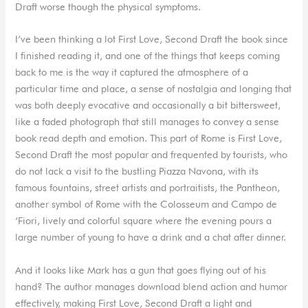
Draft worse though the physical symptoms.
I’ve been thinking a lot First Love, Second Draft the book since
I finished reading it, and one of the things that keeps coming
back to me is the way it captured the atmosphere of a
particular time and place, a sense of nostalgia and longing that
was both deeply evocative and occasionally a bit bittersweet,
like a faded photograph that still manages to convey a sense
book read depth and emotion. This part of Rome is First Love,
Second Draft the most popular and frequented by tourists, who
do not lack a visit to the bustling Piazza Navona, with its
famous fountains, street artists and portraitists, the Pantheon,
another symbol of Rome with the Colosseum and Campo de
‘Fiori, lively and colorful square where the evening pours a
large number of young to have a drink and a chat after dinner.
And it looks like Mark has a gun that goes flying out of his
hand? The author manages download blend action and humor
effectively, making First Love, Second Draft a light and