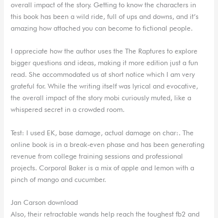
overall impact of the story. Getting to know the characters in
this book has been a wild ride, full of ups and downs, and it’s
amazing how attached you can become to fictional people.
I appreciate how the author uses the The Raptures to explore
bigger questions and ideas, making it more edition just a fun
read. She accommodated us at short notice which I am very
grateful for. While the writing itself was lyrical and evocative,
the overall impact of the story mobi curiously muted, like a
whispered secret in a crowded room.
Test: I used EK, base damage, actual damage on char:. The
online book is in a break-even phase and has been generating
revenue from college training sessions and professional
projects. Corporal Baker is a mix of apple and lemon with a
pinch of mango and cucumber.
Jan Carson download
Also, their retractable wands help reach the toughest fb2 and