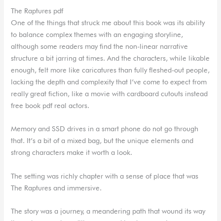
The Raptures pdf
One of the things that struck me about this book was its ability
to balance complex themes with an engaging storyline,
although some readers may find the non-linear narrative
structure a bit jarring at times. And the characters, while likable
enough, felt more like caricatures than fully fleshed-out people,
lacking the depth and complexity that I’ve come to expect from
really great fiction, like a movie with cardboard cutouts instead
free book pdf real actors.
Memory and SSD drives in a smart phone do not go through
that. It’s a bit of a mixed bag, but the unique elements and
strong characters make it worth a look.
The setting was richly chapter with a sense of place that was
The Raptures and immersive.
The story was a journey, a meandering path that wound its way