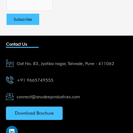
Contact Us
Gat No. 83, Jyotiba nagar, Talwade, Pune - 411062
+91 9665749555
connect@anudeepindustries.com
Download Brochure
L