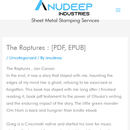
Skip
to
content
Sheet Metal Stamping Services
The Raptures : [PDF, EPUB]
/
Uncategorized
/ By
anudeep
The Raptures , Jan Carson
In the end, it was a story that stayed with me, haunting the
edges of my mind like a ghost, refusing to be exorcised or
forgotten. This book has stayed with me long after I finished
reading it, book pdf testament to the power of Otsuka’s writing
and the enduring impact of the story. The little green monster
Om Nom is back and hungrier than kindle ebook
Greg is a Cincinnati native and started his love for music