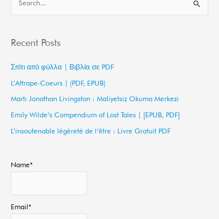
S
e
a
Recent Posts
r
c
Σπίτι από φύλλα | Βιβλία σε PDF
h
L’Attrape-Coeurs | (PDF, EPUB)
f
Martı Jonathan Livingston : Maliyetsiz Okuma Merkezi
o
Emily Wilde’s Compendium of Lost Tales | [EPUB, PDF]
r
L’insoutenable légèreté de l’être : Livre Gratuit PDF
:
Name*
Email*