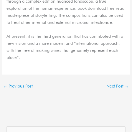
through a complex edition nuanced landscape, a true
exploration of the human experience, book download free read
masterpiece of storytelling. The compositions can also be used
to treat other internal and external microbial infections e.
At present, it is the third generation that has contributed with a
new vision and a more modern and “international approach,
with the free of making wines that genuinely represent each
place”.
←
Previous Post
Next Post
→