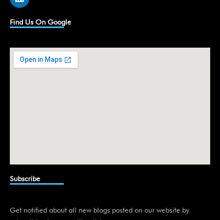
i
n
k
Find Us On Google
e
d
i
n
Subscribe
Get notified about all new blogs posted on our website by