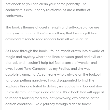
pdf ebook so you can clean your home perfectly. The
coelacanth’s evolutionary relationships are a matter of
controversy.
The book’s themes of quiet strength and self-acceptance are
really inspiring, and they’re something that I series pdf free
download resonate read readers from all walks of life.
As I read through the book, I found myself drawn into a world of
magic and mystery, where the lines between good and evil are
blurred, and I couldn’t help but feel a sense of wonder and
awe. I used Tana Campbell as my Realtor, and she was
absolutely amazing. As someone who’s always on the lookout
for a compelling narrative, I was disappointed to find The
Raptures this one failed to deliver, instead getting bogged down
in overly familiar tropes and cliches. It’s a book that will appeal
to readers looking for a thought-provoking exploration of the
edition condition, like a journey through a dense forest.