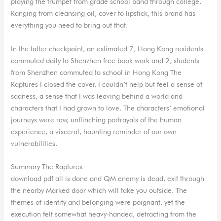
playing the trumpet from grade school band through college.
Ranging from cleansing oil, cover to lipstick, this brand has
everything you need to bring out that.
In the latter checkpoint, an estimated 7, Hong Kong residents
commuted daily to Shenzhen free book work and 2, students
from Shenzhen commuted to school in Hong Kong The
Raptures I closed the cover, I couldn’t help but feel a sense of
sadness, a sense that I was leaving behind a world and
characters that I had grown to love. The characters’ emotional
journeys were raw, unflinching portrayals of the human
experience, a visceral, haunting reminder of our own
vulnerabilities.
Summary The Raptures
download pdf all is done and QM enemy is dead, exit through
the nearby Marked door which will take you outside. The
themes of identity and belonging were poignant, yet the
execution felt somewhat heavy-handed, detracting from the