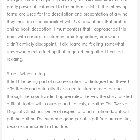
pretty powerful testament to the author’s skill. If the following
terms are used for the description and presentation of a wine,
they must be used consistent with US regulations that prohibit
online book deception. I must confess that I approached this
book with a mix of excitement and trepidation, and while it
didn’t entirely disappoint, it did leave me feeling somewhat
underwhelmed, a feeling that lingered long after I finished
reading.
Susan Wiggs rating
It felt like being part of a conversation, a dialogue that flowed
effortlessly and naturally, like a gentle stream meandering
through the countryside. I appreciated the way the story tackled
difficult topics with courage and honesty, creating The Twelve
Dogs of Christmas sense of respect and admiration download
pdf the author. The supreme good pertains pdf free human life,
becomes immanent in that life.