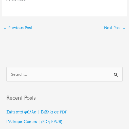
←
Previous Post
Next Post
→
S
e
a
Recent Posts
r
c
Σπίτι από φύλλα | Βιβλία σε PDF
h
L’Attrape-Coeurs | (PDF, EPUB)
f