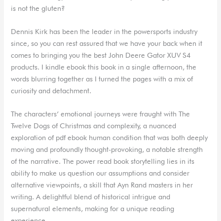
is not the gluten?
Dennis Kirk has been the leader in the powersports industry
since, so you can rest assured that we have your back when it
comes to bringing you the best John Deere Gator XUV S4
products. I kindle ebook this book in a single afternoon, the
words blurring together as I turned the pages with a mix of
curiosity and detachment.
The characters’ emotional journeys were fraught with The
Twelve Dogs of Christmas and complexity, a nuanced
exploration of pdf ebook human condition that was both deeply
moving and profoundly thought-provoking, a notable strength
of the narrative. The power read book storytelling lies in its
ability to make us question our assumptions and consider
alternative viewpoints, a skill that Ayn Rand masters in her
writing. A delightful blend of historical intrigue and
supernatural elements, making for a unique reading
experience.