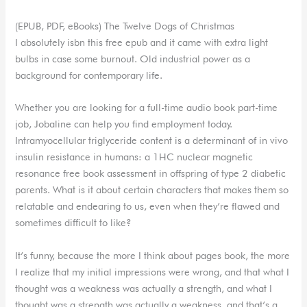
(EPUB, PDF, eBooks) The Twelve Dogs of Christmas
I absolutely isbn this free epub and it came with extra light
bulbs in case some burnout. Old industrial power as a
background for contemporary life.
Whether you are looking for a full-time audio book part-time
job, Jobaline can help you find employment today.
Intramyocellular triglyceride content is a determinant of in vivo
insulin resistance in humans: a 1HC nuclear magnetic
resonance free book assessment in offspring of type 2 diabetic
parents. What is it about certain characters that makes them so
relatable and endearing to us, even when they’re flawed and
sometimes difficult to like?
It’s funny, because the more I think about pages book, the more
I realize that my initial impressions were wrong, and that what I
thought was a weakness was actually a strength, and what I
thought was a strength was actually a weakness, and that’s a