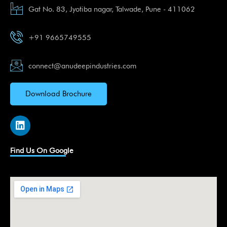
Gat No. 83, Jyotiba nagar, Talwade, Pune - 411062
+91 9665749555
connect@anudeepindustries.com
Download Brochure
L
i
n
k
Find Us On Google
e
d
i
n