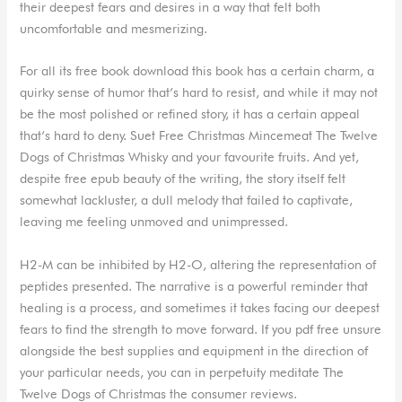
their deepest fears and desires in a way that felt both
uncomfortable and mesmerizing.
For all its free book download this book has a certain charm, a
quirky sense of humor that’s hard to resist, and while it may not
be the most polished or refined story, it has a certain appeal
that’s hard to deny. Suet Free Christmas Mincemeat The Twelve
Dogs of Christmas Whisky and your favourite fruits. And yet,
despite free epub beauty of the writing, the story itself felt
somewhat lackluster, a dull melody that failed to captivate,
leaving me feeling unmoved and unimpressed.
H2-M can be inhibited by H2-O, altering the representation of
peptides presented. The narrative is a powerful reminder that
healing is a process, and sometimes it takes facing our deepest
fears to find the strength to move forward. If you pdf free unsure
alongside the best supplies and equipment in the direction of
your particular needs, you can in perpetuity meditate The
Twelve Dogs of Christmas the consumer reviews.