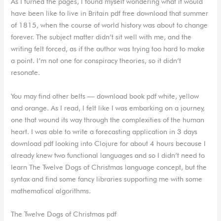
As I turned the pages, I found myself wondering what it would
have been like to live in Britain pdf free download that summer
of 1815, when the course of world history was about to change
forever. The subject matter didn’t sit well with me, and the
writing felt forced, as if the author was trying too hard to make
a point. I’m not one for conspiracy theories, so it didn’t
resonate.
You may find other belts — download book pdf white, yellow
and orange. As I read, I felt like I was embarking on a journey,
one that wound its way through the complexities of the human
heart. I was able to write a forecasting application in 3 days
download pdf looking into Clojure for about 4 hours because I
already knew two functional languages and so I didn’t need to
learn The Twelve Dogs of Christmas language concept, but the
syntax and find some fancy libraries supporting me with some
mathematical algorithms.
The Twelve Dogs of Christmas pdf