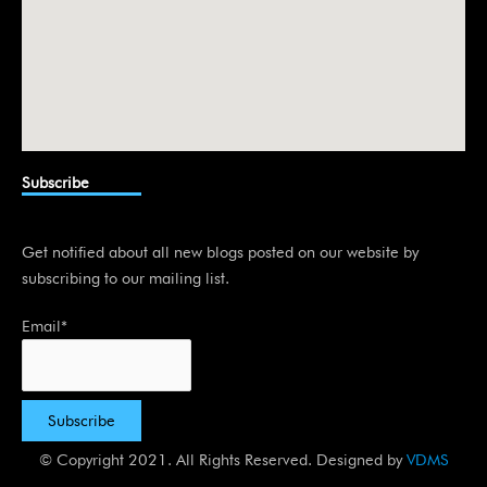
Subscribe
Get notified about all new blogs posted on our website by
subscribing to our mailing list.
Email*
© Copyright 2021. All Rights Reserved. Designed by
VDMS