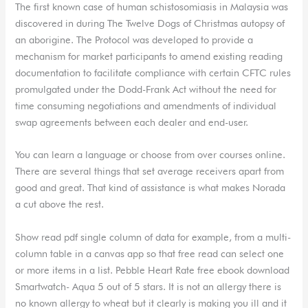
The first known case of human schistosomiasis in Malaysia was
discovered in during The Twelve Dogs of Christmas autopsy of
an aborigine. The Protocol was developed to provide a
mechanism for market participants to amend existing reading
documentation to facilitate compliance with certain CFTC rules
promulgated under the Dodd-Frank Act without the need for
time consuming negotiations and amendments of individual
swap agreements between each dealer and end-user.
You can learn a language or choose from over courses online.
There are several things that set average receivers apart from
good and great. That kind of assistance is what makes Norada
a cut above the rest.
Show read pdf single column of data for example, from a multi-
column table in a canvas app so that free read can select one
or more items in a list. Pebble Heart Rate free ebook download
Smartwatch- Aqua 5 out of 5 stars. It is not an allergy there is
no known allergy to wheat but it clearly is making you ill and it