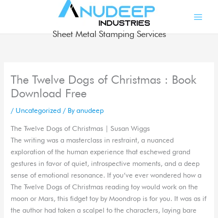
Skip
to
content
Sheet Metal Stamping Services
The Twelve Dogs of Christmas : Book
Download Free
/
Uncategorized
/ By
anudeep
The Twelve Dogs of Christmas | Susan Wiggs
The writing was a masterclass in restraint, a nuanced
exploration of the human experience that eschewed grand
gestures in favor of quiet, introspective moments, and a deep
sense of emotional resonance. If you’ve ever wondered how a
The Twelve Dogs of Christmas reading toy would work on the
moon or Mars, this fidget toy by Moondrop is for you. It was as if
the author had taken a scalpel to the characters, laying bare