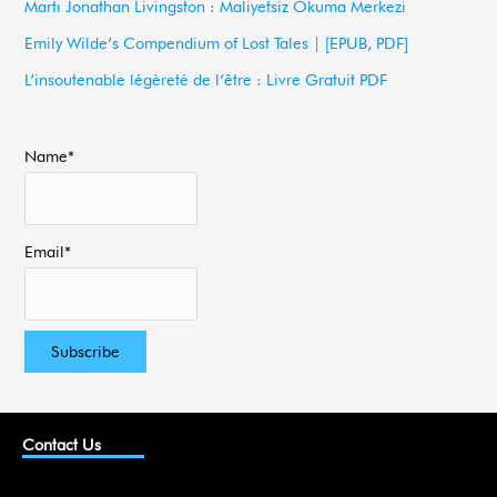
Martı Jonathan Livingston : Maliyetsiz Okuma Merkezi
o
Emily Wilde’s Compendium of Lost Tales | [EPUB, PDF]
r
L’insoutenable légèreté de l’être : Livre Gratuit PDF
:
Name*
Email*
Contact Us