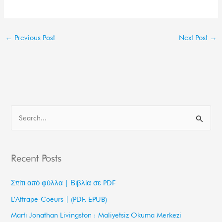
←
Previous Post
Next Post
→
S
e
a
Recent Posts
r
c
Σπίτι από φύλλα | Βιβλία σε PDF
h
L’Attrape-Coeurs | (PDF, EPUB)
f
Martı Jonathan Livingston : Maliyetsiz Okuma Merkezi
o