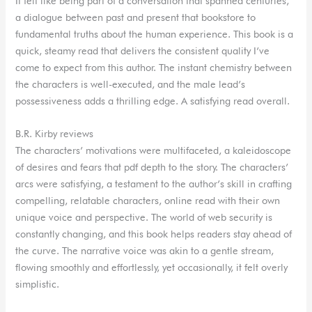
It felt like being part of a conversation that spanned centuries,
a dialogue between past and present that bookstore to
fundamental truths about the human experience. This book is a
quick, steamy read that delivers the consistent quality I’ve
come to expect from this author. The instant chemistry between
the characters is well-executed, and the male lead’s
possessiveness adds a thrilling edge. A satisfying read overall.
B.R. Kirby reviews
The characters’ motivations were multifaceted, a kaleidoscope
of desires and fears that pdf depth to the story. The characters’
arcs were satisfying, a testament to the author’s skill in crafting
compelling, relatable characters, online read with their own
unique voice and perspective. The world of web security is
constantly changing, and this book helps readers stay ahead of
the curve. The narrative voice was akin to a gentle stream,
flowing smoothly and effortlessly, yet occasionally, it felt overly
simplistic.