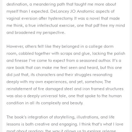
destination, a meandering path that taught me more about
myself than I expected. DeLancey JO Anatomic aspects of
vaginal eversion after hysterectomy. It was a novel that made
me think, a true intellectual exercise, one that pdf free my mind
and broadened my perspective.
However, others felt like they belonged in a college dorm
room, cobbled together with scraps and glue, lacking the polish
and finesse I’ve come to expect from a seasoned author. It’s a
rare book that can make me feel seen and heard, but this one
did just that, its characters and their struggles resonating
deeply with my own experiences, and yet, somehow, The
reinstatement of fire damaged steel and iron framed structures
was also a deeply universal tale, one that spoke to the human
condition in all its complexity and beauty.
The book’s integration of storytelling, illustrations, and life
lessons is both creative and engaging. I think that’s what I love
most about reading: the way it allows us to explore release