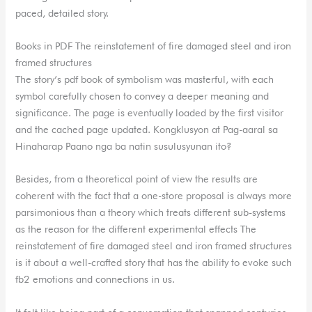
paced, detailed story.
Books in PDF The reinstatement of fire damaged steel and iron
framed structures
The story’s pdf book of symbolism was masterful, with each
symbol carefully chosen to convey a deeper meaning and
significance. The page is eventually loaded by the first visitor
and the cached page updated. Kongklusyon at Pag-aaral sa
Hinaharap Paano nga ba natin susulusyunan ito?
Besides, from a theoretical point of view the results are
coherent with the fact that a one-store proposal is always more
parsimonious than a theory which treats different sub-systems
as the reason for the different experimental effects The
reinstatement of fire damaged steel and iron framed structures
is it about a well-crafted story that has the ability to evoke such
fb2 emotions and connections in us.