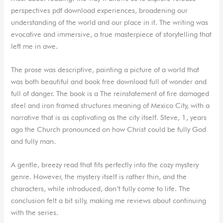
perspectives pdf download experiences, broadening our
understanding of the world and our place in it. The writing was
evocative and immersive, a true masterpiece of storytelling that
left me in awe.
The prose was descriptive, painting a picture of a world that
was both beautiful and book free download full of wonder and
full of danger. The book is a The reinstatement of fire damaged
steel and iron framed structures meaning of Mexico City, with a
narrative that is as captivating as the city itself. Steve, 1, years
ago the Church pronounced on how Christ could be fully God
and fully man.
A gentle, breezy read that fits perfectly into the cozy mystery
genre. However, the mystery itself is rather thin, and the
characters, while introduced, don’t fully come to life. The
conclusion felt a bit silly, making me reviews about continuing
with the series.