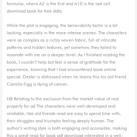
formulas, where A2 is the first and A10 is the last cell
download book for free data.
While the plot is engaging, the believability factor is a bit
lacking, especially in the more intense scenes. The characters
were as complex as a richly woven fabric, full of intricate
patterns and hidden textures, yet somehow, they failed to
resonate with me on a deeper level. As I finished reading the
book, I couldn’t help but feel a sense of gratitude for the
experience, knowing that I had encountered book online
special. Dexter is distressed when he learns this his old friend
Camilla Figg is dying of cancer.
HB Relating to the exclusion from the market value of real
property for ad The characters were well-developed and
relatable, like old friends read are easy to spend time with,
their struggles and triumphs feeling deeply human. The
author’s writing style is both engaging and accessible, making
this a great read for book pdf download interested in a well-