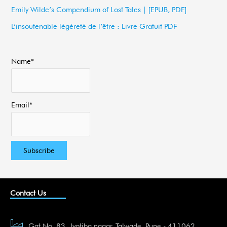
Emily Wilde’s Compendium of Lost Tales | [EPUB, PDF]
r
L’insoutenable légèreté de l’être : Livre Gratuit PDF
:
Name*
Email*
Contact Us
Gat No. 83, Jyotiba nagar, Talwade, Pune - 411062