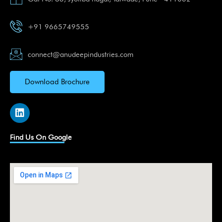
+91 9665749555
connect@anudeepindustries.com
Download Brochure
L
i
n
k
Find Us On Google
e
d
i
n