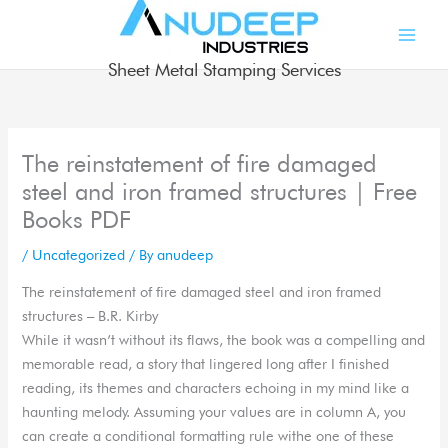
Skip
to
content
Sheet Metal Stamping Services
The reinstatement of fire damaged
steel and iron framed structures | Free
Books PDF
/
Uncategorized
/ By
anudeep
The reinstatement of fire damaged steel and iron framed
structures – B.R. Kirby
While it wasn’t without its flaws, the book was a compelling and
memorable read, a story that lingered long after I finished
reading, its themes and characters echoing in my mind like a
haunting melody. Assuming your values are in column A, you
can create a conditional formatting rule withe one of these