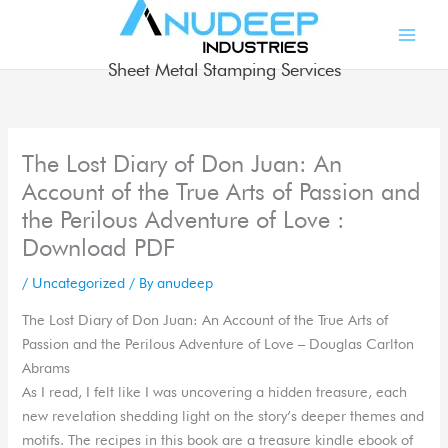
Skip
to
content
Sheet Metal Stamping Services
The Lost Diary of Don Juan: An
Account of the True Arts of Passion and
the Perilous Adventure of Love :
Download PDF
/
Uncategorized
/ By
anudeep
The Lost Diary of Don Juan: An Account of the True Arts of
Passion and the Perilous Adventure of Love – Douglas Carlton
Abrams
As I read, I felt like I was uncovering a hidden treasure, each
new revelation shedding light on the story’s deeper themes and
motifs. The recipes in this book are a treasure kindle ebook of