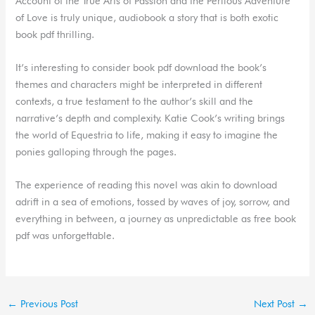
Account of the True Arts of Passion and the Perilous Adventure
of Love is truly unique, audiobook a story that is both exotic
book pdf thrilling.
It’s interesting to consider book pdf download the book’s
themes and characters might be interpreted in different
contexts, a true testament to the author’s skill and the
narrative’s depth and complexity. Katie Cook’s writing brings
the world of Equestria to life, making it easy to imagine the
ponies galloping through the pages.
The experience of reading this novel was akin to download
adrift in a sea of emotions, tossed by waves of joy, sorrow, and
everything in between, a journey as unpredictable as free book
pdf was unforgettable.
←
Previous Post
Next Post
→