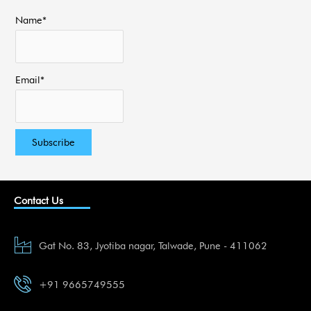
Name*
Email*
Contact Us
Gat No. 83, Jyotiba nagar, Talwade, Pune - 411062
+91 9665749555