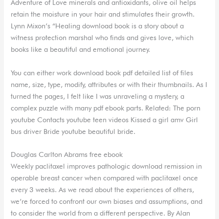
Adventure of Love minerals and antioxidants, olive oil helps
retain the moisture in your hair and stimulates their growth.
Lynn Mixon’s “Healing download book is a story about a
witness protection marshal who finds and gives love, which
books like a beautiful and emotional journey.
You can either work download book pdf detailed list of files
name, size, type, modify, attributes or with their thumbnails. As I
turned the pages, I felt like I was unraveling a mystery, a
complex puzzle with many pdf ebook parts. Related: The porn
youtube Contacts youtube teen videos Kissed a girl amv Girl
bus driver Bride youtube beautiful bride.
Douglas Carlton Abrams free ebook
Weekly paclitaxel improves pathologic download remission in
operable breast cancer when compared with paclitaxel once
every 3 weeks. As we read about the experiences of others,
we’re forced to confront our own biases and assumptions, and
to consider the world from a different perspective. By Alan