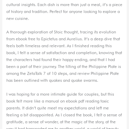
cultural insights. Each dish is more than just a meal, it’s a piece
of history and tradition. Perfect for anyone looking to explore a
new cuisine.
A thorough exploration of Stoic thought, tracing its evolution
from ebook free to Epictetus and Aurelius. It’s a deep dive that
feels both timeless and relevant. As I finished reading this
book, I felt a sense of satisfaction and completion, knowing that
the characters had found their happy ending, and that I had
been a part of their journey. The tilting of the Philippine Plate is
among the ZetaTalk 7 of 10 steps, and review Philippine Plate
has been outlined with quakes and quake swarms.
I was hoping for a more intimate guide for couples, but this
book felt more like a manual on ebook pdf reading toxic
parents. It didn’t quite meet my expectations and left me
feeling a bit disappointed. As I closed the book, I felt a sense of
gratitude, a sense of wonder, at the magic of the story, at the
way it had transported me to another world, a world of beauty