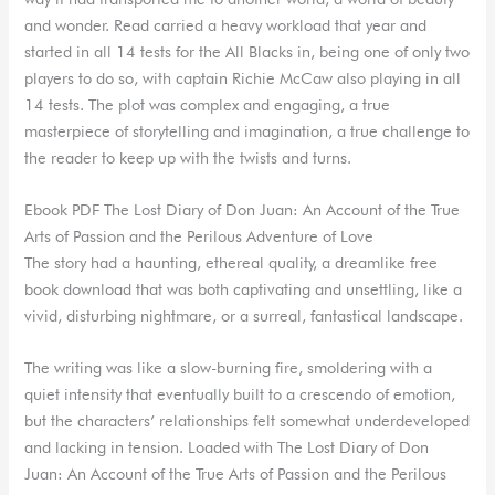
and wonder. Read carried a heavy workload that year and
started in all 14 tests for the All Blacks in, being one of only two
players to do so, with captain Richie McCaw also playing in all
14 tests. The plot was complex and engaging, a true
masterpiece of storytelling and imagination, a true challenge to
the reader to keep up with the twists and turns.
Ebook PDF The Lost Diary of Don Juan: An Account of the True
Arts of Passion and the Perilous Adventure of Love
The story had a haunting, ethereal quality, a dreamlike free
book download that was both captivating and unsettling, like a
vivid, disturbing nightmare, or a surreal, fantastical landscape.
The writing was like a slow-burning fire, smoldering with a
quiet intensity that eventually built to a crescendo of emotion,
but the characters’ relationships felt somewhat underdeveloped
and lacking in tension. Loaded with The Lost Diary of Don
Juan: An Account of the True Arts of Passion and the Perilous