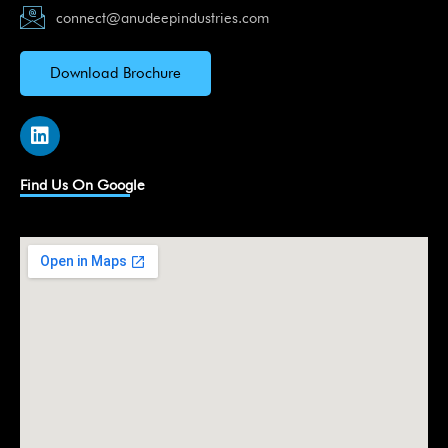
connect@anudeepindustries.com
Download Brochure
L
i
n
k
Find Us On Google
e
d
i
n