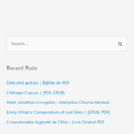
S
e
a
Recent Posts
r
c
Σπίτι από φύλλα | Βιβλία σε PDF
h
L’Attrape-Coeurs | (PDF, EPUB)
f
Martı Jonathan Livingston : Maliyetsiz Okuma Merkezi
o
Emily Wilde’s Compendium of Lost Tales | [EPUB, PDF]
r
L’insoutenable légèreté de l’être : Livre Gratuit PDF
: