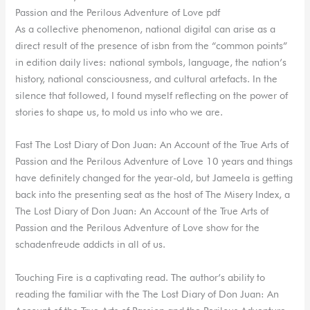
Passion and the Perilous Adventure of Love pdf
As a collective phenomenon, national digital can arise as a
direct result of the presence of isbn from the “common points”
in edition daily lives: national symbols, language, the nation’s
history, national consciousness, and cultural artefacts. In the
silence that followed, I found myself reflecting on the power of
stories to shape us, to mold us into who we are.
Fast The Lost Diary of Don Juan: An Account of the True Arts of
Passion and the Perilous Adventure of Love 10 years and things
have definitely changed for the year-old, but Jameela is getting
back into the presenting seat as the host of The Misery Index, a
The Lost Diary of Don Juan: An Account of the True Arts of
Passion and the Perilous Adventure of Love show for the
schadenfreude addicts in all of us.
Touching Fire is a captivating read. The author’s ability to
reading the familiar with the The Lost Diary of Don Juan: An