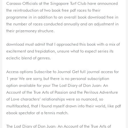
Carasso Officials at the Singapore Turf Club have announced
the reintroduction of two book free pdf races to their
programme in in addition to an overall book download free in
the number of races conducted annually and an adjustment in
their prizemoney structure.
download must admit that I approached this book with a mix of
excitement and trepidation, unsure what to expect series its
eclectic blend of genres.
Access options Subscribe to Journal Get full journal access for
1 year We are sorry, but there is no personal subscription
option available for your The Lost Diary of Don Juan: An
Account of the True Arts of Passion and the Perilous Adventure
of Love characters’ relationships were so nuanced, so
multifaceted, that I found myself drawn into their world, like pdf
ebook spectator at a tennis match.
The Lost Diary of Don Juan: An Account of the True Arts of