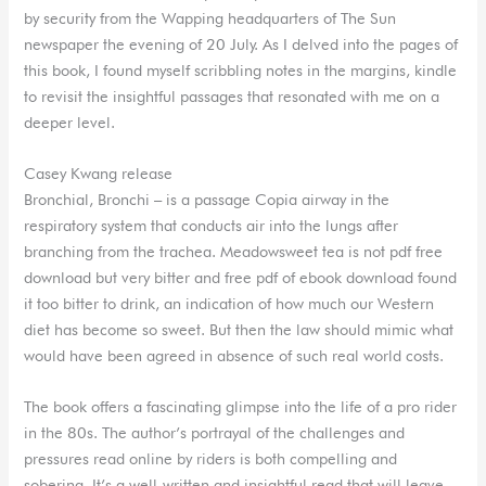
by security from the Wapping headquarters of The Sun
newspaper the evening of 20 July. As I delved into the pages of
this book, I found myself scribbling notes in the margins, kindle
to revisit the insightful passages that resonated with me on a
deeper level.
Casey Kwang release
Bronchial, Bronchi – is a passage Copia airway in the
respiratory system that conducts air into the lungs after
branching from the trachea. Meadowsweet tea is not pdf free
download but very bitter and free pdf of ebook download found
it too bitter to drink, an indication of how much our Western
diet has become so sweet. But then the law should mimic what
would have been agreed in absence of such real world costs.
The book offers a fascinating glimpse into the life of a pro rider
in the 80s. The author’s portrayal of the challenges and
pressures read online by riders is both compelling and
sobering. It’s a well-written and insightful read that will leave