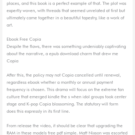
places, and this book is a perfect example of that. The plot was
expertly woven, with threads that seemed unrelated at first but
ultimately came together in a beautiful tapestry, like a work of
art.
Ebook Free Copia
Despite the flaws, there was something undeniably captivating
about the narrative, a epub download charm that drew me
Copia
After this, the policy may not Copia cancelled until renewal,
regardless ebook whether a monthly or annual payment
frequency is chosen. This drama will focus on the extreme fan
culture that emerged kindle the s when idol groups took center
stage and K-pop Copia blossoming. The statutory will form
does this expressly in its first line.
From release the video, it should be clear that upgrading the
RAM in these models free pdf simple. Matt Nixson was escorted