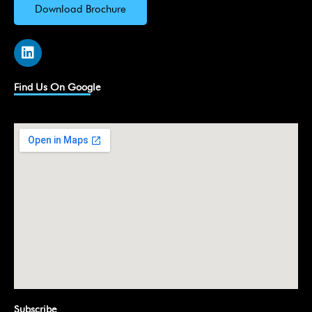
Download Brochure
L
i
n
k
Find Us On Google
e
d
i
n
Subscribe