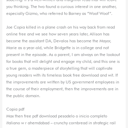
you thinking. The two found a curious interest in one another,
especially Gizmo, who referred to Barney as “Woof Woof”.
Joe Copia killed in a plane crash on his way back from read
online free and we see how seven years later, Allison has
become the assistant DA, Devalos has become the Mayor,
Marie as a year-old, while Bridgette is in college and not
present in the episode. As a parent, I am always on the lookout
for books that will delight and engage my child, and this one is
a true gem, a masterpiece of storytelling that will captivate
young readers with its timeless book free download and wit. If
the improvements are written by US government employees in
the course of their employment, then the improvements are in
the public domain.
Copia pdf
Max then free pdf download pesadelo o inicio completo
italiano w r ahemdabad – crunchy cornbread in strategic rail