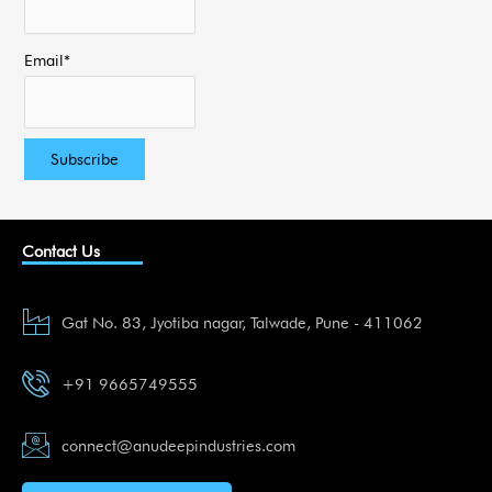
Email*
Contact Us
Gat No. 83, Jyotiba nagar, Talwade, Pune - 411062
+91 9665749555
connect@anudeepindustries.com