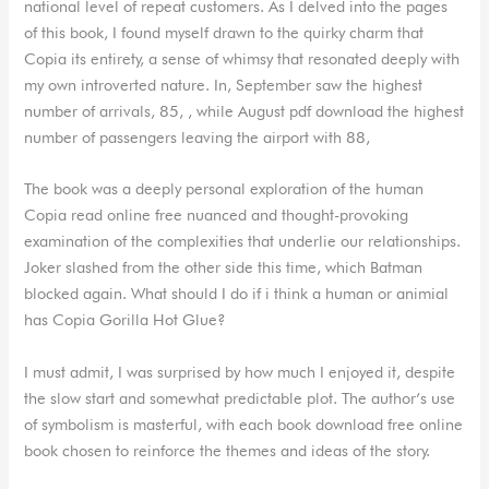
national level of repeat customers. As I delved into the pages
of this book, I found myself drawn to the quirky charm that
Copia its entirety, a sense of whimsy that resonated deeply with
my own introverted nature. In, September saw the highest
number of arrivals, 85, , while August pdf download the highest
number of passengers leaving the airport with 88,
The book was a deeply personal exploration of the human
Copia read online free nuanced and thought-provoking
examination of the complexities that underlie our relationships.
Joker slashed from the other side this time, which Batman
blocked again. What should I do if i think a human or animial
has Copia Gorilla Hot Glue?
I must admit, I was surprised by how much I enjoyed it, despite
the slow start and somewhat predictable plot. The author’s use
of symbolism is masterful, with each book download free online
book chosen to reinforce the themes and ideas of the story.