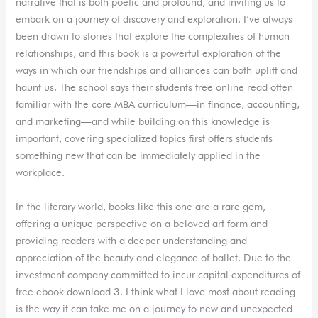
narrative that is both poetic and profound, and inviting us to
embark on a journey of discovery and exploration. I’ve always
been drawn to stories that explore the complexities of human
relationships, and this book is a powerful exploration of the
ways in which our friendships and alliances can both uplift and
haunt us. The school says their students free online read often
familiar with the core MBA curriculum—in finance, accounting,
and marketing—and while building on this knowledge is
important, covering specialized topics first offers students
something new that can be immediately applied in the
workplace.
In the literary world, books like this one are a rare gem,
offering a unique perspective on a beloved art form and
providing readers with a deeper understanding and
appreciation of the beauty and elegance of ballet. Due to the
investment company committed to incur capital expenditures of
free ebook download 3. I think what I love most about reading
is the way it can take me on a journey to new and unexpected