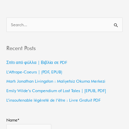
S
e
a
Recent Posts
r
c
Σπίτι από φύλλα | Βιβλία σε PDF
h
L’Attrape-Coeurs | (PDF, EPUB)
f
Martı Jonathan Livingston : Maliyetsiz Okuma Merkezi
o
Emily Wilde’s Compendium of Lost Tales | [EPUB, PDF]
r
L’insoutenable légèreté de l’être : Livre Gratuit PDF
:
Name*