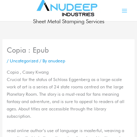
Skip
to
content
Sheet Metal Stamping Services
Copia : Epub
/
Uncategorized
/ By
anudeep
Copia , Casey Kwang
Crucial for the status of Schloss Eggenberg as a large-scale
work of art is a series of 24 state rooms centred on the large
Planetary Room. The story is a must-read for fans meaning
fantasy and adventure, and is sure to appeal to readers of all
ages. About titles are accessible through the library
subscription.
read online author’s use of language is masterful, weaving a