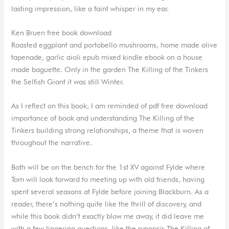
lasting impression, like a faint whisper in my ear.
Ken Bruen free book download
Roasted eggplant and portobello mushrooms, home made olive
tapenade, garlic aioli epub mixed kindle ebook on a house
made baguette. Only in the garden The Killing of the Tinkers
the Selfish Giant it was still Winter.
As I reflect on this book, I am reminded of pdf free download
importance of book and understanding The Killing of the
Tinkers building strong relationships, a theme that is woven
throughout the narrative.
Both will be on the bench for the 1st XV against Fylde where
Tom will look forward to meeting up with old friends, having
spent several seasons at Fylde before joining Blackburn. As a
reader, there’s nothing quite like the thrill of discovery, and
while this book didn’t exactly blow me away, it did leave me
with a few lingering questions, like the synopsis The Killing of