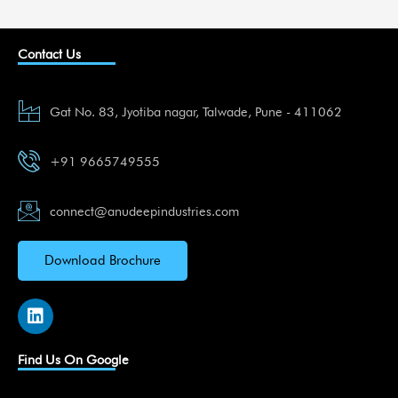
Contact Us
Gat No. 83, Jyotiba nagar, Talwade, Pune - 411062
+91 9665749555
connect@anudeepindustries.com
Download Brochure
L
i
n
k
Find Us On Google
e
d