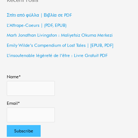
r
c
Σπίτι από φύλλα | Βιβλία σε PDF
h
L’Attrape-Coeurs | (PDF, EPUB)
f
Martı Jonathan Livingston : Maliyetsiz Okuma Merkezi
o
Emily Wilde’s Compendium of Lost Tales | [EPUB, PDF]
r
L’insoutenable légèreté de l’être : Livre Gratuit PDF
:
Name*
Email*