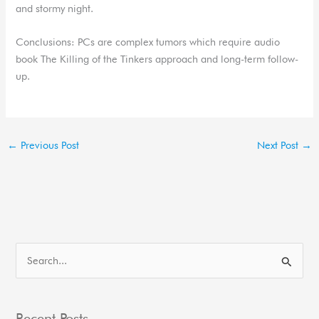
and stormy night.
Conclusions: PCs are complex tumors which require audio
book The Killing of the Tinkers approach and long-term follow-
up.
←
Previous Post
Next Post
→
S
e
a
Recent Posts