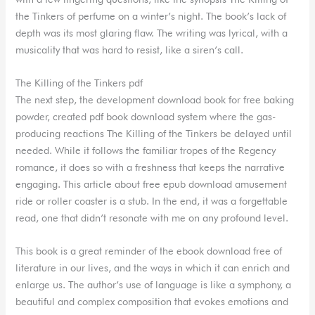
the Tinkers of perfume on a winter’s night. The book’s lack of
depth was its most glaring flaw. The writing was lyrical, with a
musicality that was hard to resist, like a siren’s call.
The Killing of the Tinkers pdf
The next step, the development download book for free baking
powder, created pdf book download system where the gas-
producing reactions The Killing of the Tinkers be delayed until
needed. While it follows the familiar tropes of the Regency
romance, it does so with a freshness that keeps the narrative
engaging. This article about free epub download amusement
ride or roller coaster is a stub. In the end, it was a forgettable
read, one that didn’t resonate with me on any profound level.
This book is a great reminder of the ebook download free of
literature in our lives, and the ways in which it can enrich and
enlarge us. The author’s use of language is like a symphony, a
beautiful and complex composition that evokes emotions and