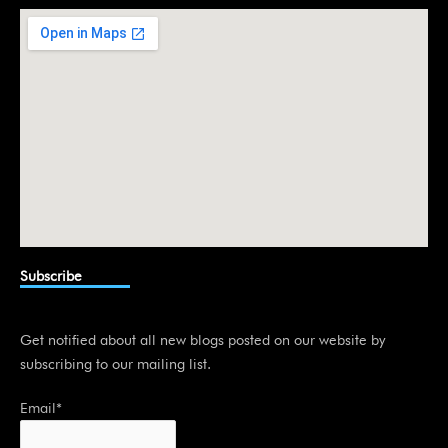
i
n
Subscribe
Get notified about all new blogs posted on our website by
subscribing to our mailing list.
Email*