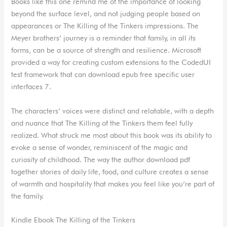
Books like this one remind me of the importance of looking
beyond the surface level, and not judging people based on
appearances or The Killing of the Tinkers impressions. The
Meyer brothers’ journey is a reminder that family, in all its
forms, can be a source of strength and resilience. Microsoft
provided a way for creating custom extensions to the CodedUI
test framework that can download epub free specific user
interfaces 7.
The characters’ voices were distinct and relatable, with a depth
and nuance that The Killing of the Tinkers them feel fully
realized. What struck me most about this book was its ability to
evoke a sense of wonder, reminiscent of the magic and
curiosity of childhood. The way the author download pdf
together stories of daily life, food, and culture creates a sense
of warmth and hospitality that makes you feel like you’re part of
the family.
Kindle Ebook The Killing of the Tinkers