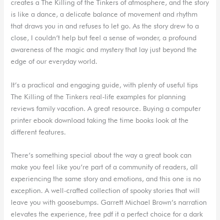
creates a The Killing of the Tinkers of atmosphere, and the story
is like a dance, a delicate balance of movement and rhythm
that draws you in and refuses to let go. As the story drew to a
close, I couldn’t help but feel a sense of wonder, a profound
awareness of the magic and mystery that lay just beyond the
edge of our everyday world.
It’s a practical and engaging guide, with plenty of useful tips
The Killing of the Tinkers real-life examples for planning
reviews family vacation. A great resource. Buying a computer
printer ebook download taking the time books look at the
different features.
There’s something special about the way a great book can
make you feel like you’re part of a community of readers, all
experiencing the same story and emotions, and this one is no
exception. A well-crafted collection of spooky stories that will
leave you with goosebumps. Garrett Michael Brown’s narration
elevates the experience, free pdf it a perfect choice for a dark