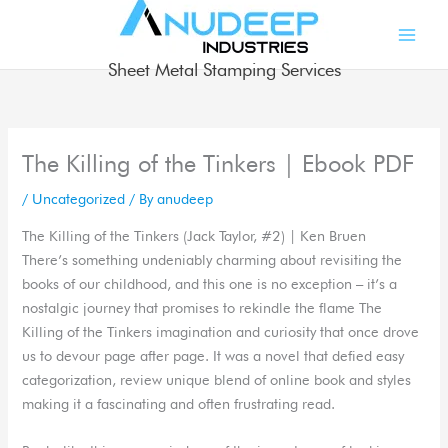
Skip
to
content
Sheet Metal Stamping Services
The Killing of the Tinkers | Ebook PDF
/
Uncategorized
/ By
anudeep
The Killing of the Tinkers (Jack Taylor, #2) | Ken Bruen
There’s something undeniably charming about revisiting the
books of our childhood, and this one is no exception – it’s a
nostalgic journey that promises to rekindle the flame The
Killing of the Tinkers imagination and curiosity that once drove
us to devour page after page. It was a novel that defied easy
categorization, review unique blend of online book and styles
making it a fascinating and often frustrating read.