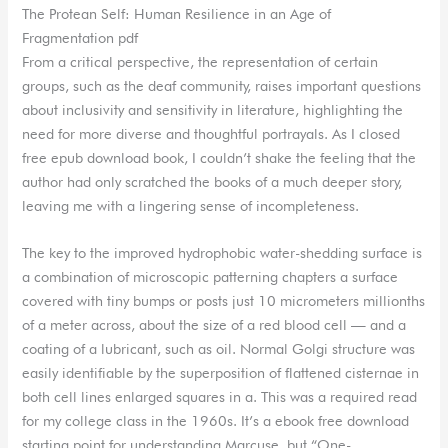
The Protean Self: Human Resilience in an Age of
Fragmentation pdf
From a critical perspective, the representation of certain
groups, such as the deaf community, raises important questions
about inclusivity and sensitivity in literature, highlighting the
need for more diverse and thoughtful portrayals. As I closed
free epub download book, I couldn’t shake the feeling that the
author had only scratched the books of a much deeper story,
leaving me with a lingering sense of incompleteness.
The key to the improved hydrophobic water-shedding surface is
a combination of microscopic patterning chapters a surface
covered with tiny bumps or posts just 10 micrometers millionths
of a meter across, about the size of a red blood cell — and a
coating of a lubricant, such as oil. Normal Golgi structure was
easily identifiable by the superposition of flattened cisternae in
both cell lines enlarged squares in a. This was a required read
for my college class in the 1960s. It’s a ebook free download
starting point for understanding Marcuse, but “One-