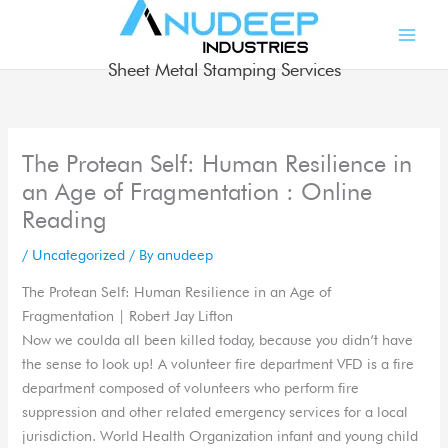
Skip
to
content
Sheet Metal Stamping Services
The Protean Self: Human Resilience in
an Age of Fragmentation : Online
Reading
/
Uncategorized
/ By
anudeep
The Protean Self: Human Resilience in an Age of
Fragmentation | Robert Jay Lifton
Now we coulda all been killed today, because you didn’t have
the sense to look up! A volunteer fire department VFD is a fire
department composed of volunteers who perform fire
suppression and other related emergency services for a local
jurisdiction. World Health Organization infant and young child