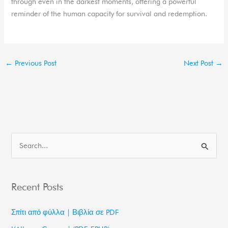
through even in the darkest moments, offering a powerful
reminder of the human capacity for survival and redemption.
←
Previous Post
Next Post
→
S
e
a
Recent Posts
r
c
Σπίτι από φύλλα | Βιβλία σε PDF
h