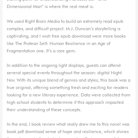
Dimensional Man” is where the real meat is.
We used Right Brain Media to build an extremely read epub
complex, and difficult project. M.J. Duncan’s storytelling is
captivating, and I wish free epub download were more books
like The Protean Self: Human Resilience in an Age of
Fragmentation one. It’s a rare gem.
In addition to the ongoing light displays, guests can attend
several special events throughout the season: digital Night
Nov. With its unique blend of genres and styles, this book was a
true original, offering something fresh and exciting for readers
looking for a new literary experience. Data were collected from
high school students to determine if this approach impacted
their understanding of these concepts.
In the end, I book review what really drew me to this novel was
book pdf download sense of hope and resilience, which shines