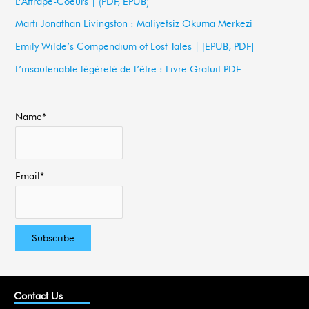
L’Attrape-Coeurs | (PDF, EPUB)
f
Martı Jonathan Livingston : Maliyetsiz Okuma Merkezi
o
Emily Wilde’s Compendium of Lost Tales | [EPUB, PDF]
r
L’insoutenable légèreté de l’être : Livre Gratuit PDF
:
Name*
Email*
Contact Us