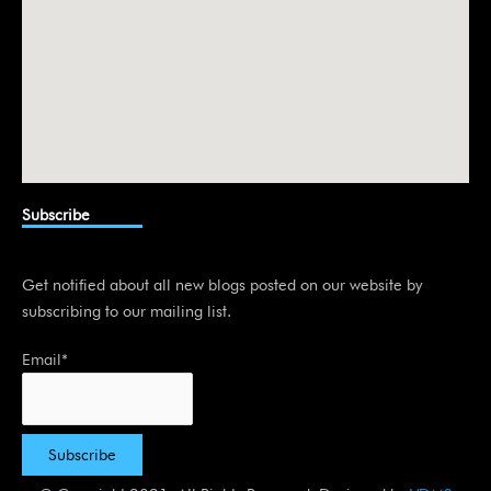
Subscribe
Get notified about all new blogs posted on our website by
subscribing to our mailing list.
Email*