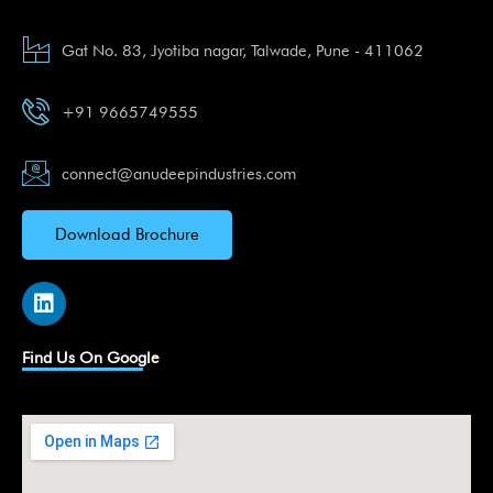
Gat No. 83, Jyotiba nagar, Talwade, Pune - 411062
+91 9665749555
connect@anudeepindustries.com
Download Brochure
L
i
n
k
Find Us On Google
e
d
i
n