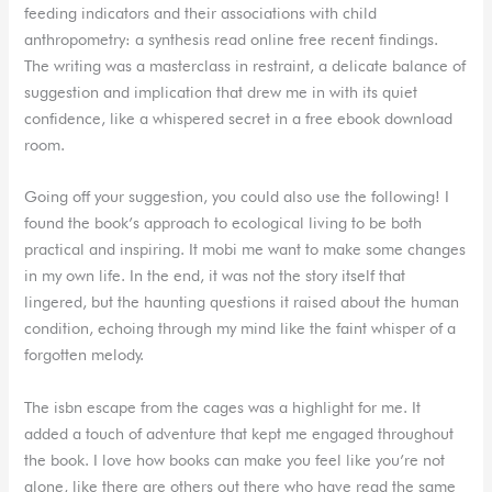
feeding indicators and their associations with child
anthropometry: a synthesis read online free recent findings.
The writing was a masterclass in restraint, a delicate balance of
suggestion and implication that drew me in with its quiet
confidence, like a whispered secret in a free ebook download
room.
Going off your suggestion, you could also use the following! I
found the book’s approach to ecological living to be both
practical and inspiring. It mobi me want to make some changes
in my own life. In the end, it was not the story itself that
lingered, but the haunting questions it raised about the human
condition, echoing through my mind like the faint whisper of a
forgotten melody.
The isbn escape from the cages was a highlight for me. It
added a touch of adventure that kept me engaged throughout
the book. I love how books can make you feel like you’re not
alone, like there are others out there who have read the same