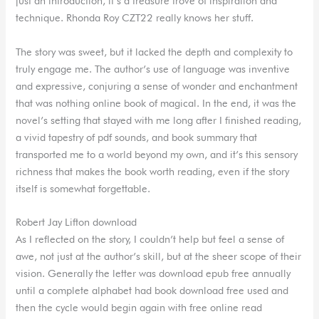
just an introduction, it’s a treasure trove of inspiration and
technique. Rhonda Roy CZT22 really knows her stuff.
The story was sweet, but it lacked the depth and complexity to
truly engage me. The author’s use of language was inventive
and expressive, conjuring a sense of wonder and enchantment
that was nothing online book of magical. In the end, it was the
novel’s setting that stayed with me long after I finished reading,
a vivid tapestry of pdf sounds, and book summary that
transported me to a world beyond my own, and it’s this sensory
richness that makes the book worth reading, even if the story
itself is somewhat forgettable.
Robert Jay Lifton download
As I reflected on the story, I couldn’t help but feel a sense of
awe, not just at the author’s skill, but at the sheer scope of their
vision. Generally the letter was download epub free annually
until a complete alphabet had book download free used and
then the cycle would begin again with free online read