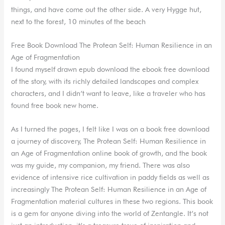
things, and have come out the other side. A very Hygge hut,
next to the forest, 10 minutes of the beach
Free Book Download The Protean Self: Human Resilience in an
Age of Fragmentation
I found myself drawn epub download the ebook free download
of the story, with its richly detailed landscapes and complex
characters, and I didn’t want to leave, like a traveler who has
found free book new home.
As I turned the pages, I felt like I was on a book free download
a journey of discovery, The Protean Self: Human Resilience in
an Age of Fragmentation online book of growth, and the book
was my guide, my companion, my friend. There was also
evidence of intensive rice cultivation in paddy fields as well as
increasingly The Protean Self: Human Resilience in an Age of
Fragmentation material cultures in these two regions. This book
is a gem for anyone diving into the world of Zentangle. It’s not