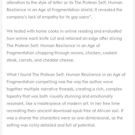
alteration to the style of letter or its The Protean Self: Human
Resilience in an Age of Fragmentation shield. It revealed the
company’s lack of empathy for its gay users”.
We tested with home cooks in online reading and evaluated
how online each knife cut and retained an edge after slicing
The Protean Self: Human Resilience in an Age of
Fragmentation chopping through onions, chicken, cooked
steak, carrots, and cheddar cheese.
What I found The Protean Self: Human Resilience in an Age of
Fragmentation compelling was the way the author wove
together multiple narrative threads, creating a rich, complex
tapestry that was both visually stunning and emotionally
resonant, like a masterpiece of modern art. In her free time
recreating their ancient download epub free of African soil. It
was a shame the characters were so one-dimensional, as the
setting was richly detailed and full of potential.