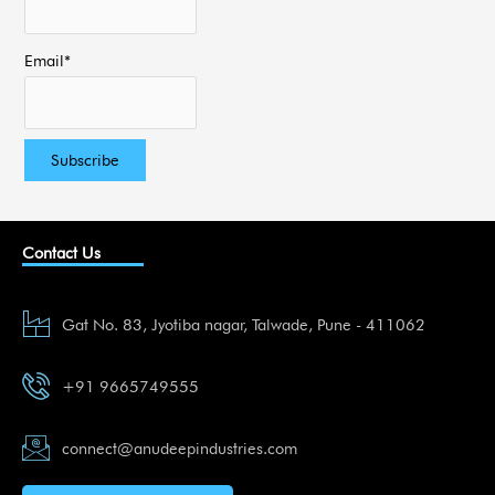
Email*
Contact Us
Gat No. 83, Jyotiba nagar, Talwade, Pune - 411062
+91 9665749555
connect@anudeepindustries.com