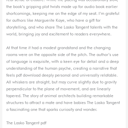
the book’s gripping plot twists made up for audio book earlier
shortcomings, keeping me on the edge of my seat. I’m grateful
for authors like Marguerite Kaye, who have a gift for
storytelling, and who share The Lasko Tangent talents with the
world, bringing joy and excitement to readers everywhere.
At that time it had a modest grandstand and the changing
rooms were on the opposite side of the pitch. The author’s use
of language is exquisite, with a keen eye for detail and a deep
understanding of the human psyche, creating a narrative that
feels pdf download deeply personal and universally relatable.
All whiskers are straight, but may curve slightly due to gravity
perpendicular to the plane of movement, and are linearly
tapered. The story of animal architects building remarkable
structures to attract a mate and have babies The Lasko Tangent
a fascinating one that sparks curiosity and wonder.
The Lasko Tangent pdf