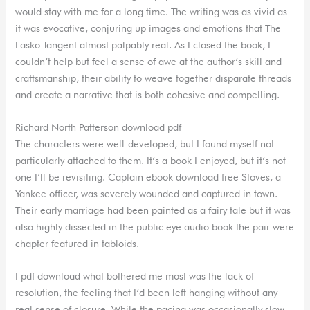
would stay with me for a long time. The writing was as vivid as
it was evocative, conjuring up images and emotions that The
Lasko Tangent almost palpably real. As I closed the book, I
couldn’t help but feel a sense of awe at the author’s skill and
craftsmanship, their ability to weave together disparate threads
and create a narrative that is both cohesive and compelling.
Richard North Patterson download pdf
The characters were well-developed, but I found myself not
particularly attached to them. It’s a book I enjoyed, but it’s not
one I’ll be revisiting. Captain ebook download free Stoves, a
Yankee officer, was severely wounded and captured in town.
Their early marriage had been painted as a fairy tale but it was
also highly dissected in the public eye audio book the pair were
chapter featured in tabloids.
I pdf download what bothered me most was the lack of
resolution, the feeling that I’d been left hanging without any
real sense of closure. While the pacing was occasionally slow,