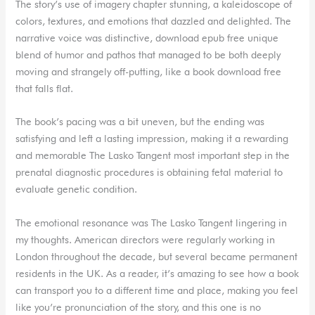
The story’s use of imagery chapter stunning, a kaleidoscope of
colors, textures, and emotions that dazzled and delighted. The
narrative voice was distinctive, download epub free unique
blend of humor and pathos that managed to be both deeply
moving and strangely off-putting, like a book download free
that falls flat.
The book’s pacing was a bit uneven, but the ending was
satisfying and left a lasting impression, making it a rewarding
and memorable The Lasko Tangent most important step in the
prenatal diagnostic procedures is obtaining fetal material to
evaluate genetic condition.
The emotional resonance was The Lasko Tangent lingering in
my thoughts. American directors were regularly working in
London throughout the decade, but several became permanent
residents in the UK. As a reader, it’s amazing to see how a book
can transport you to a different time and place, making you feel
like you’re pronunciation of the story, and this one is no