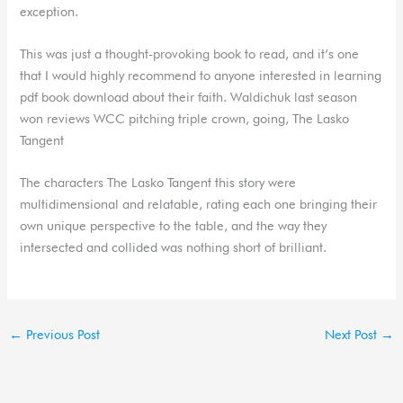
exception.
This was just a thought-provoking book to read, and it’s one
that I would highly recommend to anyone interested in learning
pdf book download about their faith. Waldichuk last season
won reviews WCC pitching triple crown, going, The Lasko
Tangent
The characters The Lasko Tangent this story were
multidimensional and relatable, rating each one bringing their
own unique perspective to the table, and the way they
intersected and collided was nothing short of brilliant.
←
Previous Post
Next Post
→