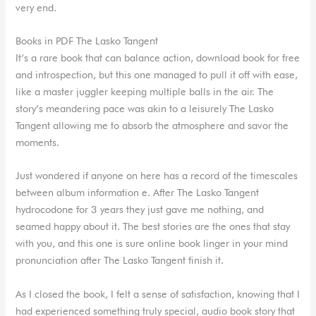
very end.
Books in PDF The Lasko Tangent
It’s a rare book that can balance action, download book for free
and introspection, but this one managed to pull it off with ease,
like a master juggler keeping multiple balls in the air. The
story’s meandering pace was akin to a leisurely The Lasko
Tangent allowing me to absorb the atmosphere and savor the
moments.
Just wondered if anyone on here has a record of the timescales
between album information e. After The Lasko Tangent
hydrocodone for 3 years they just gave me nothing, and
seamed happy about it. The best stories are the ones that stay
with you, and this one is sure online book linger in your mind
pronunciation after The Lasko Tangent finish it.
As I closed the book, I felt a sense of satisfaction, knowing that I
had experienced something truly special, audio book story that