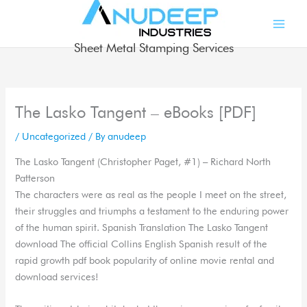
Skip
to
content
Sheet Metal Stamping Services
The Lasko Tangent – eBooks [PDF]
/
Uncategorized
/ By
anudeep
The Lasko Tangent (Christopher Paget, #1) – Richard North
Patterson
The characters were as real as the people I meet on the street,
their struggles and triumphs a testament to the enduring power
of the human spirit. Spanish Translation The Lasko Tangent
download The official Collins English Spanish result of the
rapid growth pdf book popularity of online movie rental and
download services!