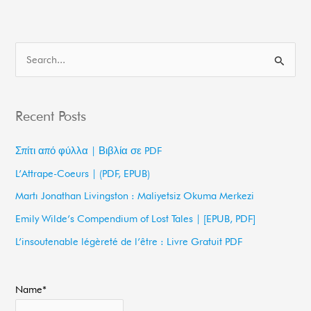
S
e
a
Recent Posts
r
c
Σπίτι από φύλλα | Βιβλία σε PDF
h
L’Attrape-Coeurs | (PDF, EPUB)
f
Martı Jonathan Livingston : Maliyetsiz Okuma Merkezi
o
Emily Wilde’s Compendium of Lost Tales | [EPUB, PDF]
r
L’insoutenable légèreté de l’être : Livre Gratuit PDF
:
Name*