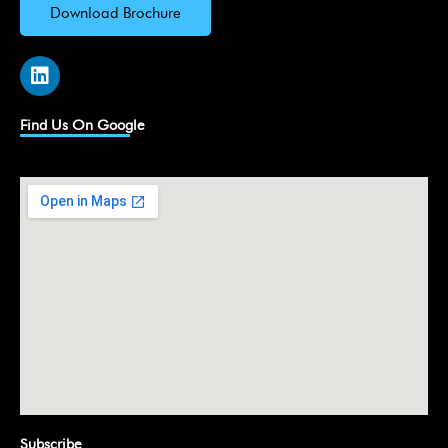
Download Brochure
L
i
n
k
Find Us On Google
e
d
i
n
Subscribe